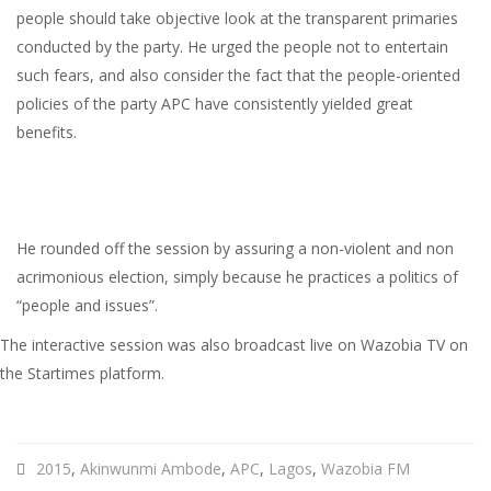
people should take objective look at the transparent primaries
conducted by the party. He urged the people not to entertain
such fears, and also consider the fact that the people-oriented
policies of the party APC have consistently yielded great
benefits.
He rounded off the session by assuring a non-violent and non
acrimonious election, simply because he practices a politics of
“people and issues”.
The interactive session was also broadcast live on Wazobia TV on
the Startimes platform.
2015
,
Akinwunmi Ambode
,
APC
,
Lagos
,
Wazobia FM