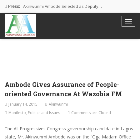
Press:
Akinwunmi Ambode Selected as Deputy…
Akinwunmi Ambode Chosen to Serve…
Farewell Address By His Excellency,…
I’m Fulfilled With Projects Executed
Pictures: Ambode Attends Valedictory NEC…
Ambode Gives Assurance of People-
oriented Governance At Wazobia FM
January 14, 2015
Akinwunmi
Manifesto
,
Politics and Issues
Comments are Closed
The All Progressives Congress governorship candidate in Lagos
state, Mr. Akinwunmi Ambode was on the “Oga Madam Office