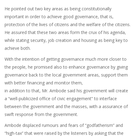
He pointed out two key areas as being constitutionally
important in order to achieve good governance, that is,
protection of the lives of citizens and the welfare of the citizens.
He assured that these two areas form the crux of his agenda,
while stating security, job creation and housing as being key to
achieve both.
With the intention of getting governance much more closer to
the people, he promised also to enhance governance by giving
governance back to the local government areas, support them
with better financing and monitor them,
in addition to that, Mr. Ambode said his government will create
a “well-publicized office of civic engagement” to interface
between the government and the masses, with a assurance of
swift response from the government.
Ambode displaced rumours and fears of “godfatherism” and
“high-tax” that were raised by the listeners by asking that the