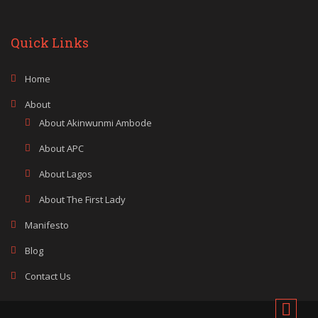
Quick Links
Home
About
About Akinwunmi Ambode
About APC
About Lagos
About The First Lady
Manifesto
Blog
Contact Us