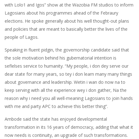
with Lolo1 and Igos” show at the Wazobia FM studios to inform
Lagosians about his programmes ahead of the Febraury
elections. He spoke generally about his well thought-out plans
and policies that are meant to basically better the lives of the
people of Lagos.
Speaking in fluent pidgin, the governorship candidate said that
the sole motivation behind his gubernatorial intention is
seflelses service to humanity. “My people, i don dey serve our
dear state for many years, so tey i don learn many many things
about governance and leadership. Wetin i wan do now na to
keep serving with all the experience wey i don gather, Na the
reason why i need you all well-meaning Lagosians to join hands
with me and party APC to achieve this better thing”.
Ambode said the state has enjoyed developmental
transformation in its 16 years of democracy, adding that what it
now needs is continuity, an upgrade of such transformations.