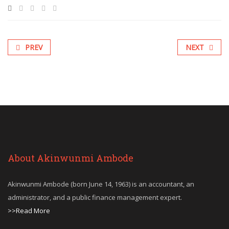
PREV
NEXT
About Akinwunmi Ambode
Akinwunmi Ambode (born June 14, 1963) is an accountant, an
administrator, and a public finance management expert.
>>Read More