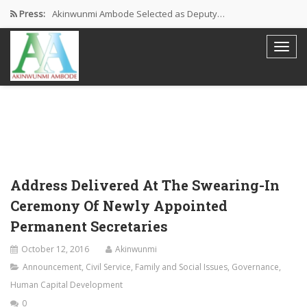
Press:
Akinwunmi Ambode Selected as Deputy…
Akinwunmi Ambode Chosen to Serve…
Farewell Address By His Excellency,…
I’m Fulfilled With Projects Executed
Pictures: Ambode Attends Valedictory NEC…
Address Delivered At The Swearing-In
Ceremony Of Newly Appointed
Permanent Secretaries
October 12, 2016
Akinwunmi
Announcement
,
Civil Service
,
Family and Social Issues
,
Governance
,
Human Capital Development
0