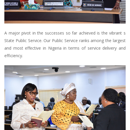
A major pivot in the successes so far achieved is the vibrant s
State Public Service. Our Public Service ranks among the largest
and most effective in Nigeria in terms of service delivery and
efficiency.