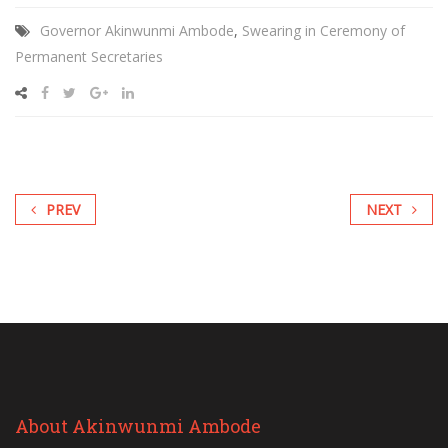
Governor Akinwunmi Ambode
,
Swearing in Ceremony of
Permanent Secretaries
PREV
NEXT
About Akinwunmi Ambode