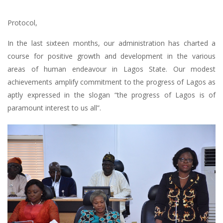
Protocol,
In the last sixteen months, our administration has charted a
course for positive growth and development in the various
areas of human endeavour in Lagos State. Our modest
achievements amplify commitment to the progress of Lagos as
aptly expressed in the slogan “the progress of Lagos is of
paramount interest to us all”.