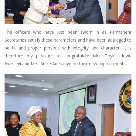
The officers who have just been sworn in as Permanent
Secretaries satisfy these parameters and have been adjudged to
be fit and proper persons with integrity and character. It is
therefore my pleasure to congratulate Mrs. Toyin Idowu
Awoseyi and Mrs. Anike Adekanye on their new appointments.