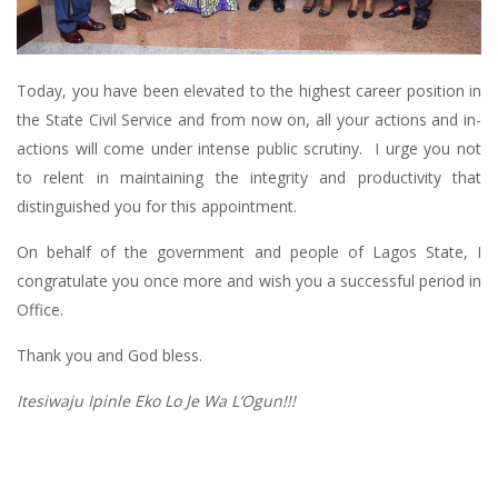
Today, you have been elevated to the highest career position in
the State Civil Service and from now on, all your actions and in-
actions will come under intense public scrutiny. I urge you not
to relent in maintaining the integrity and productivity that
distinguished you for this appointment.
On behalf of the government and people of Lagos State, I
congratulate you once more and wish you a successful period in
Office.
Thank you and God bless.
Itesiwaju Ipinle Eko Lo Je Wa L’Ogun!!!