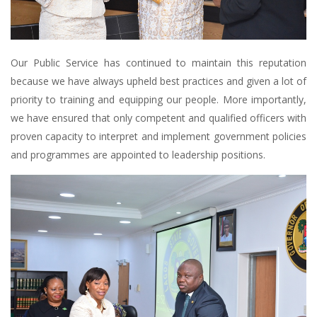
Our Public Service has continued to maintain this reputation
because we have always upheld best practices and given a lot of
priority to training and equipping our people. More importantly,
we have ensured that only competent and qualified officers with
proven capacity to interpret and implement government policies
and programmes are appointed to leadership positions.