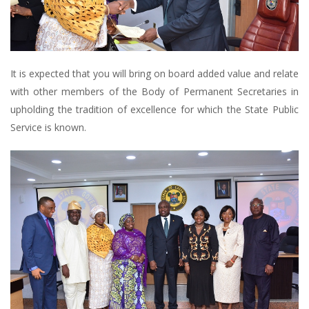
It is expected that you will bring on board added value and relate
with other members of the Body of Permanent Secretaries in
upholding the tradition of excellence for which the State Public
Service is known.