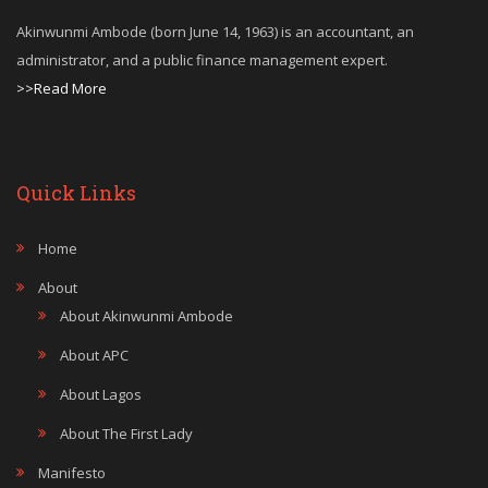
Akinwunmi Ambode (born June 14, 1963) is an accountant, an
administrator, and a public finance management expert.
>>Read More
Quick Links
Home
About
About Akinwunmi Ambode
About APC
About Lagos
About The First Lady
Manifesto