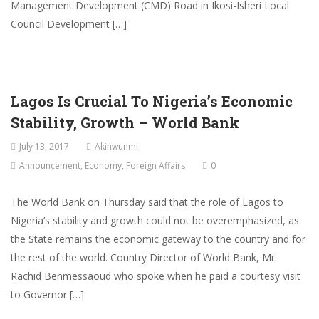
Management Development (CMD) Road in Ikosi-Isheri Local
Council Development […]
Lagos Is Crucial To Nigeria’s Economic
Stability, Growth – World Bank
July 13, 2017
Akinwunmi
Announcement
,
Economy
,
Foreign Affairs
0
The World Bank on Thursday said that the role of Lagos to
Nigeria’s stability and growth could not be overemphasized, as
the State remains the economic gateway to the country and for
the rest of the world. Country Director of World Bank, Mr.
Rachid Benmessaoud who spoke when he paid a courtesy visit
to Governor […]