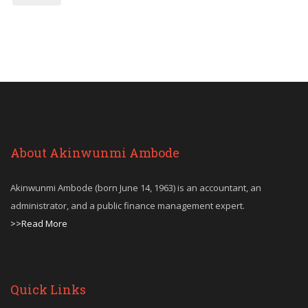
About Akinwunmi Ambode
Akinwunmi Ambode (born June 14, 1963) is an accountant, an
administrator, and a public finance management expert.
>>Read More
Quick Links