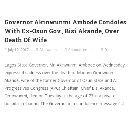
Governor Akinwunmi Ambode Condoles
With Ex-Osun Gov., Bisi Akande, Over
Death Of Wife
July 12, 2017
Akinwunmi
Announcement
0
Lagos State Governor, Mr. Akinwunmi Ambode on Wednesday
expressed sadness over the death of Madam Omowunmi
Akande, wife of the former Governor of Osun State and All
Progressives Congress (APC) Chieftain, Chief Bisi Akande.
Omowunmi, died on Tuesday at the age of 73 in a private
hospital in Ibadan. The Governor in a condolence message […]