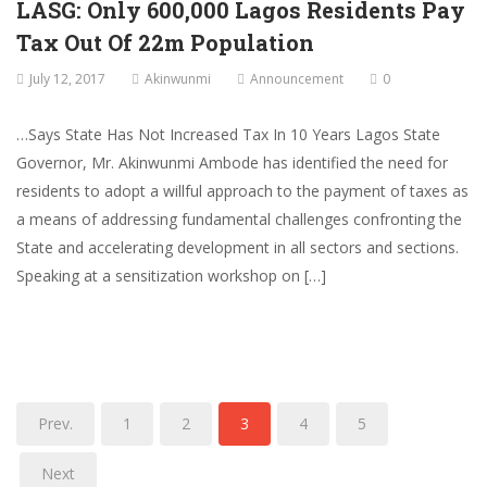
LASG: Only 600,000 Lagos Residents Pay
Tax Out Of 22m Population
July 12, 2017
Akinwunmi
Announcement
0
…Says State Has Not Increased Tax In 10 Years Lagos State
Governor, Mr. Akinwunmi Ambode has identified the need for
residents to adopt a willful approach to the payment of taxes as
a means of addressing fundamental challenges confronting the
State and accelerating development in all sectors and sections.
Speaking at a sensitization workshop on […]
Prev.
1
2
3
4
5
Next