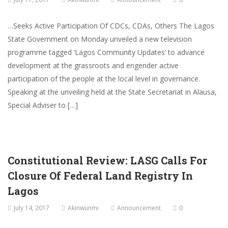
…Seeks Active Participation Of CDCs, CDAs, Others The Lagos
State Government on Monday unveiled a new television
programme tagged ‘Lagos Community Updates’ to advance
development at the grassroots and engender active
participation of the people at the local level in governance.
Speaking at the unveiling held at the State Secretariat in Alausa,
Special Adviser to […]
Constitutional Review: LASG Calls For
Closure Of Federal Land Registry In
Lagos
July 14, 2017
Akinwunmi
Announcement
0