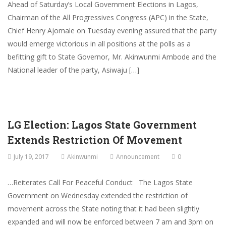
Ahead of Saturday’s Local Government Elections in Lagos,
Chairman of the All Progressives Congress (APC) in the State,
Chief Henry Ajomale on Tuesday evening assured that the party
would emerge victorious in all positions at the polls as a
befitting gift to State Governor, Mr. Akinwunmi Ambode and the
National leader of the party, Asiwaju […]
LG Election: Lagos State Government
Extends Restriction Of Movement
July 19, 2017
Akinwunmi
Announcement
0
…Reiterates Call For Peaceful Conduct The Lagos State
Government on Wednesday extended the restriction of
movement across the State noting that it had been slightly
expanded and will now be enforced between 7 am and 3pm on