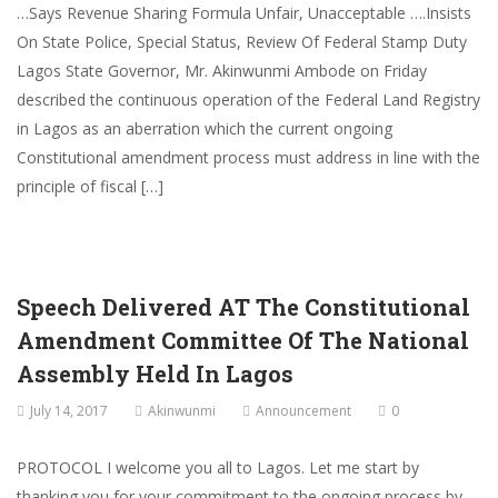
…Says Revenue Sharing Formula Unfair, Unacceptable ….Insists
On State Police, Special Status, Review Of Federal Stamp Duty
Lagos State Governor, Mr. Akinwunmi Ambode on Friday
described the continuous operation of the Federal Land Registry
in Lagos as an aberration which the current ongoing
Constitutional amendment process must address in line with the
principle of fiscal […]
Speech Delivered AT The Constitutional
Amendment Committee Of The National
Assembly Held In Lagos
July 14, 2017
Akinwunmi
Announcement
0
PROTOCOL I welcome you all to Lagos. Let me start by
thanking you for your commitment to the ongoing process by