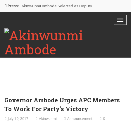
Press:
Akinwunmi Ambode Selected as Deputy…
Akinwunmi Ambode Chosen to Serve…
Farewell Address By His Excellency,…
I’m Fulfilled With Projects Executed
Pictures: Ambode Attends Valedictory NEC…
Governor Ambode Urges APC Members
To Work For Party’s Victory
July 19, 2017
Akinwunmi
Announcement
0