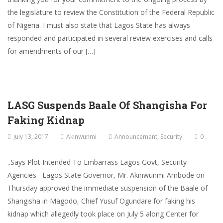
the legislature to review the Constitution of the Federal Republic
of Nigeria. I must also state that Lagos State has always
responded and participated in several review exercises and calls
for amendments of our […]
LASG Suspends Baale Of Shangisha For
Faking Kidnap
July 13, 2017
Akinwunmi
Announcement
,
Security
0
..Says Plot Intended To Embarrass Lagos Govt, Security
Agencies Lagos State Governor, Mr. Akinwunmi Ambode on
Thursday approved the immediate suspension of the Baale of
Shangisha in Magodo, Chief Yusuf Ogundare for faking his
kidnap which allegedly took place on July 5 along Center for