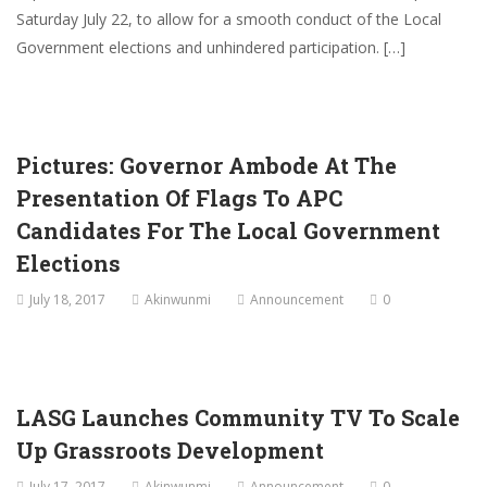
Saturday July 22, to allow for a smooth conduct of the Local
Government elections and unhindered participation. […]
Pictures: Governor Ambode At The
Presentation Of Flags To APC
Candidates For The Local Government
Elections
July 18, 2017
Akinwunmi
Announcement
0
LASG Launches Community TV To Scale
Up Grassroots Development
July 17, 2017
Akinwunmi
Announcement
0