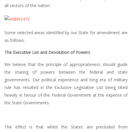
all sectors of the nation.
Some selected areas identified by our State for amendment are
as follows:
The Executive List and Devolution of Powers
We believe that the principle of appropriateness should guide
the sharing of powers between the federal and state
governments. Our political experience and long era of military
rule has resulted in the Exclusive Legislative List being tilted
heavily in favour of the Federal Government at the expense of
the State Governments.
The effect is that whilst the States are precluded from