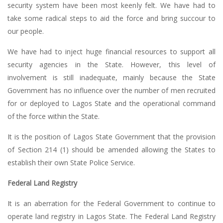
security system have been most keenly felt. We have had to
take some radical steps to aid the force and bring succour to
our people.
We have had to inject huge financial resources to support all
security agencies in the State. However, this level of
involvement is still inadequate, mainly because the State
Government has no influence over the number of men recruited
for or deployed to Lagos State and the operational command
of the force within the State.
It is the position of Lagos State Government that the provision
of Section 214 (1) should be amended allowing the States to
establish their own State Police Service.
Federal Land Registry
It is an aberration for the Federal Government to continue to
operate land registry in Lagos State. The Federal Land Registry