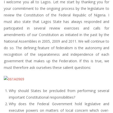
I welcome you all to Lagos. Let me start by thanking you for
your commitment to the ongoing process by the legislature to
review the Constitution of the Federal Republic of Nigeria. I
must also state that Lagos State has always responded and
participated in several review exercises and calls for
amendments of our Constitution as initiated in the past by the
National Assemblies in 2005, 2009 and 2011. We will continue to
do so. The defining feature of federalism is the autonomy and
recognition of the separateness and independence of each
government that makes up the Federation. If this is true, we
must therefore ask ourselves these salient questions:
Why should States be precluded from performing several
important Constitutional responsibilities?
Why does the Federal Government hold legislative and
executive powers on matters of local concern which over-