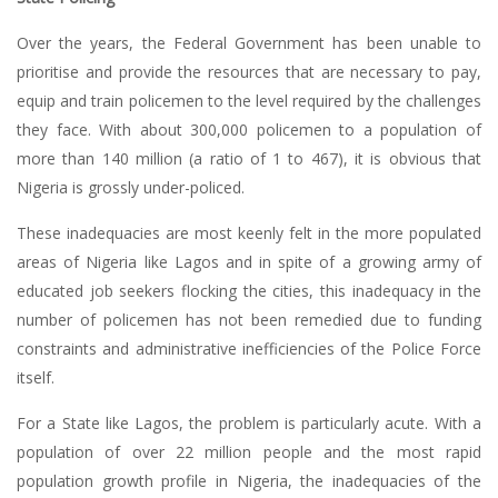
Over the years, the Federal Government has been unable to
prioritise and provide the resources that are necessary to pay,
equip and train policemen to the level required by the challenges
they face. With about 300,000 policemen to a population of
more than 140 million (a ratio of 1 to 467), it is obvious that
Nigeria is grossly under-policed.
These inadequacies are most keenly felt in the more populated
areas of Nigeria like Lagos and in spite of a growing army of
educated job seekers flocking the cities, this inadequacy in the
number of policemen has not been remedied due to funding
constraints and administrative inefficiencies of the Police Force
itself.
For a State like Lagos, the problem is particularly acute. With a
population of over 22 million people and the most rapid
population growth profile in Nigeria, the inadequacies of the