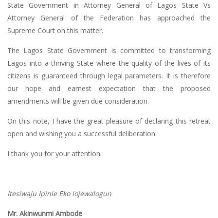
State Government in Attorney General of Lagos State Vs
Attorney General of the Federation has approached the
Supreme Court on this matter.
The Lagos State Government is committed to transforming
Lagos into a thriving State where the quality of the lives of its
citizens is guaranteed through legal parameters. It is therefore
our hope and earnest expectation that the proposed
amendments will be given due consideration.
On this note, I have the great pleasure of declaring this retreat
open and wishing you a successful deliberation.
I thank you for your attention.
Itesiwaju Ipinle Eko lojewalogun
Mr. Akinwunmi Ambode