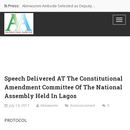
Press:
Akinwunmi Ambode Selected as Deputy…
Akinwunmi Ambode Chosen to Serve…
Farewell Address By His Excellency,…
I’m Fulfilled With Projects Executed
Pictures: Ambode Attends Valedictory NEC…
Speech Delivered AT The Constitutional
Amendment Committee Of The National
Assembly Held In Lagos
July 14, 2017
Akinwunmi
Announcement
0
PROTOCOL