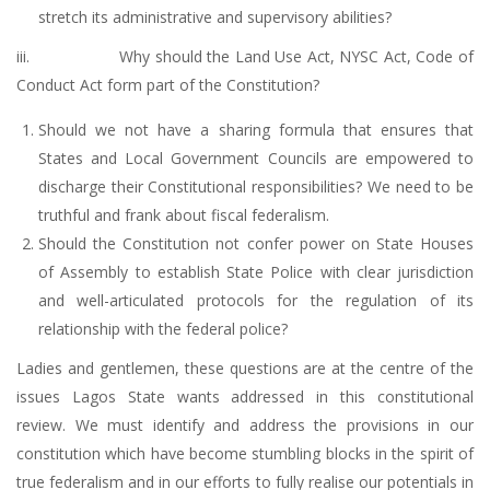
stretch its administrative and supervisory abilities?
iii. Why should the Land Use Act, NYSC Act, Code of
Conduct Act form part of the Constitution?
Should we not have a sharing formula that ensures that
States and Local Government Councils are empowered to
discharge their Constitutional responsibilities? We need to be
truthful and frank about fiscal federalism.
Should the Constitution not confer power on State Houses
of Assembly to establish State Police with clear jurisdiction
and well-articulated protocols for the regulation of its
relationship with the federal police?
Ladies and gentlemen, these questions are at the centre of the
issues Lagos State wants addressed in this constitutional
review. We must identify and address the provisions in our
constitution which have become stumbling blocks in the spirit of
true federalism and in our efforts to fully realise our potentials in