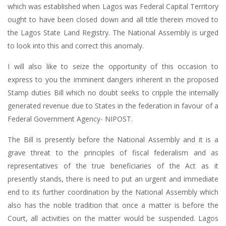
which was established when Lagos was Federal Capital Territory
ought to have been closed down and all title therein moved to
the Lagos State Land Registry. The National Assembly is urged
to look into this and correct this anomaly.
I will also like to seize the opportunity of this occasion to
express to you the imminent dangers inherent in the proposed
Stamp duties Bill which no doubt seeks to cripple the internally
generated revenue due to States in the federation in favour of a
Federal Government Agency- NIPOST.
The Bill is presently before the National Assembly and it is a
grave threat to the principles of fiscal federalism and as
representatives of the true beneficiaries of the Act as it
presently stands, there is need to put an urgent and immediate
end to its further coordination by the National Assembly which
also has the noble tradition that once a matter is before the
Court, all activities on the matter would be suspended. Lagos