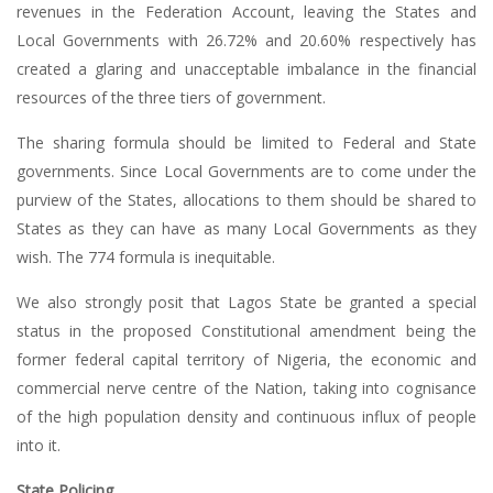
revenues in the Federation Account, leaving the States and
Local Governments with 26.72% and 20.60% respectively has
created a glaring and unacceptable imbalance in the financial
resources of the three tiers of government.
The sharing formula should be limited to Federal and State
governments. Since Local Governments are to come under the
purview of the States, allocations to them should be shared to
States as they can have as many Local Governments as they
wish. The 774 formula is inequitable.
We also strongly posit that Lagos State be granted a special
status in the proposed Constitutional amendment being the
former federal capital territory of Nigeria, the economic and
commercial nerve centre of the Nation, taking into cognisance
of the high population density and continuous influx of people
into it.
State Policing