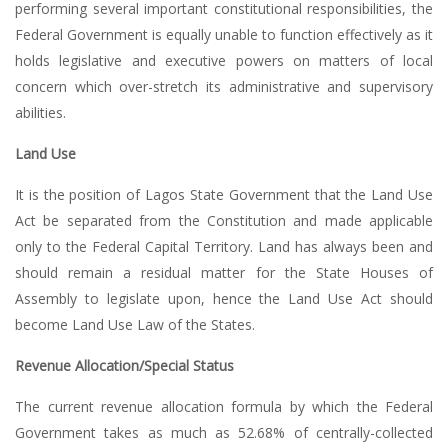
performing several important constitutional responsibilities, the
Federal Government is equally unable to function effectively as it
holds legislative and executive powers on matters of local
concern which over-stretch its administrative and supervisory
abilities.
Land Use
It is the position of Lagos State Government that the Land Use
Act be separated from the Constitution and made applicable
only to the Federal Capital Territory. Land has always been and
should remain a residual matter for the State Houses of
Assembly to legislate upon, hence the Land Use Act should
become Land Use Law of the States.
Revenue Allocation/Special Status
The current revenue allocation formula by which the Federal
Government takes as much as 52.68% of centrally-collected