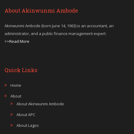
About Akinwunmi Ambode
Akinwunmi Ambode (born June 14, 1963) is an accountant, an
administrator, and a public finance management expert.
>>Read More
Quick Links
Home
About
About Akinwunmi Ambode
About APC
About Lagos