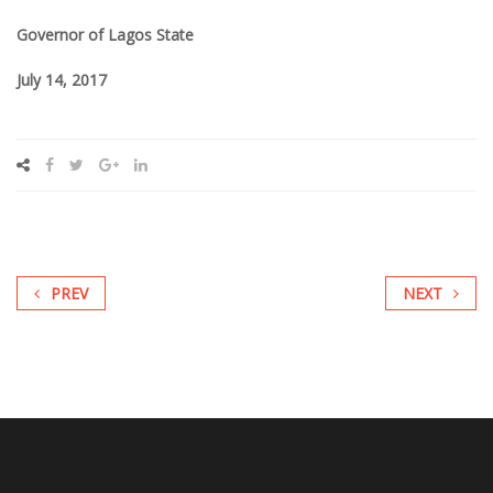
Governor of Lagos State
July 14, 2017
PREV
NEXT