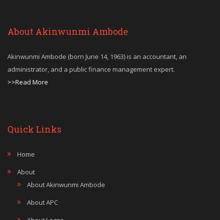
About Akinwunmi Ambode
Akinwunmi Ambode (born June 14, 1963) is an accountant, an
administrator, and a public finance management expert.
>>Read More
Quick Links
Home
About
About Akinwunmi Ambode
About APC
About Lagos