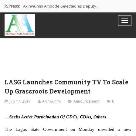
Press:
Akinwunmi Ambode Selected as Deputy…
Akinwunmi Ambode Chosen to Serve…
Farewell Address By His Excellency,…
I’m Fulfilled With Projects Executed
Pictures: Ambode Attends Valedictory NEC…
LASG Launches Community TV To Scale
Up Grassroots Development
July 17, 2017
Akinwunmi
Announcement
0
…Seeks Active Participation Of CDCs, CDAs, Others
The Lagos State Government on Monday unveiled a new