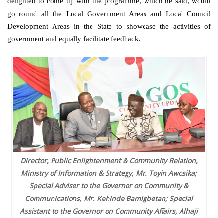
delighted to come up with the programme, which he said, would
go round all the Local Government Areas and Local Council
Development Areas in the State to showcase the activities of
government and equally facilitate feedback.
Director, Public Enlightenment & Community Relation,
Ministry of Information & Strategy, Mr. Toyin Awosika;
Special Adviser to the Governor on Community &
Communications, Mr. Kehinde Bamigbetan; Special
Assistant to the Governor on Community Affairs, Alhaji