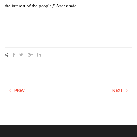
the interest of the people,” Azeez said.
PREV
NEXT