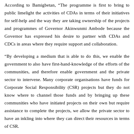
According to Bamigbetan, “The programme is first to bring to
public limelight the activities of CDAs in terms of their initiatives
for self-help and the way they are taking ownership of the projects
and programmes of Governor Akinwunmi Ambode because the
Governor has expressed his desire to partner with CDAs and
CDCs in areas where they require support and collaboration.
“By developing a medium that is able to do this, we enable the
government to also have first-hand-knowledge of the efforts of the
communities, and therefore enable government and the private
sector to intervene. Many corporate organisations have funds for
Corporate Social Responsibility (CSR) projects but they do not
know where to channel those funds and by bringing up these
communities who have initiated projects on their own but require
assistance to complete the projects, we allow the private sector to
have an inkling into where they can direct their resources in terms
of CSR.