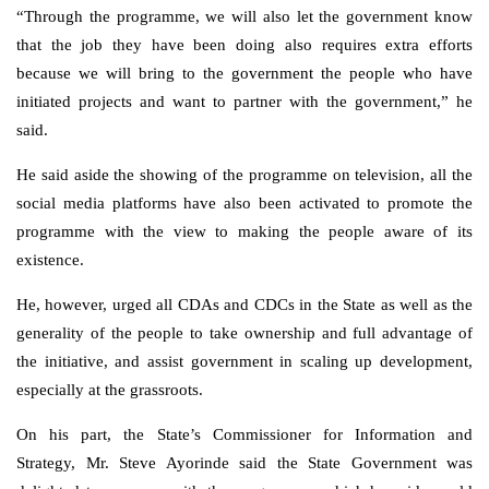
“Through the programme, we will also let the government know
that the job they have been doing also requires extra efforts
because we will bring to the government the people who have
initiated projects and want to partner with the government,” he
said.
He said aside the showing of the programme on television, all the
social media platforms have also been activated to promote the
programme with the view to making the people aware of its
existence.
He, however, urged all CDAs and CDCs in the State as well as the
generality of the people to take ownership and full advantage of
the initiative, and assist government in scaling up development,
especially at the grassroots.
On his part, the State’s Commissioner for Information and
Strategy, Mr. Steve Ayorinde said the State Government was