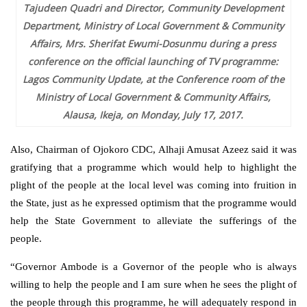
Tajudeen Quadri and Director, Community Development
Department, Ministry of Local Government & Community
Affairs, Mrs. Sherifat Ewumi-Dosunmu during a press
conference on the official launching of TV programme:
Lagos Community Update, at the Conference room of the
Ministry of Local Government & Community Affairs,
Alausa, Ikeja, on Monday, July 17, 2017.
Also, Chairman of Ojokoro CDC, Alhaji Amusat Azeez said it was
gratifying that a programme which would help to highlight the
plight of the people at the local level was coming into fruition in
the State, just as he expressed optimism that the programme would
help the State Government to alleviate the sufferings of the
people.
“Governor Ambode is a Governor of the people who is always
willing to help the people and I am sure when he sees the plight of
the people through this programme, he will adequately respond in