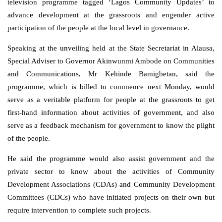
television programme tagged ‘Lagos Community Updates’ to
advance development at the grassroots and engender active
participation of the people at the local level in governance.
Speaking at the unveiling held at the State Secretariat in Alausa,
Special Adviser to Governor Akinwunmi Ambode on Communities
and Communications, Mr Kehinde Bamigbetan, said the
programme, which is billed to commence next Monday, would
serve as a veritable platform for people at the grassroots to get
first-hand information about activities of government, and also
serve as a feedback mechanism for government to know the plight
of the people.
He said the programme would also assist government and the
private sector to know about the activities of Community
Development Associations (CDAs) and Community Development
Committees (CDCs) who have initiated projects on their own but
require intervention to complete such projects.