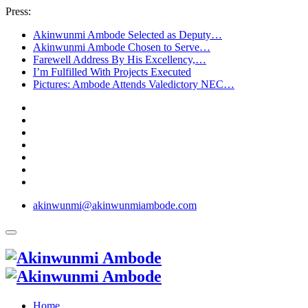
Press:
Akinwunmi Ambode Selected as Deputy…
Akinwunmi Ambode Chosen to Serve…
Farewell Address By His Excellency,…
I’m Fulfilled With Projects Executed
Pictures: Ambode Attends Valedictory NEC…
akinwunmi@akinwunmiambode.com
Home