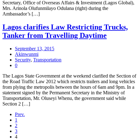
Secretary, Office of Overseas Affairs & Investment (Lagos Global),
Mrs. Arinola Olufunmilayo Odulana (right) during the
Ambassador’s […]
Lagos clarifies Law Restricting Trucks,
Tanker from Travelling Daytime
September 13, 2015
Akinwunmi
Security
,
Transportation
0
The Lagos State Government at the weekend clarified the Section of
the Road Traffic Law 2012 which restricts trailers and long vehicles
from plying the metropolis between the hours of 6am and 9pm. In a
statement signed by the Permanent Secretary in the Ministry of
Transportation, Mr. Oluseyi Whenu, the government said while
Section 2 […]
Prev.
1
2
3
4