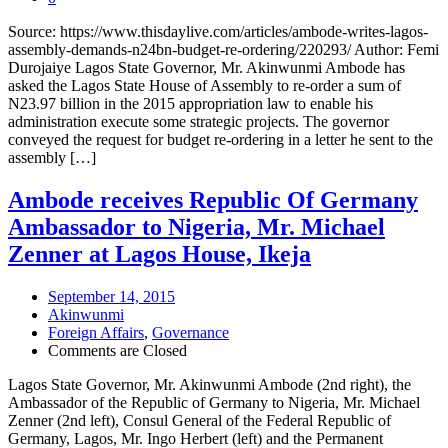
Source: https://www.thisdaylive.com/articles/ambode-writes-lagos-
assembly-demands-n24bn-budget-re-ordering/220293/ Author: Femi
Durojaiye Lagos State Governor, Mr. Akinwunmi Ambode has
asked the Lagos State House of Assembly to re-order a sum of
N23.97 billion in the 2015 appropriation law to enable his
administration execute some strategic projects. The governor
conveyed the request for budget re-ordering in a letter he sent to the
assembly […]
Ambode receives Republic Of Germany
Ambassador to Nigeria, Mr. Michael
Zenner at Lagos House, Ikeja
September 14, 2015
Akinwunmi
Foreign Affairs
,
Governance
Comments are Closed
Lagos State Governor, Mr. Akinwunmi Ambode (2nd right), the
Ambassador of the Republic of Germany to Nigeria, Mr. Michael
Zenner (2nd left), Consul General of the Federal Republic of
Germany, Lagos, Mr. Ingo Herbert (left) and the Permanent