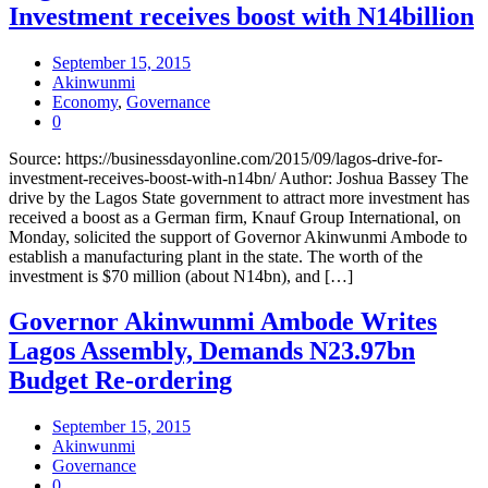
Investment receives boost with N14billion
September 15, 2015
Akinwunmi
Economy
,
Governance
0
Source: https://businessdayonline.com/2015/09/lagos-drive-for-
investment-receives-boost-with-n14bn/ Author: Joshua Bassey The
drive by the Lagos State government to attract more investment has
received a boost as a German firm, Knauf Group International, on
Monday, solicited the support of Governor Akinwunmi Ambode to
establish a manufacturing plant in the state. The worth of the
investment is $70 million (about N14bn), and […]
Governor Akinwunmi Ambode Writes
Lagos Assembly, Demands N23.97bn
Budget Re-ordering
September 15, 2015
Akinwunmi
Governance
0