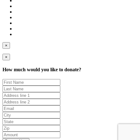
×
×
How much would you like to donate?