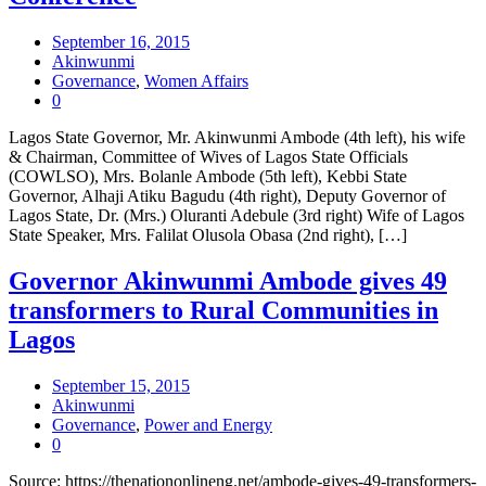
September 16, 2015
Akinwunmi
Governance
,
Women Affairs
0
Lagos State Governor, Mr. Akinwunmi Ambode (4th left), his wife
& Chairman, Committee of Wives of Lagos State Officials
(COWLSO), Mrs. Bolanle Ambode (5th left), Kebbi State
Governor, Alhaji Atiku Bagudu (4th right), Deputy Governor of
Lagos State, Dr. (Mrs.) Oluranti Adebule (3rd right) Wife of Lagos
State Speaker, Mrs. Falilat Olusola Obasa (2nd right), […]
Governor Akinwunmi Ambode gives 49
transformers to Rural Communities in
Lagos
September 15, 2015
Akinwunmi
Governance
,
Power and Energy
0
Source: https://thenationonlineng.net/ambode-gives-49-transformers-