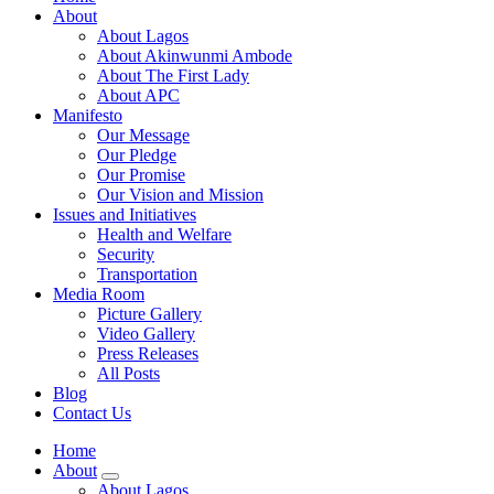
About
About Lagos
About Akinwunmi Ambode
About The First Lady
About APC
Manifesto
Our Message
Our Pledge
Our Promise
Our Vision and Mission
Issues and Initiatives
Health and Welfare
Security
Transportation
Media Room
Picture Gallery
Video Gallery
Press Releases
All Posts
Blog
Contact Us
Home
About
About Lagos