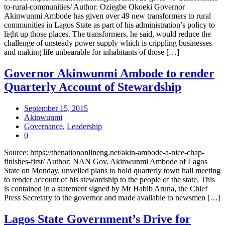
to-rural-communities/ Author: Oziegbe Okoeki Governor
Akinwunmi Ambode has given over 49 new transformers to rural
communities in Lagos State as part of his administration’s policy to
light up those places. The transformers, he said, would reduce the
challenge of unsteady power supply which is crippling businesses
and making life unbearable for inhabitants of those […]
Governor Akinwunmi Ambode to render
Quarterly Account of Stewardship
September 15, 2015
Akinwunmi
Governance
,
Leadership
0
Source: https://thenationonlineng.net/akin-ambode-a-nice-chap-
finishes-first/ Author: NAN Gov. Akinwunmi Ambode of Lagos
State on Monday, unveiled plans to hold quarterly town hall meeting
to render account of his stewardship to the people of the state. This
is contained in a statement signed by Mr Habib Aruna, the Chief
Press Secretary to the governor and made available to newsmen […]
Lagos State Government’s Drive for