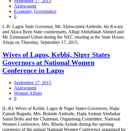
September 17, 2015
Akinwunmi
Economy
,
Governance
0
L-R: Lagos State Governor, Mr. Akinwunmi Ambode, his Kwara
and Akwa Ibom State counterparts, Alhaji Abdulfatah Ahmed and
Mr. Emmanuel Udom during the NEC meeting at the State House,
Abuja on Thursday, September 17, 2015.
Wives of Lagos, Kebbi, Niger States
Governors at National Women
Conference in Lagos
September 17, 2015
Akinwunmi
Women Affairs
0
(L-R): Wives of Kebbi, Lagos & Niger States Governors; Hajia
Zainab Bagudu, Mrs. Bolanle Ambode, Hajia Aminat Abubakar
Sanni Bello and the Chairman, Organising Committee, National
Women Conference, Mrs. Rhoda Ayinde during the opening
ceremony of the annual National Women Conference organized by