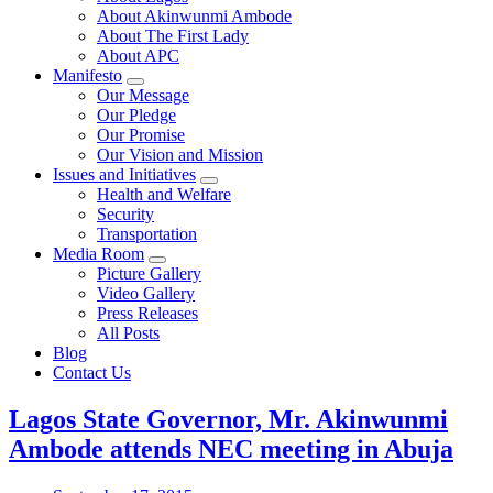
About Akinwunmi Ambode
About The First Lady
About APC
Manifesto
Our Message
Our Pledge
Our Promise
Our Vision and Mission
Issues and Initiatives
Health and Welfare
Security
Transportation
Media Room
Picture Gallery
Video Gallery
Press Releases
All Posts
Blog
Contact Us
Lagos State Governor, Mr. Akinwunmi
Ambode attends NEC meeting in Abuja