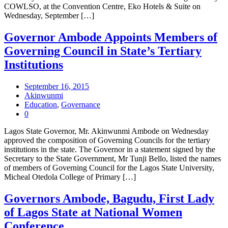
COWLSO, at the Convention Centre, Eko Hotels & Suite on
Wednesday, September […]
Governor Ambode Appoints Members of
Governing Council in State’s Tertiary
Institutions
September 16, 2015
Akinwunmi
Education
,
Governance
0
Lagos State Governor, Mr. Akinwunmi Ambode on Wednesday
approved the composition of Governing Councils for the tertiary
institutions in the state. The Governor in a statement signed by the
Secretary to the State Government, Mr Tunji Bello, listed the names
of members of Governing Council for the Lagos State University,
Micheal Otedola College of Primary […]
Governors Ambode, Bagudu, First Lady
of Lagos State at National Women
Conference