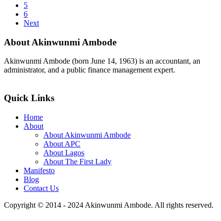
5
6
Next
About Akinwunmi Ambode
Akinwunmi Ambode (born June 14, 1963) is an accountant, an
administrator, and a public finance management expert.
>>Read More
Quick Links
Home
About
About Akinwunmi Ambode
About APC
About Lagos
About The First Lady
Manifesto
Blog
Contact Us
Copyright © 2014 - 2024 Akinwunmi Ambode. All rights reserved.