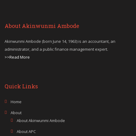
About Akinwunmi Ambode
Akinwunmi Ambode (born June 14, 1963) is an accountant, an
administrator, and a public finance management expert.
>>Read More
Quick Links
Home
About
About Akinwunmi Ambode
About APC