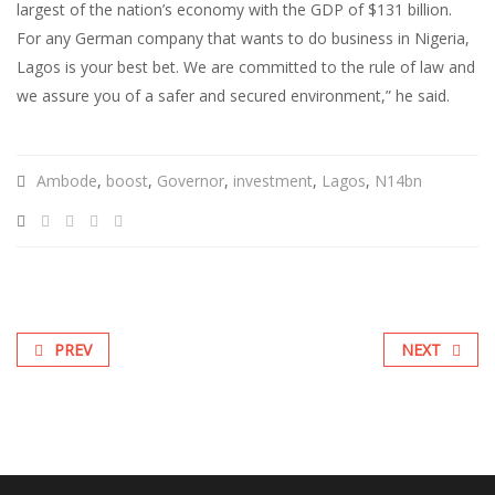
largest of the nation’s economy with the GDP of $131 billion.
For any German company that wants to do business in Nigeria,
Lagos is your best bet. We are committed to the rule of law and
we assure you of a safer and secured environment,” he said.
Ambode
,
boost
,
Governor
,
investment
,
Lagos
,
N14bn
PREV
NEXT