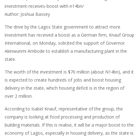
investment-receives-boost-with-n14bn/
Author: Joshua Bassey
The drive by the Lagos State government to attract more
investment has received a boost as a German firm, Knauf Group
International, on Monday, solicited the support of Governor
Akinwunmi Ambode to establish a manufacturing plant in the
state.
The worth of the investment is $70 million (about N14bn), and it
is expected to create hundreds of jobs and boost housing
delivery in the state, which housing deficit is in the region of
over 2 million.
According to Isabel Knauf, representative of the group, the
company is looking at food processing and production of
building materials. If this is realise, it will be a major boost to the
economy of Lagos, especially in housing delivery, as the state is