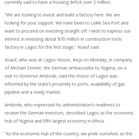
currently said to have a housing deficit over 2 million.
“We are looking to invest and build a factory here. We are
looking for your support. We have been to Lekki Sea Port and
want to proceed on investing straight off. I wish to express our
interest in investing about $70 million in construction tools
factory in Lagos for the first stage,” Knauf said.
Knauf, who was at Lagos House, Ikeja on Monday, in company
of Michael Zenner, the German ambassador to Nigeria, on a
visit to Governor Ambode, said the choice of Lagos was
informed by the state’s proximity to ports, availability of gas
pipeline and a ready market.
Ambode, who expressed his administration’s readiness to
receive the German investors, described Lagos as the economic
hub of Nigeria and fifth largest economy in Africa.
“As the economic hub of the country, we pride ourselves as the