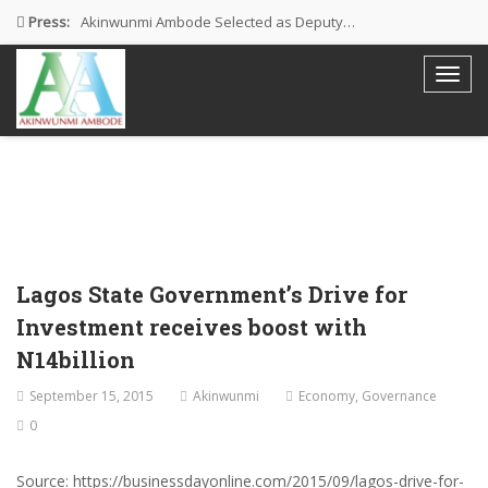
Press:
Akinwunmi Ambode Selected as Deputy…
Akinwunmi Ambode Chosen to Serve…
Farewell Address By His Excellency,…
I’m Fulfilled With Projects Executed
Pictures: Ambode Attends Valedictory NEC…
Lagos State Government’s Drive for
Investment receives boost with
N14billion
September 15, 2015
Akinwunmi
Economy
,
Governance
0
Source: https://businessdayonline.com/2015/09/lagos-drive-for-