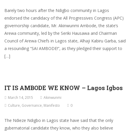
Barely two hours after the Ndigbo community in Lagos
endorsed the candidacy of the All Progressives Congress (APC)
governorship candidate, Mr. Akinwunmi Ambode, the state’s
Arewa community, led by the Seriki Hausawa and Chairman
Council of Arewa Chiefs in Lagos state, Alhaji Kabiru Garba, said
a resounding “SAI AMBODE!”, as they pledged their support to
[…]
IT IS AMBODE WE KNOW – Lagos Igbos
March 14, 2015
Akinwunmi
Culture
,
Governance
,
Manifesto
0
The Ndieze Ndigbo in Lagos state have said that the only
gubernatorial candidate they know, who they also believe