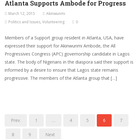
Atlanta Supports Ambode for Progress
March 12, 2015
Akinwunmi
Politics and Issues
,
Volunteering
0
Members of a Support group resident in Atlanta, USA, have
expressed their support for Akinwunmi Ambode, the All
Progressives Congress (APC) governorship candidate in Lagos
state. The body of Nigerians in the diaspora said their support is
informed by a desire to ensure that Lagos state remains
progressive. The members of the Atlanta group that […]
Prev.
1
…
4
5
6
7
8
9
Next