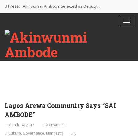
Press:
Akinwunmi Ambode Selected as Deputy…
Akinwunmi Ambode Chosen to Serve…
Farewell Address By His Excellency,…
I’m Fulfilled With Projects Executed
Pictures: Ambode Attends Valedictory NEC…
Lagos Arewa Community Says “SAI
AMBODE”
March 14, 2015
Akinwunmi
Culture
,
Governance
,
Manifesto
0