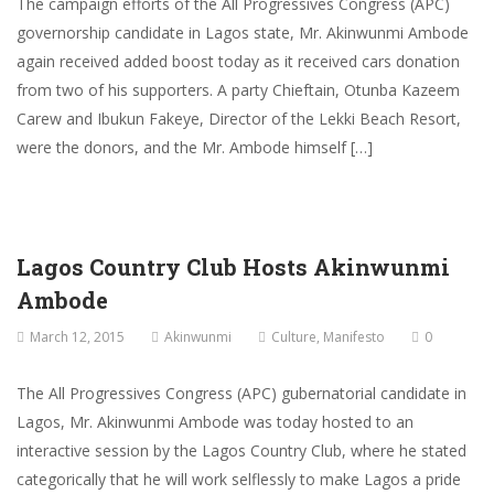
The campaign efforts of the All Progressives Congress (APC)
governorship candidate in Lagos state, Mr. Akinwunmi Ambode
again received added boost today as it received cars donation
from two of his supporters. A party Chieftain, Otunba Kazeem
Carew and Ibukun Fakeye, Director of the Lekki Beach Resort,
were the donors, and the Mr. Ambode himself […]
Lagos Country Club Hosts Akinwunmi
Ambode
March 12, 2015
Akinwunmi
Culture
,
Manifesto
0
The All Progressives Congress (APC) gubernatorial candidate in
Lagos, Mr. Akinwunmi Ambode was today hosted to an
interactive session by the Lagos Country Club, where he stated
categorically that he will work selflessly to make Lagos a pride