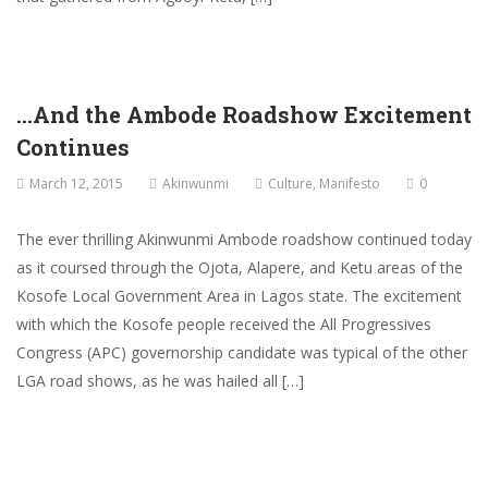
…And the Ambode Roadshow Excitement
Continues
March 12, 2015
Akinwunmi
Culture
,
Manifesto
0
The ever thrilling Akinwunmi Ambode roadshow continued today
as it coursed through the Ojota, Alapere, and Ketu areas of the
Kosofe Local Government Area in Lagos state. The excitement
with which the Kosofe people received the All Progressives
Congress (APC) governorship candidate was typical of the other
LGA road shows, as he was hailed all […]