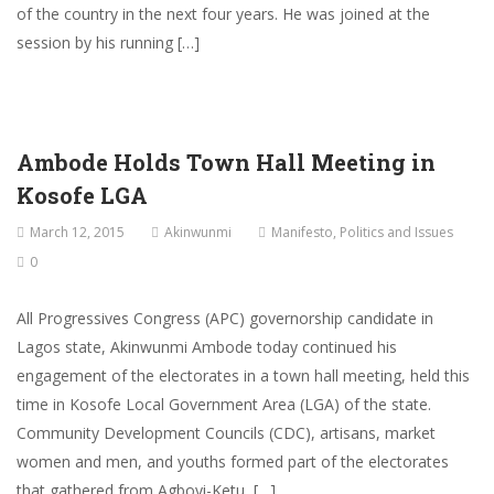
of the country in the next four years. He was joined at the
session by his running […]
Ambode Holds Town Hall Meeting in
Kosofe LGA
March 12, 2015
Akinwunmi
Manifesto
,
Politics and Issues
0
All Progressives Congress (APC) governorship candidate in
Lagos state, Akinwunmi Ambode today continued his
engagement of the electorates in a town hall meeting, held this
time in Kosofe Local Government Area (LGA) of the state.
Community Development Councils (CDC), artisans, market
women and men, and youths formed part of the electorates
that gathered from Agboyi-Ketu, […]