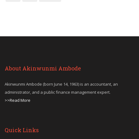
About Akinwunmi Ambode
Akinwunmi Ambode (born June 14, 1963) is an accountant, an
administrator, and a public finance management expert.
>>Read More
Quick Links