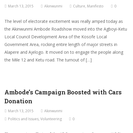
March 13, 2015
Akinwunmi
Culture
,
Manifesto
0
The level of electorate excitement was really amped today as
the Akinwunmi Ambode Roadshow moved into the Agboyi-Ketu
Local Council Development Area of the Kosofe Local
Government Area, rocking entire length of major streets in
Alapere and Ajelogo. It moved on to engage the people along
the Mile 12 and Ketu road. The turnout of […]
Ambode’s Campaign Boosted with Cars
Donation
March 13, 2015
Akinwunmi
Politics and Issues
,
Volunteering
0