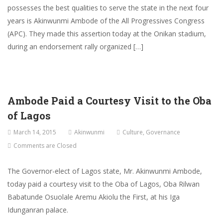
possesses the best qualities to serve the state in the next four
years is Akinwunmi Ambode of the All Progressives Congress
(APC). They made this assertion today at the Onikan stadium,
during an endorsement rally organized […]
Ambode Paid a Courtesy Visit to the Oba
of Lagos
March 14, 2015
Akinwunmi
Culture
,
Governance
Comments are Closed
The Governor-elect of Lagos state, Mr. Akinwunmi Ambode,
today paid a courtesy visit to the Oba of Lagos, Oba Rilwan
Babatunde Osuolale Aremu Akiolu the First, at his Iga
Idunganran palace.