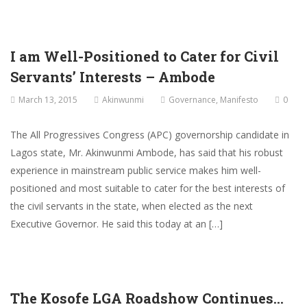
I am Well-Positioned to Cater for Civil
Servants’ Interests – Ambode
March 13, 2015
Akinwunmi
Governance
,
Manifesto
0
The All Progressives Congress (APC) governorship candidate in
Lagos state, Mr. Akinwunmi Ambode, has said that his robust
experience in mainstream public service makes him well-
positioned and most suitable to cater for the best interests of
the civil servants in the state, when elected as the next
Executive Governor. He said this today at an […]
The Kosofe LGA Roadshow Continues…