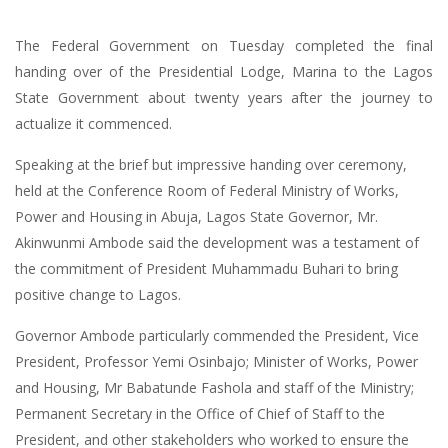
The Federal Government on Tuesday completed the final
handing over of the Presidential Lodge, Marina to the Lagos
State Government about twenty years after the journey to
actualize it commenced.
Speaking at the brief but impressive handing over ceremony,
held at the Conference Room of Federal Ministry of Works,
Power and Housing in Abuja, Lagos State Governor, Mr.
Akinwunmi Ambode said the development was a testament of
the commitment of President Muhammadu Buhari to bring
positive change to Lagos.
Governor Ambode particularly commended the President, Vice
President, Professor Yemi Osinbajo; Minister of Works, Power
and Housing, Mr Babatunde Fashola and staff of the Ministry;
Permanent Secretary in the Office of Chief of Staff to the
President, and other stakeholders who worked to ensure the