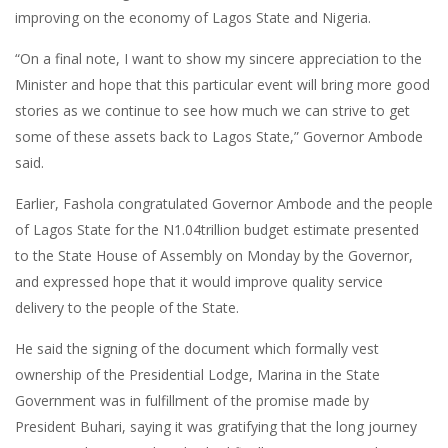
improving on the economy of Lagos State and Nigeria.
“On a final note, I want to show my sincere appreciation to the
Minister and hope that this particular event will bring more good
stories as we continue to see how much we can strive to get
some of these assets back to Lagos State,” Governor Ambode
said.
Earlier, Fashola congratulated Governor Ambode and the people
of Lagos State for the N1.04trillion budget estimate presented
to the State House of Assembly on Monday by the Governor,
and expressed hope that it would improve quality service
delivery to the people of the State.
He said the signing of the document which formally vest
ownership of the Presidential Lodge, Marina in the State
Government was in fulfillment of the promise made by
President Buhari, saying it was gratifying that the long journey