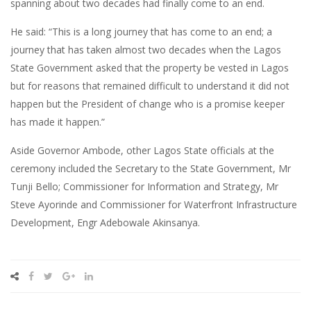
spanning about two decades had finally come to an end.
He said: “This is a long journey that has come to an end; a
journey that has taken almost two decades when the Lagos
State Government asked that the property be vested in Lagos
but for reasons that remained difficult to understand it did not
happen but the President of change who is a promise keeper
has made it happen.”
Aside Governor Ambode, other Lagos State officials at the
ceremony included the Secretary to the State Government, Mr
Tunji Bello; Commissioner for Information and Strategy, Mr
Steve Ayorinde and Commissioner for Waterfront Infrastructure
Development, Engr Adebowale Akinsanya.