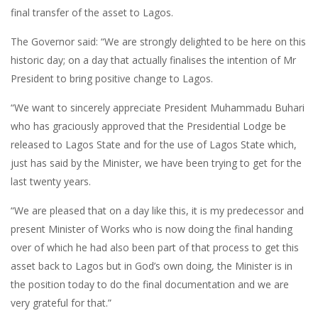
final transfer of the asset to Lagos.
The Governor said: “We are strongly delighted to be here on this
historic day; on a day that actually finalises the intention of Mr
President to bring positive change to Lagos.
“We want to sincerely appreciate President Muhammadu Buhari
who has graciously approved that the Presidential Lodge be
released to Lagos State and for the use of Lagos State which,
just has said by the Minister, we have been trying to get for the
last twenty years.
“We are pleased that on a day like this, it is my predecessor and
present Minister of Works who is now doing the final handing
over of which he had also been part of that process to get this
asset back to Lagos but in God’s own doing, the Minister is in
the position today to do the final documentation and we are
very grateful for that.”