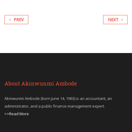
PREV
NEXT
About Akinwunmi Ambode
Akinwunmi Ambode (born June 14, 1963) is an accountant, an
administrator, and a public finance management expert.
>>Read More