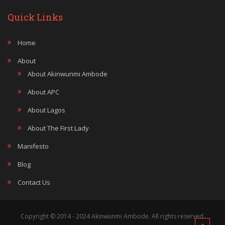
Quick Links
Home
About
About Akinwunmi Ambode
About APC
About Lagos
About The First Lady
Manifesto
Blog
Contact Us
Copyright © 2014 - 2024 Akinwunmi Ambode. All rights reserved.