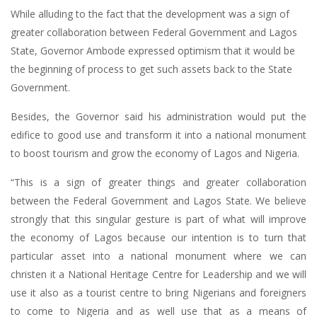
While alluding to the fact that the development was a sign of
greater collaboration between Federal Government and Lagos
State, Governor Ambode expressed optimism that it would be
the beginning of process to get such assets back to the State
Government.
Besides, the Governor said his administration would put the
edifice to good use and transform it into a national monument
to boost tourism and grow the economy of Lagos and Nigeria.
“This is a sign of greater things and greater collaboration
between the Federal Government and Lagos State. We believe
strongly that this singular gesture is part of what will improve
the economy of Lagos because our intention is to turn that
particular asset into a national monument where we can
christen it a National Heritage Centre for Leadership and we will
use it also as a tourist centre to bring Nigerians and foreigners
to come to Nigeria and as well use that as a means of