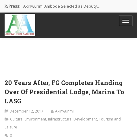
Press:
Akinwunmi Ambode Selected as Deputy…
Akinwunmi Ambode Chosen to Serve…
Farewell Address By His Excellency,…
I’m Fulfilled With Projects Executed
Pictures: Ambode Attends Valedictory NEC…
20 Years After, FG Completes Handing
Over Of Presidential Lodge, Marina To
LASG
December 12, 2017
Akinwunmi
Culture
,
Environment
,
Infrastructural Development
,
Tourism and
Leisure
0