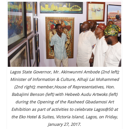
Lagos State Governor, Mr. Akinwunmi Ambode (2nd left);
Minister of Information & Culture, Alhaji Lai Mohammed
(2nd right); member,House of Representatives, Hon.
Babajimi Benson (left) with Hebeeb Audu Artwoks (left)
during the Opening of the Rasheed Gbadamosi Art
Exhibition as part of activities to celebrate Lagos@50 at
the Eko Hotel & Suites, Victoria Island, Lagos, on Friday,
January 27, 2017.