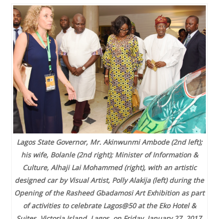
Lagos State Governor, Mr. Akinwunmi Ambode (2nd left);
his wife, Bolanle (2nd right); Minister of Information &
Culture, Alhaji Lai Mohammed (right), with an artistic
designed car by Visual Artist, Polly Alakija (left) during the
Opening of the Rasheed Gbadamosi Art Exhibition as part
of activities to celebrate Lagos@50 at the Eko Hotel &
Suites, Victoria Island, Lagos, on Friday, January 27, 2017
.