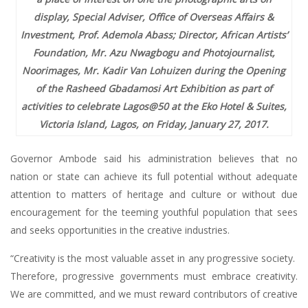
display, Special Adviser, Office of Overseas Affairs &
Investment, Prof. Ademola Abass; Director, African Artists’
Foundation, Mr. Azu Nwagbogu and Photojournalist,
Noorimages, Mr. Kadir Van Lohuizen during the Opening
of the Rasheed Gbadamosi Art Exhibition as part of
activities to celebrate Lagos@50 at the Eko Hotel & Suites,
Victoria Island, Lagos, on Friday, January 27, 2017.
Governor Ambode said his administration believes that no
nation or state can achieve its full potential without adequate
attention to matters of heritage and culture or without due
encouragement for the teeming youthful population that sees
and seeks opportunities in the creative industries.
“Creativity is the most valuable asset in any progressive society.
Therefore, progressive governments must embrace creativity.
We are committed, and we must reward contributors of creative