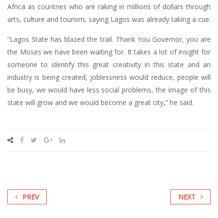
Africa as countries who are raking in millions of dollars through
arts, culture and tourism, saying Lagos was already taking a cue.
“Lagos State has blazed the trail. Thank You Governor, you are
the Moses we have been waiting for. It takes a lot of insight for
someone to identify this great creativity in this state and an
industry is being created, joblessness would reduce, people will
be busy, we would have less social problems, the image of this
state will grow and we would become a great city,” he said.
PREV
NEXT