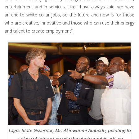
entertainment and in services. Like I have always said, we have
an end to white collar jobs, so the future and now is for those
who are creative, innovative and those who can use their energy
and talent to create employment”.
Lagos State Governor, Mr. Akinwunmi Ambode, pointing to
a place of interest on one the photographic arts on