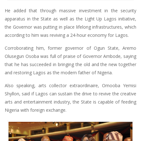
He added that through massive investment in the security
apparatus in the State as well as the Light Up Lagos initiative,
the Governor was putting in place lifelong infrastructures, which
according to him was reviving a 24-hour economy for Lagos.
Corroborating him, former governor of Ogun State, Aremo
Olusegun Osoba was full of praise of Governor Ambode, saying
that he has succeeded in bringing the old and the new together
and restoring Lagos as the modern father of Nigeria.
Also speaking, arts collector extraordinaire, Omooba Yemisi
Shyllon, said if Lagos can sustain the drive to revive the creative
arts and entertainment industry, the State is capable of feeding
Nigeria with foreign exchange.