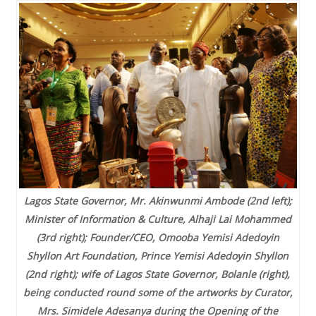
Lagos State Governor, Mr. Akinwunmi Ambode (2nd left);
Minister of Information & Culture, Alhaji Lai Mohammed
(3rd right); Founder/CEO, Omooba Yemisi Adedoyin
Shyllon Art Foundation, Prince Yemisi Adedoyin Shyllon
(2nd right); wife of Lagos State Governor, Bolanle (right),
being conducted round some of the artworks by Curator,
Mrs. Simidele Adesanya during the Opening of the