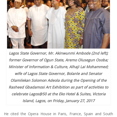
Lagos State Governor, Mr. Akinwunmi Ambode (2nd left);
former Governor of Ogun State, Aremo Olusegun Osoba;
Minister of Information & Culture, Alhaji Lai Mohammed;
wife of Lagos State Governor, Bolanle and Senator
Olamilekan Solomon Adeola during the Opening of the
Rasheed Gbadamosi Art Exhibition as part of activities to
celebrate Lagos@50 at the Eko Hotel & Suites, Victoria
Island, Lagos, on Friday, January 27, 2017
He cited the Opera House in Paris, France, Spain and South