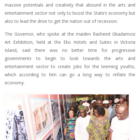
massive potentials and creativity that abound in the arts and
entertainment sector not only to boost the State’s economy but
also to lead the drive to get the nation out of recession.
The Governor, who spoke at the maiden Rasheed Gbadamosi
Art Exhibition, held at the Eko Hotels and Suites in Victoria
Island, said there was no better time for progressive
governments to begin to look towards the arts and
entertainment sector to create jobs for the teeming youths,
which according to him can go a long way to reflate the
economy.