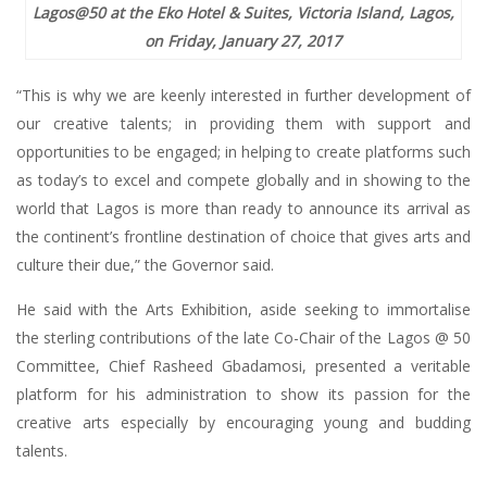
Lagos@50 at the Eko Hotel & Suites, Victoria Island, Lagos,
on Friday, January 27, 2017
“This is why we are keenly interested in further development of
our creative talents; in providing them with support and
opportunities to be engaged; in helping to create platforms such
as today’s to excel and compete globally and in showing to the
world that Lagos is more than ready to announce its arrival as
the continent’s frontline destination of choice that gives arts and
culture their due,” the Governor said.
He said with the Arts Exhibition, aside seeking to immortalise
the sterling contributions of the late Co-Chair of the Lagos @ 50
Committee, Chief Rasheed Gbadamosi, presented a veritable
platform for his administration to show its passion for the
creative arts especially by encouraging young and budding
talents.