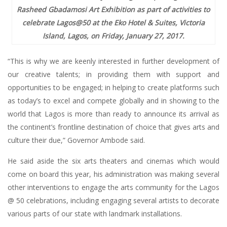
Rasheed Gbadamosi Art Exhibition as part of activities to
celebrate Lagos@50 at the Eko Hotel & Suites, Victoria
Island, Lagos, on Friday, January 27, 2017.
“This is why we are keenly interested in further development of
our creative talents; in providing them with support and
opportunities to be engaged; in helping to create platforms such
as today’s to excel and compete globally and in showing to the
world that Lagos is more than ready to announce its arrival as
the continent’s frontline destination of choice that gives arts and
culture their due,” Governor Ambode said.
He said aside the six arts theaters and cinemas which would
come on board this year, his administration was making several
other interventions to engage the arts community for the Lagos
@ 50 celebrations, including engaging several artists to decorate
various parts of our state with landmark installations.