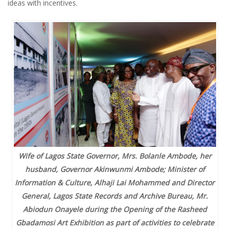
ideas with incentives.
Wife of Lagos State Governor, Mrs. Bolanle Ambode, her
husband, Governor Akinwunmi Ambode; Minister of
Information & Culture, Alhaji Lai Mohammed and Director
General, Lagos State Records and Archive Bureau, Mr.
Abiodun Onayele during the Opening of the Rasheed
Gbadamosi Art Exhibition as part of activities to celebrate