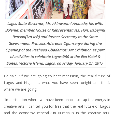
Lagos State Governor, Mr. Akinwunmi Ambode; his wife,
Bolanle; member,House of Representatives, Hon. Babajimi
Benson(3rd left) and former Secretary to the State
Government, Princess Aderenle Ogunsanya during the
Opening of the Rasheed Gbadamosi Art Exhibition as part
of activities to celebrate Lagos@50 at the Eko Hotel &
Suites, Victoria Island, Lagos, on Friday, January 27, 2017
.
He said, “If we are going to beat recession, the real future of
Lagos and Nigeria is what you have seen tonight and that’s
where we are going.
“In a situation where we have been unable to tap the energy in
creative arts, I can tell you for free that the real future of Lagos
and the economy generally in Nigeria is in the creative arts,