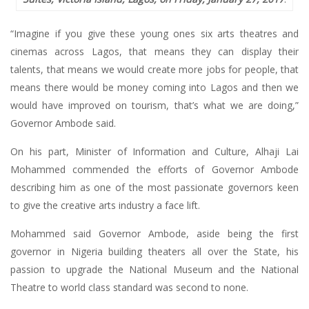
“Imagine if you give these young ones six arts theatres and
cinemas across Lagos, that means they can display their
talents, that means we would create more jobs for people, that
means there would be money coming into Lagos and then we
would have improved on tourism, that’s what we are doing,”
Governor Ambode said.
On his part, Minister of Information and Culture, Alhaji Lai
Mohammed commended the efforts of Governor Ambode
describing him as one of the most passionate governors keen
to give the creative arts industry a face lift.
Mohammed said Governor Ambode, aside being the first
governor in Nigeria building theaters all over the State, his
passion to upgrade the National Museum and the National
Theatre to world class standard was second to none.