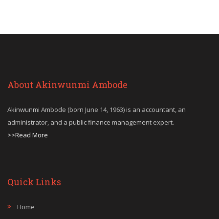
About Akinwunmi Ambode
Akinwunmi Ambode (born June 14, 1963) is an accountant, an
administrator, and a public finance management expert.
>>Read More
Quick Links
Home