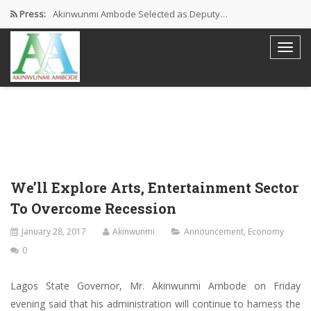
Press:
Akinwunmi Ambode Selected as Deputy…
Akinwunmi Ambode Chosen to Serve…
Farewell Address By His Excellency,…
I’m Fulfilled With Projects Executed
Pictures: Ambode Attends Valedictory NEC…
We’ll Explore Arts, Entertainment Sector
To Overcome Recession
January 28, 2017
Akinwunmi
Announcement
,
Economy
0
Lagos State Governor, Mr. Akinwunmi Ambode on Friday
evening said that his administration will continue to harness the