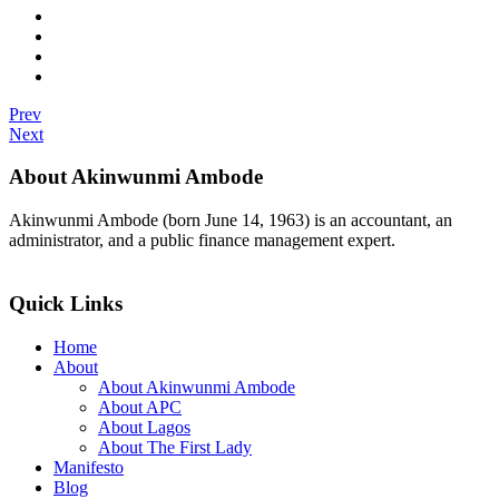
Prev
Next
About Akinwunmi Ambode
Akinwunmi Ambode (born June 14, 1963) is an accountant, an
administrator, and a public finance management expert.
>>Read More
Quick Links
Home
About
About Akinwunmi Ambode
About APC
About Lagos
About The First Lady
Manifesto
Blog