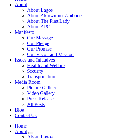
About
About Lagos
About Akinwunmi Ambode
About The First Lady
About APC
Manifesto
Our Message
Our Pledge
Our Promise
Our Vision and Mission
Issues and Initiatives
Health and Welfare
Security
Transportation
Media Room
Picture Gallery
Video Gallery
Press Releases
All Posts
Blog
Contact Us
Home
About
About Lagos