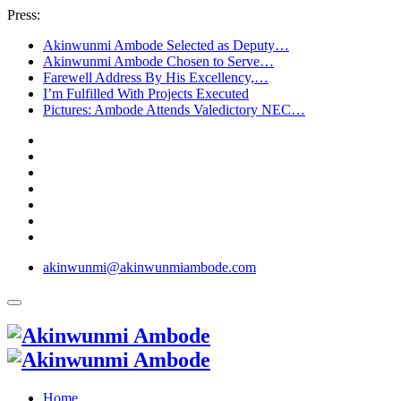
Press:
Akinwunmi Ambode Selected as Deputy…
Akinwunmi Ambode Chosen to Serve…
Farewell Address By His Excellency,…
I’m Fulfilled With Projects Executed
Pictures: Ambode Attends Valedictory NEC…
akinwunmi@akinwunmiambode.com
Home