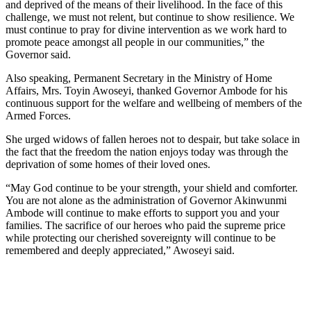
and deprived of the means of their livelihood. In the face of this
challenge, we must not relent, but continue to show resilience. We
must continue to pray for divine intervention as we work hard to
promote peace amongst all people in our communities,” the
Governor said.
Also speaking, Permanent Secretary in the Ministry of Home
Affairs, Mrs. Toyin Awoseyi, thanked Governor Ambode for his
continuous support for the welfare and wellbeing of members of the
Armed Forces.
She urged widows of fallen heroes not to despair, but take solace in
the fact that the freedom the nation enjoys today was through the
deprivation of some homes of their loved ones.
“May God continue to be your strength, your shield and comforter.
You are not alone as the administration of Governor Akinwunmi
Ambode will continue to make efforts to support you and your
families. The sacrifice of our heroes who paid the supreme price
while protecting our cherished sovereignty will continue to be
remembered and deeply appreciated,” Awoseyi said.