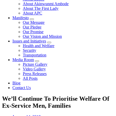
About Akinwunmi Ambode
About The First Lady
About APC
Manifesto
Our Message
Our Pledge
Our Promise
Our Vision and Mission
Issues and Initiatives
Health and Welfare
Security
Transportation
Media Room
Picture Gallery
Video Gallery
Press Releases
All Posts
Blog
Contact Us
We’ll Continue To Prioritise Welfare Of
Ex-Service Men, Families