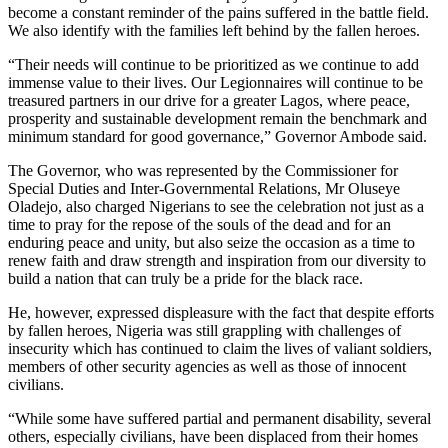
become a constant reminder of the pains suffered in the battle field.
We also identify with the families left behind by the fallen heroes.
“Their needs will continue to be prioritized as we continue to add
immense value to their lives. Our Legionnaires will continue to be
treasured partners in our drive for a greater Lagos, where peace,
prosperity and sustainable development remain the benchmark and
minimum standard for good governance,” Governor Ambode said.
The Governor, who was represented by the Commissioner for
Special Duties and Inter-Governmental Relations, Mr Oluseye
Oladejo, also charged Nigerians to see the celebration not just as a
time to pray for the repose of the souls of the dead and for an
enduring peace and unity, but also seize the occasion as a time to
renew faith and draw strength and inspiration from our diversity to
build a nation that can truly be a pride for the black race.
He, however, expressed displeasure with the fact that despite efforts
by fallen heroes, Nigeria was still grappling with challenges of
insecurity which has continued to claim the lives of valiant soldiers,
members of other security agencies as well as those of innocent
civilians.
“While some have suffered partial and permanent disability, several
others, especially civilians, have been displaced from their homes