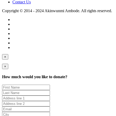
Contact Us
Copyright © 2014 - 2024 Akinwunmi Ambode. All rights reserved.
×
×
How much would you like to donate?