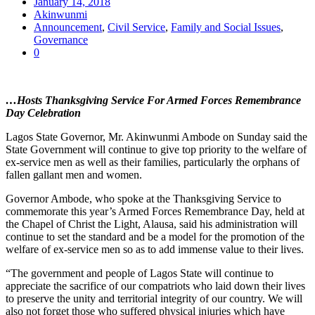
January 14, 2018
Akinwunmi
Announcement
,
Civil Service
,
Family and Social Issues
,
Governance
0
…Hosts Thanksgiving Service For Armed Forces Remembrance
Day Celebration
Lagos State Governor, Mr. Akinwunmi Ambode on Sunday said the
State Government will continue to give top priority to the welfare of
ex-service men as well as their families, particularly the orphans of
fallen gallant men and women.
Governor Ambode, who spoke at the Thanksgiving Service to
commemorate this year’s Armed Forces Remembrance Day, held at
the Chapel of Christ the Light, Alausa, said his administration will
continue to set the standard and be a model for the promotion of the
welfare of ex-service men so as to add immense value to their lives.
“The government and people of Lagos State will continue to
appreciate the sacrifice of our compatriots who laid down their lives
to preserve the unity and territorial integrity of our country. We will
also not forget those who suffered physical injuries which have