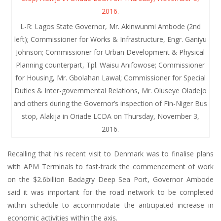
L-R: Lagos State Governor, Mr. Akinwunmi Ambode (2nd
left); Commissioner for Works & Infrastructure, Engr. Ganiyu
Johnson; Commissioner for Urban Development & Physical
Planning counterpart, Tpl. Waisu Anifowose; Commissioner
for Housing, Mr. Gbolahan Lawal; Commissioner for Special
Duties & Inter-governmental Relations, Mr. Oluseye Oladejo
and others during the Governor’s inspection of Fin-Niger Bus
stop, Alakija in Oriade LCDA on Thursday, November 3,
2016.
Recalling that his recent visit to Denmark was to finalise plans
with APM Terminals to fast-track the commencement of work
on the $2.6billion Badagry Deep Sea Port, Governor Ambode
said it was important for the road network to be completed
within schedule to accommodate the anticipated increase in
economic activities within the axis.