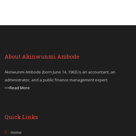
About Akinwunmi Ambode
Akinwunmi Ambode (born June 14, 1963) is an accountant, an
administrator, and a public finance management expert.
>>Read More
Quick Links
Home