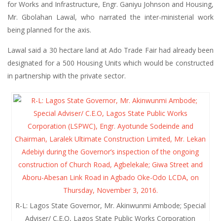
for Works and Infrastructure, Engr. Ganiyu Johnson and Housing,
Mr. Gbolahan Lawal, who narrated the inter-ministerial work
being planned for the axis.
Lawal said a 30 hectare land at Ado Trade Fair had already been
designated for a 500 Housing Units which would be constructed
in partnership with the private sector.
R-L: Lagos State Governor, Mr. Akinwunmi Ambode; Special
Adviser/ C.E.O, Lagos State Public Works Corporation