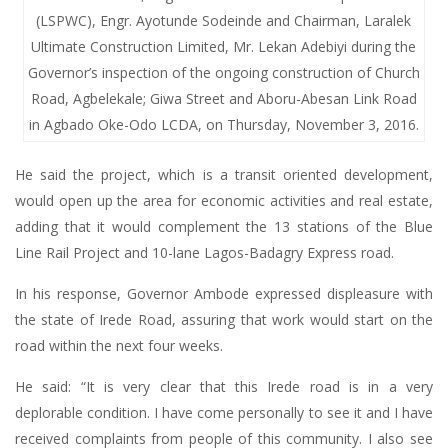
(LSPWC), Engr. Ayotunde Sodeinde and Chairman, Laralek
Ultimate Construction Limited, Mr. Lekan Adebiyi during the
Governor’s inspection of the ongoing construction of Church
Road, Agbelekale; Giwa Street and Aboru-Abesan Link Road
in Agbado Oke-Odo LCDA, on Thursday, November 3, 2016.
He said the project, which is a transit oriented development,
would open up the area for economic activities and real estate,
adding that it would complement the 13 stations of the Blue
Line Rail Project and 10-lane Lagos-Badagry Express road.
In his response, Governor Ambode expressed displeasure with
the state of Irede Road, assuring that work would start on the
road within the next four weeks.
He said: “It is very clear that this Irede road is in a very
deplorable condition. I have come personally to see it and I have
received complaints from people of this community. I also see