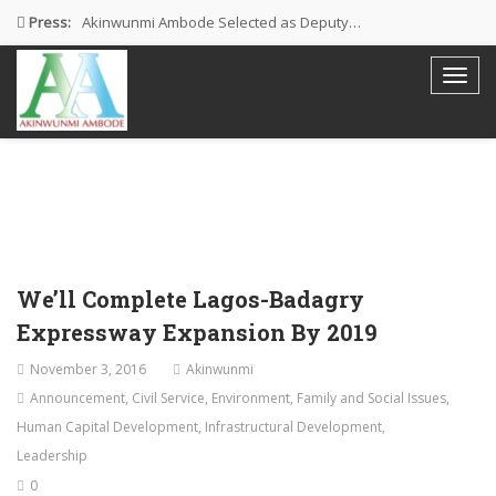
Press:
Akinwunmi Ambode Selected as Deputy…
Akinwunmi Ambode Chosen to Serve…
Farewell Address By His Excellency,…
I’m Fulfilled With Projects Executed
Pictures: Ambode Attends Valedictory NEC…
We’ll Complete Lagos-Badagry
Expressway Expansion By 2019
November 3, 2016
Akinwunmi
Announcement
,
Civil Service
,
Environment
,
Family and Social Issues
,
Human Capital Development
,
Infrastructural Development
,
Leadership
0