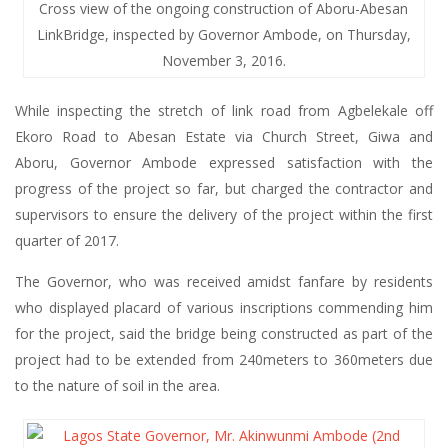
Cross view of the ongoing construction of Aboru-Abesan
LinkBridge, inspected by Governor Ambode, on Thursday,
November 3, 2016.
While inspecting the stretch of link road from Agbelekale off
Ekoro Road to Abesan Estate via Church Street, Giwa and
Aboru, Governor Ambode expressed satisfaction with the
progress of the project so far, but charged the contractor and
supervisors to ensure the delivery of the project within the first
quarter of 2017.
The Governor, who was received amidst fanfare by residents
who displayed placard of various inscriptions commending him
for the project, said the bridge being constructed as part of the
project had to be extended from 240meters to 360meters due
to the nature of soil in the area.