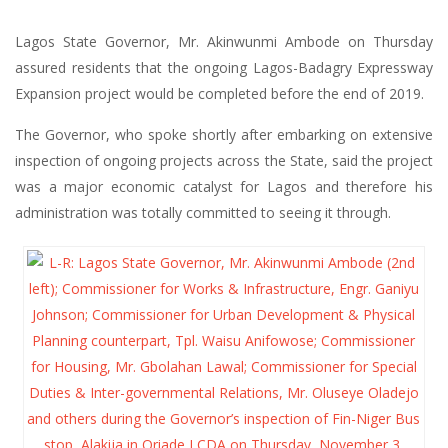
Lagos State Governor, Mr. Akinwunmi Ambode on Thursday
assured residents that the ongoing Lagos-Badagry Expressway
Expansion project would be completed before the end of 2019.
The Governor, who spoke shortly after embarking on extensive
inspection of ongoing projects across the State, said the project
was a major economic catalyst for Lagos and therefore his
administration was totally committed to seeing it through.