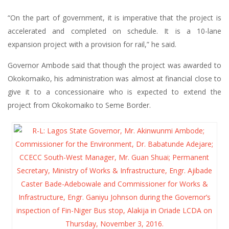
“On the part of government, it is imperative that the project is
accelerated and completed on schedule. It is a 10-lane
expansion project with a provision for rail,” he said.
Governor Ambode said that though the project was awarded to
Okokomaiko, his administration was almost at financial close to
give it to a concessionaire who is expected to extend the
project from Okokomaiko to Seme Border.