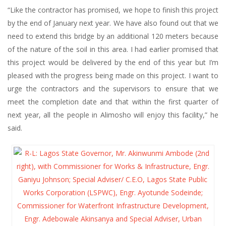
“Like the contractor has promised, we hope to finish this project
by the end of January next year. We have also found out that we
need to extend this bridge by an additional 120 meters because
of the nature of the soil in this area. I had earlier promised that
this project would be delivered by the end of this year but I’m
pleased with the progress being made on this project. I want to
urge the contractors and the supervisors to ensure that we
meet the completion date and that within the first quarter of
next year, all the people in Alimosho will enjoy this facility,” he
said.