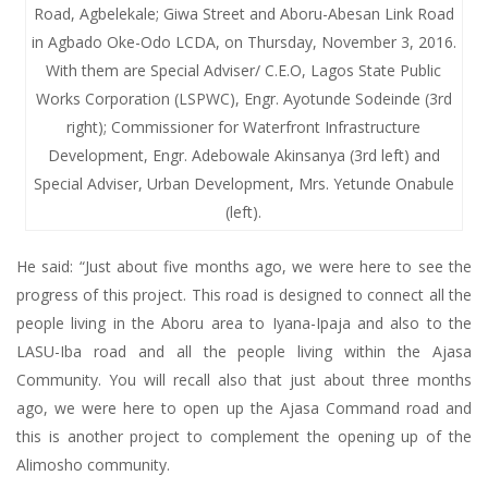
Road, Agbelekale; Giwa Street and Aboru-Abesan Link Road
in Agbado Oke-Odo LCDA, on Thursday, November 3, 2016.
With them are Special Adviser/ C.E.O, Lagos State Public
Works Corporation (LSPWC), Engr. Ayotunde Sodeinde (3rd
right); Commissioner for Waterfront Infrastructure
Development, Engr. Adebowale Akinsanya (3rd left) and
Special Adviser, Urban Development, Mrs. Yetunde Onabule
(left).
He said: “Just about five months ago, we were here to see the
progress of this project. This road is designed to connect all the
people living in the Aboru area to Iyana-Ipaja and also to the
LASU-Iba road and all the people living within the Ajasa
Community. You will recall also that just about three months
ago, we were here to open up the Ajasa Command road and
this is another project to complement the opening up of the
Alimosho community.