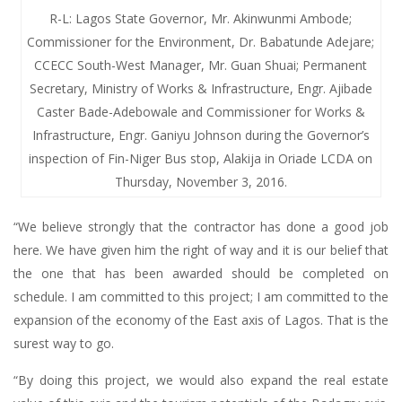
R-L: Lagos State Governor, Mr. Akinwunmi Ambode;
Commissioner for the Environment, Dr. Babatunde Adejare;
CCECC South-West Manager, Mr. Guan Shuai; Permanent
Secretary, Ministry of Works & Infrastructure, Engr. Ajibade
Caster Bade-Adebowale and Commissioner for Works &
Infrastructure, Engr. Ganiyu Johnson during the Governor’s
inspection of Fin-Niger Bus stop, Alakija in Oriade LCDA on
Thursday, November 3, 2016.
“We believe strongly that the contractor has done a good job
here. We have given him the right of way and it is our belief that
the one that has been awarded should be completed on
schedule. I am committed to this project; I am committed to the
expansion of the economy of the East axis of Lagos. That is the
surest way to go.
“By doing this project, we would also expand the real estate