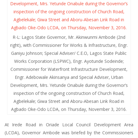
R-L: Lagos State Governor, Mr. Akinwunmi Ambode (2nd
right), with Commissioner for Works & Infrastructure, Engr.
Ganiyu Johnson; Special Adviser/ C.E.O, Lagos State Public
Works Corporation (LSPWC), Engr. Ayotunde Sodeinde;
Commissioner for Waterfront Infrastructure Development,
Engr. Adebowale Akinsanya and Special Adviser, Urban
Development, Mrs. Yetunde Onabule during the Governor’s
inspection of the ongoing construction of Church Road,
Agbelekale; Giwa Street and Aboru-Abesan Link Road in
Agbado Oke-Odo LCDA, on Thursday, November 3, 2016.
At Irede Road in Oriade Local Council Development Area
(LCDA), Governor Ambode was briefed by the Commissioners