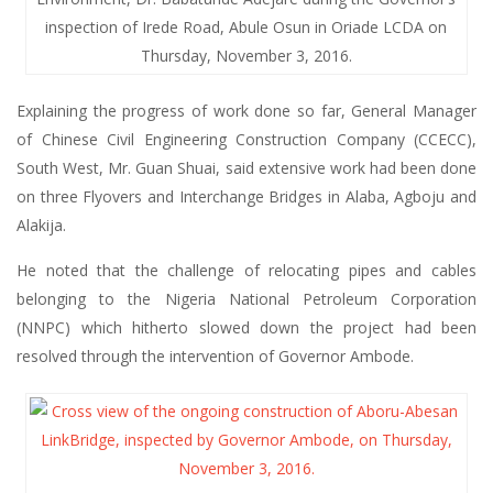
inspection of Irede Road, Abule Osun in Oriade LCDA on
Thursday, November 3, 2016.
Explaining the progress of work done so far, General Manager
of Chinese Civil Engineering Construction Company (CCECC),
South West, Mr. Guan Shuai, said extensive work had been done
on three Flyovers and Interchange Bridges in Alaba, Agboju and
Alakija.
He noted that the challenge of relocating pipes and cables
belonging to the Nigeria National Petroleum Corporation
(NNPC) which hitherto slowed down the project had been
resolved through the intervention of Governor Ambode.