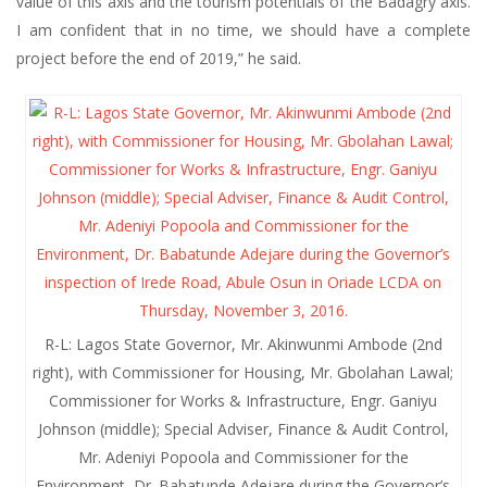
value of this axis and the tourism potentials of the Badagry axis.
I am confident that in no time, we should have a complete
project before the end of 2019,” he said.
R-L: Lagos State Governor, Mr. Akinwunmi Ambode (2nd
right), with Commissioner for Housing, Mr. Gbolahan Lawal;
Commissioner for Works & Infrastructure, Engr. Ganiyu
Johnson (middle); Special Adviser, Finance & Audit Control,
Mr. Adeniyi Popoola and Commissioner for the
Environment, Dr. Babatunde Adejare during the Governor’s