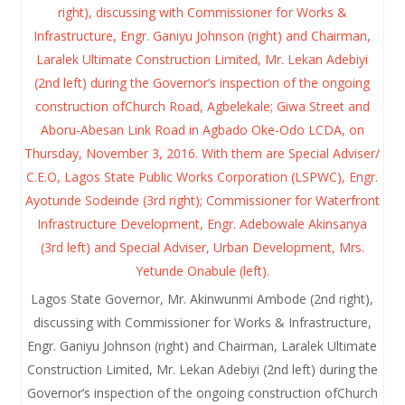
Lagos State Governor, Mr. Akinwunmi Ambode (2nd right),
discussing with Commissioner for Works & Infrastructure,
Engr. Ganiyu Johnson (right) and Chairman, Laralek Ultimate
Construction Limited, Mr. Lekan Adebiyi (2nd left) during the
Governor’s inspection of the ongoing construction ofChurch