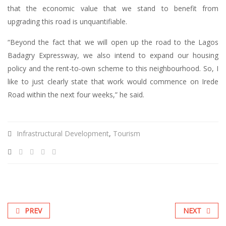
that the economic value that we stand to benefit from
upgrading this road is unquantifiable.
“Beyond the fact that we will open up the road to the Lagos
Badagry Expressway, we also intend to expand our housing
policy and the rent-to-own scheme to this neighbourhood. So, I
like to just clearly state that work would commence on Irede
Road within the next four weeks,” he said.
Infrastructural Development
,
Tourism
PREV
NEXT