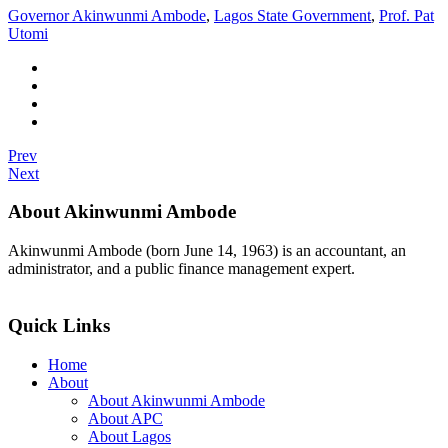
Governor Akinwunmi Ambode
,
Lagos State Government
,
Prof. Pat
Utomi
Prev
Next
About Akinwunmi Ambode
Akinwunmi Ambode (born June 14, 1963) is an accountant, an
administrator, and a public finance management expert.
>>Read More
Quick Links
Home
About
About Akinwunmi Ambode
About APC
About Lagos