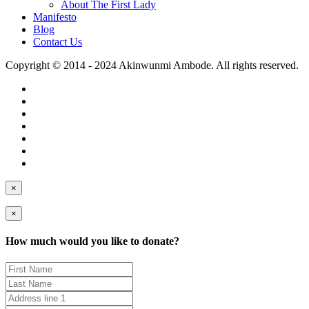
About The First Lady
Manifesto
Blog
Contact Us
Copyright © 2014 - 2024 Akinwunmi Ambode. All rights reserved.
×
×
How much would you like to donate?