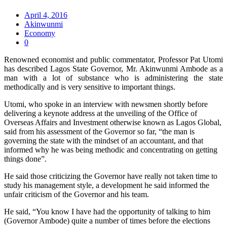
April 4, 2016
Akinwunmi
Economy
0
Renowned economist and public commentator, Professor Pat Utomi
has described Lagos State Governor, Mr. Akinwunmi Ambode as a
man with a lot of substance who is administering the state
methodically and is very sensitive to important things.
Utomi, who spoke in an interview with newsmen shortly before
delivering a keynote address at the unveiling of the Office of
Overseas Affairs and Investment otherwise known as Lagos Global,
said from his assessment of the Governor so far, “the man is
governing the state with the mindset of an accountant, and that
informed why he was being methodic and concentrating on getting
things done”.
He said those criticizing the Governor have really not taken time to
study his management style, a development he said informed the
unfair criticism of the Governor and his team.
He said, “You know I have had the opportunity of talking to him
(Governor Ambode) quite a number of times before the elections