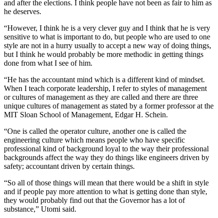
and after the elections. I think people have not been as fair to him as
he deserves.
“However, I think he is a very clever guy and I think that he is very
sensitive to what is important to do, but people who are used to one
style are not in a hurry usually to accept a new way of doing things,
but I think he would probably be more methodic in getting things
done from what I see of him.
“He has the accountant mind which is a different kind of mindset.
When I teach corporate leadership, I refer to styles of management
or cultures of management as they are called and there are three
unique cultures of management as stated by a former professor at the
MIT Sloan School of Management, Edgar H. Schein.
“One is called the operator culture, another one is called the
engineering culture which means people who have specific
professional kind of background loyal to the way their professional
backgrounds affect the way they do things like engineers driven by
safety; accountant driven by certain things.
“So all of those things will mean that there would be a shift in style
and if people pay more attention to what is getting done than style,
they would probably find out that the Governor has a lot of
substance,” Utomi said.