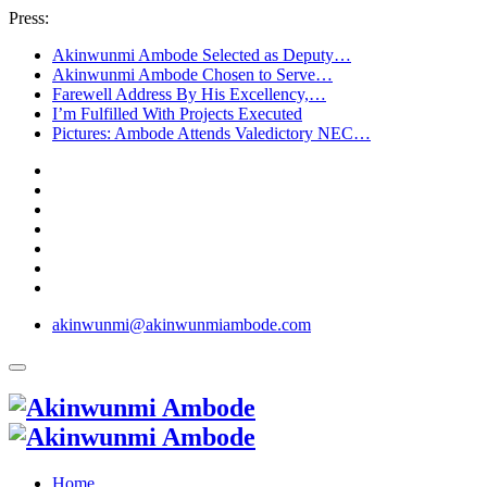
Press:
Akinwunmi Ambode Selected as Deputy…
Akinwunmi Ambode Chosen to Serve…
Farewell Address By His Excellency,…
I’m Fulfilled With Projects Executed
Pictures: Ambode Attends Valedictory NEC…
akinwunmi@akinwunmiambode.com
Home