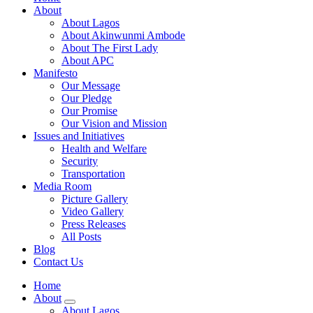
About
About Lagos
About Akinwunmi Ambode
About The First Lady
About APC
Manifesto
Our Message
Our Pledge
Our Promise
Our Vision and Mission
Issues and Initiatives
Health and Welfare
Security
Transportation
Media Room
Picture Gallery
Video Gallery
Press Releases
All Posts
Blog
Contact Us
Home
About
About Lagos