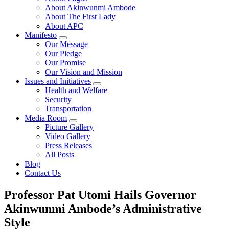
About Akinwunmi Ambode
About The First Lady
About APC
Manifesto
Our Message
Our Pledge
Our Promise
Our Vision and Mission
Issues and Initiatives
Health and Welfare
Security
Transportation
Media Room
Picture Gallery
Video Gallery
Press Releases
All Posts
Blog
Contact Us
Professor Pat Utomi Hails Governor
Akinwunmi Ambode’s Administrative
Style