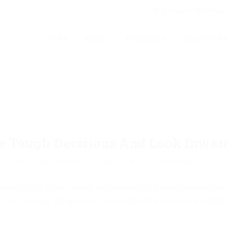
akinwunmi@akinwu
Home
About
Manifesto
Issues and Ini
ke Tough Decisions And Look Inwa
ce
,
Human Capital Development
,
Infrastructural Development
,
National Issues
,
economy, Vantage Press Limited, the Publishers of The Nation Newspape
on Thursday, 7th April 2016. At the epoch making event, which had t