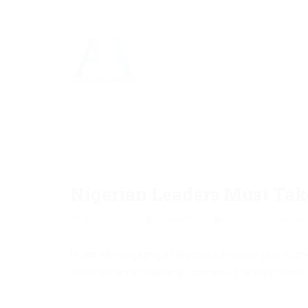
Nigerian Leaders Must Ta
April 7, 2016
Akinwunmi
Economy
,
Governan
In line with engaging all Nigerians in reviving the 
with the theme: “National Economy, The Way Forward” 