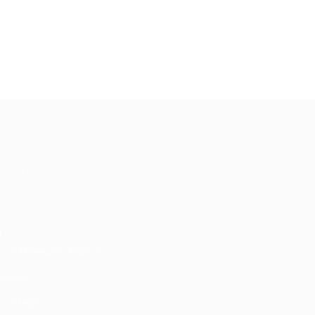
 Links
e
t
bout Akinwunmi Ambode
bout APC
bout Lagos