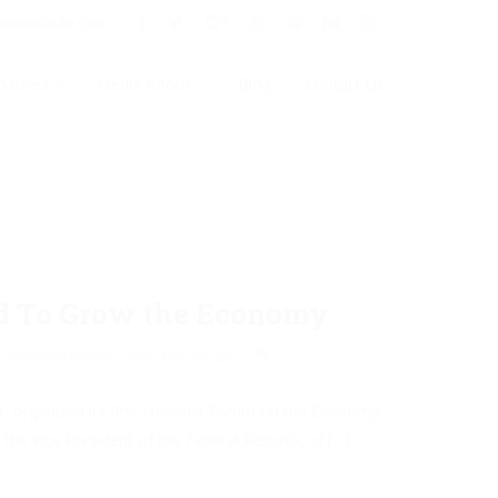
nmiambode.com
tiatives
Media Room
Blog
Contact Us
rd To Grow the Economy
Politics and Issues
,
Power and Energy
0
r, organized its first National Forum on the Economy
he Vice President of the Federal Republic of […]