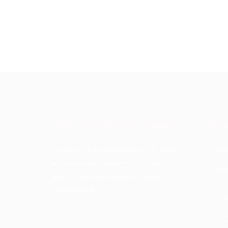
About Akinwunmi Ambode
Quick
Akinwunmi Ambode (born June 14, 1963) is
Hom
an accountant, an administrator, and a
Abou
public finance management expert.
A
>>Read More
A
A