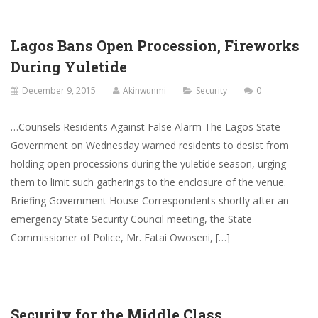
Lagos Bans Open Procession, Fireworks
During Yuletide
December 9, 2015
Akinwunmi
Security
0
…Counsels Residents Against False Alarm The Lagos State
Government on Wednesday warned residents to desist from
holding open processions during the yuletide season, urging
them to limit such gatherings to the enclosure of the venue.
Briefing Government House Correspondents shortly after an
emergency State Security Council meeting, the State
Commissioner of Police, Mr. Fatai Owoseni, […]
Security for the Middle Class