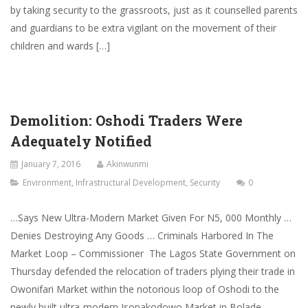
by taking security to the grassroots, just as it counselled parents
and guardians to be extra vigilant on the movement of their
children and wards […]
Demolition: Oshodi Traders Were
Adequately Notified
January 7, 2016
Akinwunmi
Environment
,
Infrastructural Development
,
Security
0
…Says New Ultra-Modern Market Given For N5, 000 Monthly …
Denies Destroying Any Goods … Criminals Harbored In The
Market Loop – Commissioner The Lagos State Government on
Thursday defended the relocation of traders plying their trade in
Owonifari Market within the notorious loop of Oshodi to the
newly built ultra-modern Isopakodowo Market in Bolade-