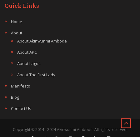
Quick Links
Home
About
About Akinwunmi Ambode
About APC
About Lagos
About The First Lady
Manifesto
Blog
Contact Us
Copyright © 2014 - 2024 Akinwunmi Ambode. All rights reserved.