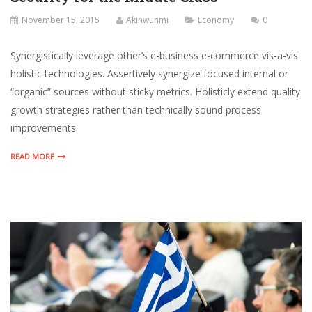
November 15, 2015
Akinwunmi
Economy
0
Synergistically leverage other’s e-business e-commerce vis-a-vis
holistic technologies. Assertively synergize focused internal or
“organic” sources without sticky metrics. Holisticly extend quality
growth strategies rather than technically sound process
improvements.
READ MORE