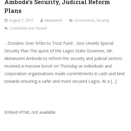
Ambode’s Security, Judicial Reform
Plans
August 7, 2015
Akinwunmi
Governance
,
Security
Comments are Closed
…Donates Over N1bn to Trust Fund …Gov Unveils Special
Security Plan The quest of the Lagos State Governor, Mr.
Akinwunmi Ambode to reform the security and judicial sectors
received a massive boost on Thursday as individuals and
corporation organisations made commitments in cash and kind
towards ensuring a safer and more secured Lagos. At a […]
Embed HTML not available.