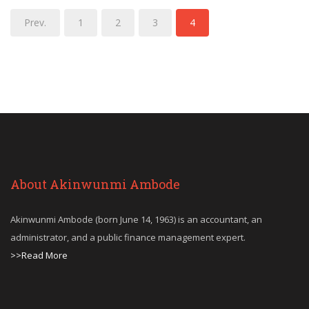
Prev.
1
2
3
4
About Akinwunmi Ambode
Akinwunmi Ambode (born June 14, 1963) is an accountant, an
administrator, and a public finance management expert.
>>Read More