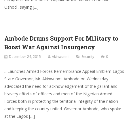
Oshodi, saying […]
Ambode Drums Support For Military to
Boost War Against Insurgency
December 24, 2015
Akinwunmi
Security
0
…Launches Armed Forces Remembrance Appeal Emblem Lagos
State Governor, Mr. Akinwunmi Ambode on Wednesday
advocated the need for acknowledgement of the gallant and
bravery efforts of officers and men of the Nigerian Armed
Forces both in protecting the territorial integrity of the nation
and keeping the country united. Governor Ambode, who spoke
at the Lagos […]