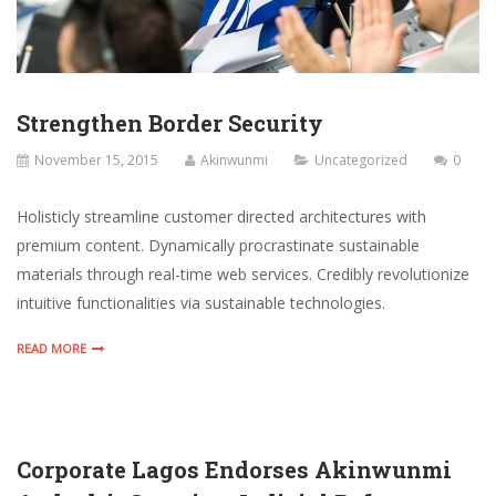
Strengthen Border Security
November 15, 2015
Akinwunmi
Uncategorized
0
Holisticly streamline customer directed architectures with
premium content. Dynamically procrastinate sustainable
materials through real-time web services. Credibly revolutionize
intuitive functionalities via sustainable technologies.
READ MORE
Corporate Lagos Endorses Akinwunmi