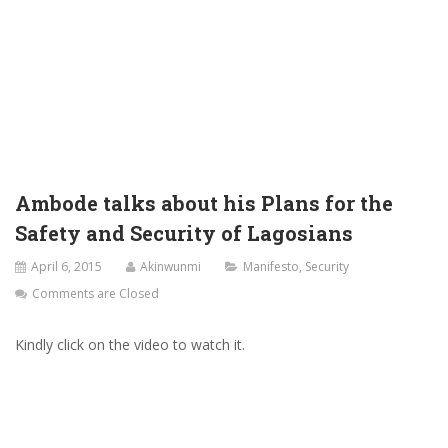
Ambode talks about his Plans for the
Safety and Security of Lagosians
April 6, 2015
Akinwunmi
Manifesto
,
Security
Comments are Closed
Kindly click on the video to watch it.