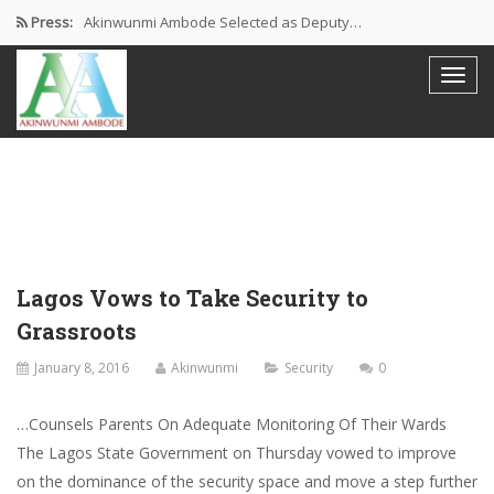
Press:
Akinwunmi Ambode Selected as Deputy…
Akinwunmi Ambode Chosen to Serve…
Farewell Address By His Excellency,…
I’m Fulfilled With Projects Executed
Pictures: Ambode Attends Valedictory NEC…
Lagos Vows to Take Security to
Grassroots
January 8, 2016
Akinwunmi
Security
0
…Counsels Parents On Adequate Monitoring Of Their Wards
The Lagos State Government on Thursday vowed to improve
on the dominance of the security space and move a step further