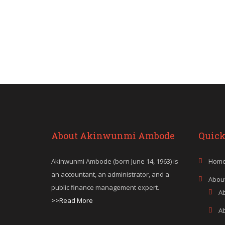
About Akinwunmi Ambode
Quick
Akinwunmi Ambode (born June 14, 1963) is
Hom
an accountant, an administrator, and a
Abou
public finance management expert.
A
>>Read More
A