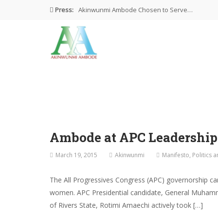
Press:
Akinwunmi Ambode Chosen to Serve…
Farewell Address By His Excellency,…
I’m Fulfilled With Projects Executed
Pictures: Ambode Attends Valedictory NEC…
Akinwunmi Ambode Selected as Deputy…
Ambode at APC Leadershi
March 19, 2015
Akinwunmi
Manifesto
,
Politics 
The All Progressives Congress (APC) governorship ca
women. APC Presidential candidate, General Muhamma
of Rivers State, Rotimi Amaechi actively took […]