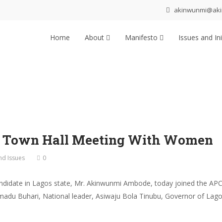
akinwunmi@ak
Home
About
Manifesto
Issues and Ini
p Town Hall Meeting With Women
and Issues
0
ndidate in Lagos state, Mr. Akinwunmi Ambode, today joined the APC
du Buhari, National leader, Asiwaju Bola Tinubu, Governor of Lago