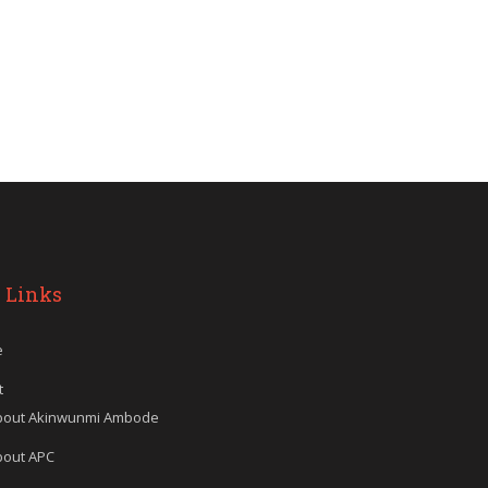
 Links
e
t
bout Akinwunmi Ambode
bout APC