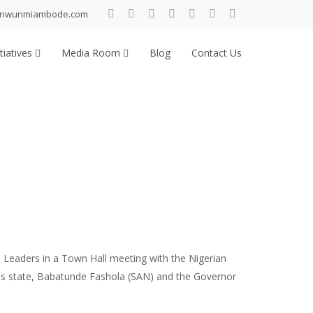
inwunmiambode.com
tiatives
Media Room
Blog
Contact Us
 Leaders in a Town Hall meeting with the Nigerian
s state, Babatunde Fashola (SAN) and the Governor