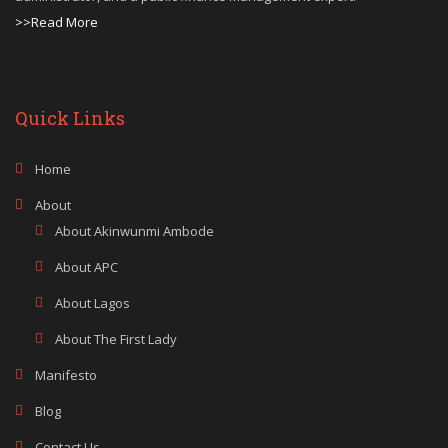
>>Read More
Quick Links
Home
About
About Akinwunmi Ambode
About APC
About Lagos
About The First Lady
Manifesto
Blog
Contact Us