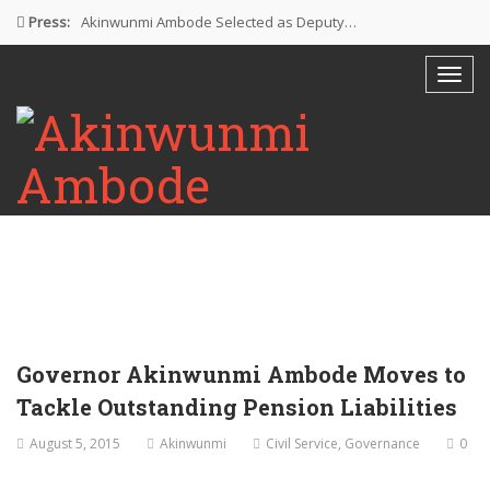
Press:
Akinwunmi Ambode Selected as Deputy…
Akinwunmi Ambode Chosen to Serve…
Farewell Address By His Excellency,…
I’m Fulfilled With Projects Executed
Pictures: Ambode Attends Valedictory NEC…
Governor Akinwunmi Ambode Moves to
Tackle Outstanding Pension Liabilities
August 5, 2015
Akinwunmi
Civil Service
,
Governance
0