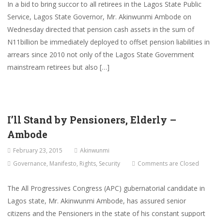
In a bid to bring succor to all retirees in the Lagos State Public
Service, Lagos State Governor, Mr. Akinwunmi Ambode on
Wednesday directed that pension cash assets in the sum of
N11billion be immediately deployed to offset pension liabilities in
arrears since 2010 not only of the Lagos State Government
mainstream retirees but also […]
I’ll Stand by Pensioners, Elderly –
Ambode
February 23, 2015
Akinwunmi
Governance
,
Manifesto
,
Rights
,
Security
Comments are Closed
The All Progressives Congress (APC) gubernatorial candidate in
Lagos state, Mr. Akinwunmi Ambode, has assured senior
citizens and the Pensioners in the state of his constant support