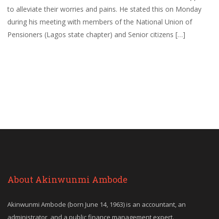
to alleviate their worries and pains. He stated this on Monday
during his meeting with members of the National Union of
Pensioners (Lagos state chapter) and Senior citizens […]
About Akinwunmi Ambode
Akinwunmi Ambode (born June 14, 1963) is an accountant, an
administrator, and a public finance management expert.