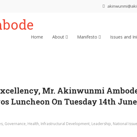
akinwunmi@ak
Home
About
Manifesto
Issues and Ini
Excellency, Mr. Akinwunmi Ambode,
s Luncheon On Tuesday 14th June 
es
,
Governance
,
Health
,
Infrastructural Development
,
Leadership
,
National Issu