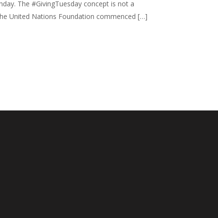
rthday. The #GivingTuesday concept is not a
012, the United Nations Foundation commenced […]