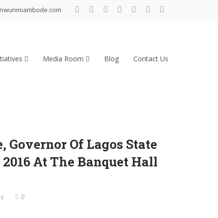
inwunmiambode.com
tiatives
Media Room
Blog
Contact Us
 Governor Of Lagos State
2016 At The Banquet Hall
es
0