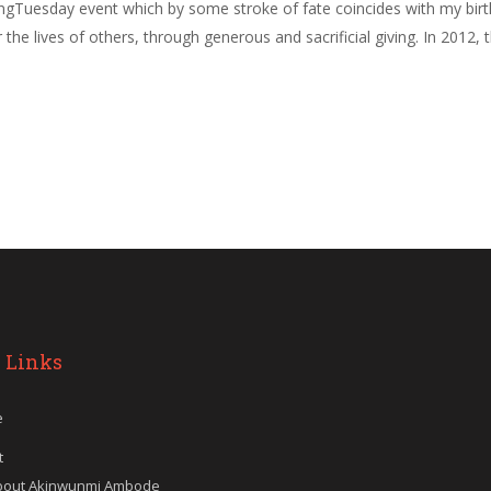
ivingTuesday event which by some stroke of fate coincides with my bi
ter the lives of others, through generous and sacrificial giving. In 2
 Links
e
t
bout Akinwunmi Ambode