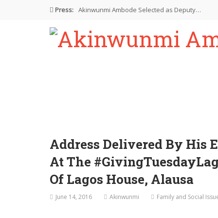
Press:
Akinwunmi Ambode Selected as Deputy…
Akinwunmi Ambode Chosen to Serve…
Farewell Address By His Excellency,…
I’m Fulfilled With Projects Executed
Pictures: Ambode Attends Valedictory NEC…
Address Delivered By His 
At The #GivingTuesdayLago
Of Lagos House, Alausa
June 14, 2016
Akinwunmi
Family and Social Issu