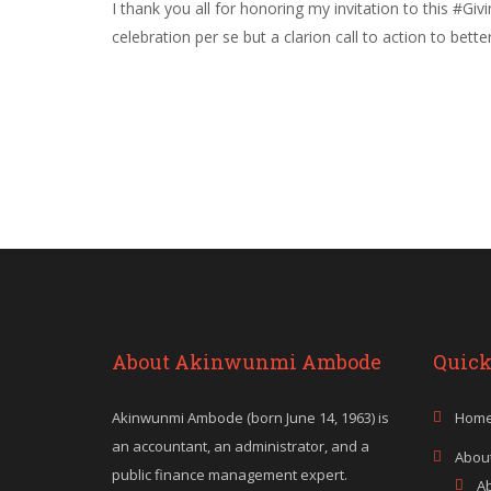
I thank you all for honoring my invitation to this #G
celebration per se but a clarion call to action to bet
About Akinwunmi Ambode
Quick
Akinwunmi Ambode (born June 14, 1963) is
Hom
an accountant, an administrator, and a
Abou
public finance management expert.
A