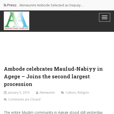
Press:
Akinwunmi Ambode Selected as Deputy…
Akinwunmi Ambode Chosen to Serve…
Farewell Address By His Excellency,…
I’m Fulfilled With Projects Executed
Pictures: Ambode Attends Valedictory NEC…
Ambode celebrates Maulud-Nabiyy in
Agege – Joins the second largest
procession
January 5, 2015
Akinwunmi
Culture
,
Religion
Comments are Closed
The entire Muslim community in Agege stood still yesterday