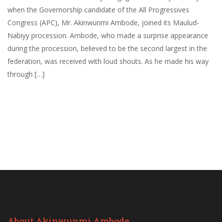
when the Governorship candidate of the All Progressives
Congress (APC), Mr. Akinwunmi Ambode, joined its Maulud-
Nabiyy procession. Ambode, who made a surprise appearance
during the procession, believed to be the second largest in the
federation, was received with loud shouts. As he made his way
through […]
About Akinwunmi Ambode