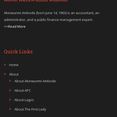
Akinwunmi Ambode (born June 14, 1963) is an accountant, an
administrator, and a public finance management expert.
>>Read More
Quick Links
Home
About
About Akinwunmi Ambode
About APC
About Lagos
About The First Lady