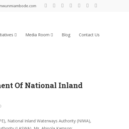
inwunmiambode.com
tiatives
Media Room
Blog
Contact Us
nt Of National Inland
0
PE), National Inland Waterways Authority (NIWA),
uthority (LASWA), Ms. Abisola Kamson;