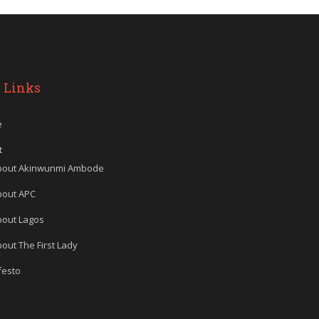
 Links
e
t
bout Akinwunmi Ambode
bout APC
bout Lagos
out The First Lady
festo