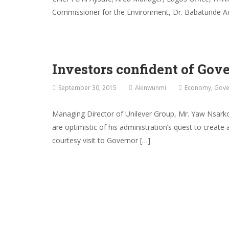
Commissioner for the Environment, Dr. Babatunde Ad
Investors confident of Gov
September 30, 2015
Akinwunmi
Economy
,
Gove
Managing Director of Unilever Group, Mr. Yaw Nsark
are optimistic of his administration’s quest to cre
courtesy visit to Governor […]