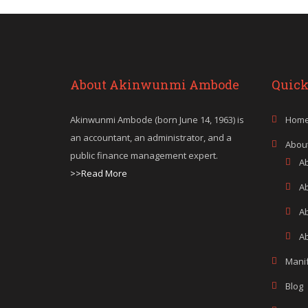
About Akinwunmi Ambode
Quick
Akinwunmi Ambode (born June 14, 1963) is
Hom
an accountant, an administrator, and a
Abou
public finance management expert.
A
>>Read More
A
A
Ab
Mani
Blog