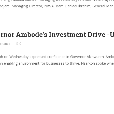
ejare; Managing Director, NIWA, Barr. Danladi Ibrahim; General Man
ernor Ambode’s Investment Drive -
rnance
0
oh on Wednesday expressed confidence in Governor Akinwunmi Ambode’
ate an enabling environment for businesses to thrive. Nsarkoh spoke