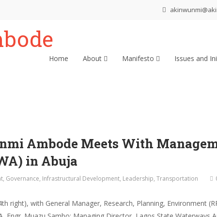
akinwunmi@ak
Home
About
Manifesto
Issues and Ini
unmi Ambode Meets With Manageme
WA) in Abuja
t
,
Governance
,
Infrastructural Development
,
Leadership
,
Transportation
h right), with General Manager, Research, Planning, Environment (R
WA, Engr. Muazu Sambo; Managing Director, Lagos State Waterways A