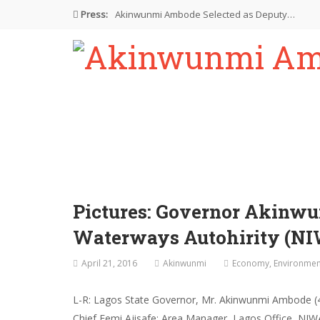
Press:
Akinwunmi Ambode Selected as Deputy…
Akinwunmi Ambode Chosen to Serve…
Farewell Address By His Excellency,…
I’m Fulfilled With Projects Executed
Pictures: Ambode Attends Valedictory NEC…
Pictures: Governor Akinw
Waterways Autohirity (NI
April 21, 2016
Akinwunmi
Economy
,
Environmen
L-R: Lagos State Governor, Mr. Akinwunmi Ambode (4t
Chief Femi Ajisafe; Area Manager, Lagos Office, NI