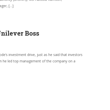
ager, […]
Unilever Boss
s investment drive, just as he said that investors
 when he led top management of the company on a