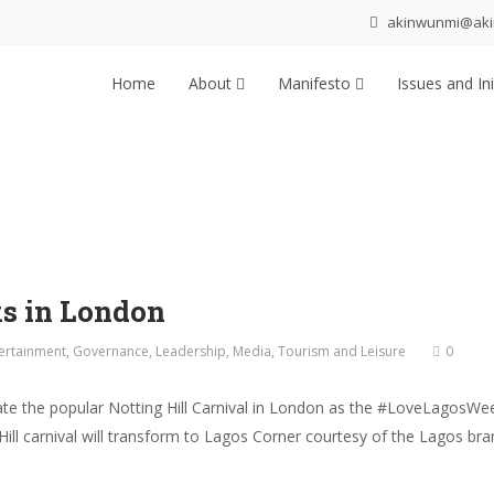
akinwunmi@ak
Home
About
Manifesto
Issues and Ini
s in London
ertainment
,
Governance
,
Leadership
,
Media
,
Tourism and Leisure
0
e the popular Notting Hill Carnival in London as the #LoveLagosWee
 Hill carnival will transform to Lagos Corner courtesy of the Lagos 