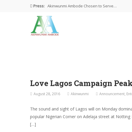
Press:
Akinwunmi Ambode Chosen to Serve…
Farewell Address By His Excellency,…
I’m Fulfilled With Projects Executed
Pictures: Ambode Attends Valedictory NEC…
Akinwunmi Ambode Selected as Deputy…
Love Lagos Campaign Peak
August 28, 2016
Akinwunmi
Announcement
,
Ent
The sound and sight of Lagos will on Monday dominat
popular Nigerian Corner on Adelaja street at Notting
[…]