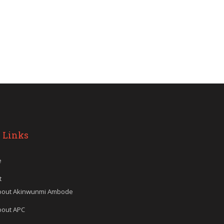
 Links
e
t
bout Akinwunmi Ambode
bout APC