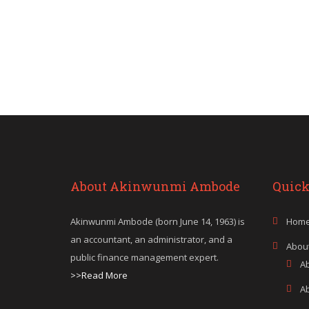
About Akinwunmi Ambode
Quick
Akinwunmi Ambode (born June 14, 1963) is
Hom
an accountant, an administrator, and a
Abou
public finance management expert.
A
>>Read More
A