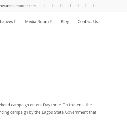
inwunmiambode.com
tiatives
Media Room
Blog
Contact Us
kend campaign enters Day three. To this end, the
branding campaign by the Lagos State Government that