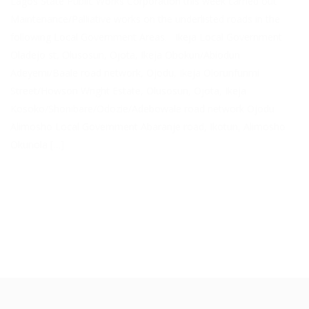
Lagos State Public Works Corporation this week carried out
Maintenance/Palliative works on the underlisted roads in the
following Local Government Areas. Ikeja Local Government
Oladejo st, Olusosun, Ojota, Ikeja Obokun/Abiodun
Adeyemi/Baale road network, Ojodu, Ikeja Olorunfunmi
Street/Howson Wright Estate, Olusosun, Ojota, Ikeja
Kosoko/Shonibare/Odozie/Adebowale road network Ojodu
Alimosho Local Government Abaranje road, Ikotun, Alimosho
Okunola […]