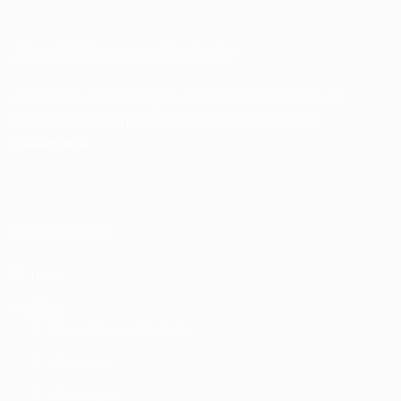
About Akinwunmi Ambode
Akinwunmi Ambode (born June 14, 1963) is an accountant, an
administrator, and a public finance management expert.
>>Read More
Quick Links
Home
About
About Akinwunmi Ambode
About APC
About Lagos