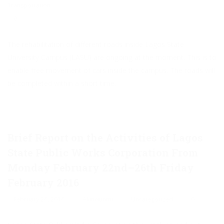
Transportation
0
The rehabilitation of different roads inside Lagos State
University Campus (LASU) are ongoing at the moment. This is to
enable free movement of cars inside the campus. The roads will
be completed within a short time.
Brief Report on the Activities of Lagos
State Public Works Corporation From
Monday February 22nd–26th Friday
February 2016
February 26, 2016
Akinwunmi
Uncategorized
0