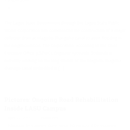
Transportation
0
The Lagos State Government through the Lagos State Public
Works Corporation has commenced the construction of a major
collector drain at Magodo-Shangisha canal to avert flooding in
the neighbourhood. The Corporation, according to the Chief
Executive Office (LSPWC), Engineer Ayotunde Sodeinde is
currently working on the long stretch of the Magodo-Shagisha
drainage canal embedded in […]
Pictures: Ongoing Road Rehabilitation
Inside LASU Campus
April 22, 2016
Akinwunmi
Education
,
Environment
,
Governance
,
Infrastructural Development
,