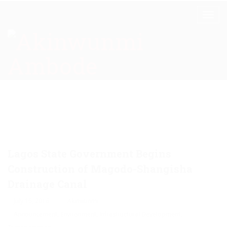
Lagos State Government Begins
Construction of Magodo-Shangisha
Drainage Canal
July 15, 2016
Akinwunmi
Announcement
,
Environment
,
Infrastructural Development
,