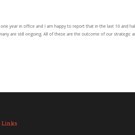
e one year in office and I am happy to report that in the last 10 and
any are still ongoing. All of these are the outcome of our strategic 
 Links