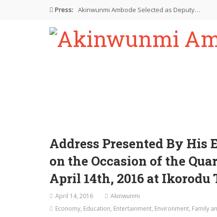
Press:
Akinwunmi Ambode Selected as Deputy…
Akinwunmi Ambode Chosen to Serve…
Farewell Address By His Excellency,…
I’m Fulfilled With Projects Executed
Pictures: Ambode Attends Valedictory NEC…
Address Presented By His 
on the Occasion of the Qua
April 14th, 2016 at Ikorodu
April 14, 2016
Akinwunmi
Economy
,
Education
,
Entertainment
,
Environment
,
Family an