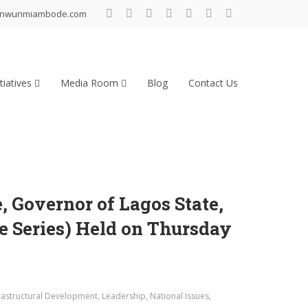
inwunmiambode.com
tiatives
Media Room
Blog
Contact Us
Governor of Lagos State,
e Series) Held on Thursday
rastructural Development
,
Leadership
,
National Issues
,