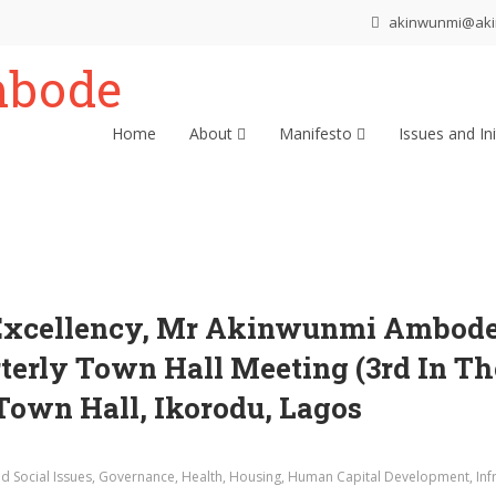
akinwunmi@ak
Home
About
Manifesto
Issues and Ini
Excellency, Mr Akinwunmi Ambode, 
rterly Town Hall Meeting (3rd In Th
 Town Hall, Ikorodu, Lagos
d Social Issues
,
Governance
,
Health
,
Housing
,
Human Capital Development
,
Inf