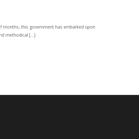
 half months, this government has embarked upon
and methodical […]