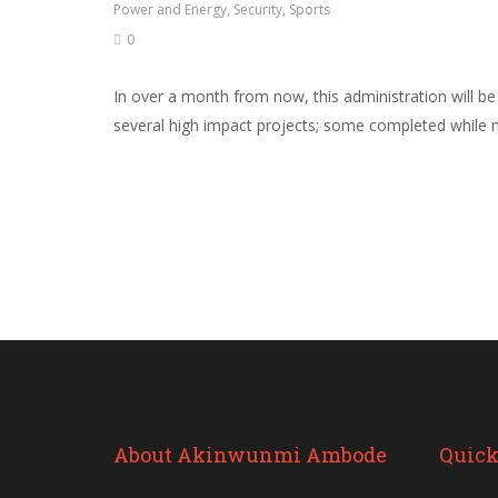
Power and Energy
,
Security
,
Sports
0
In over a month from now, this administration will b
several high impact projects; some completed while m
About Akinwunmi Ambode
Quick