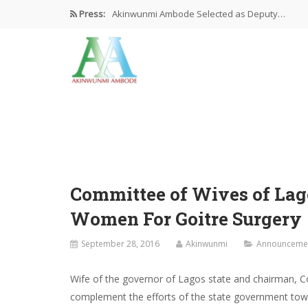
Press:
Akinwunmi Ambode Selected as Deputy…
Akinwunmi Ambode Chosen to Serve…
Farewell Address By His Excellency,…
I’m Fulfilled With Projects Executed
Pictures: Ambode Attends Valedictory NEC…
Committee of Wives of Lago
Women For Goitre Surgery
September 28, 2016
Akinwunmi
Announceme
Wife of the governor of Lagos state and chairman, C
complement the efforts of the state government towa