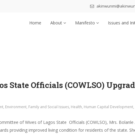
akinwunmi@akinwu
Home
About
Manifesto
Issues and Ini
s State Officials (COWLSO) Upgrade
nt
,
Environment
,
Family and Social Issues
,
Health
,
Human Capital Development
,
ommittee of Wives of Lagos State Officials (COWLSO), Mrs. Bolanle 
rds providing improved living condition for residents of the state.