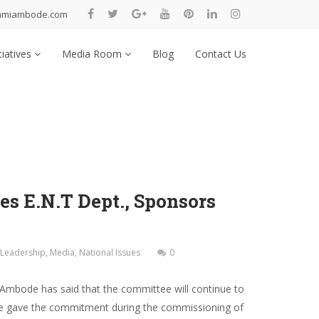
nmiambode.com
tiatives
Media Room
Blog
Contact Us
s E.N.T Dept., Sponsors
Leadership
,
Media
,
National Issues
0
Ambode has said that the committee will continue to
 She gave the commitment during the commissioning of