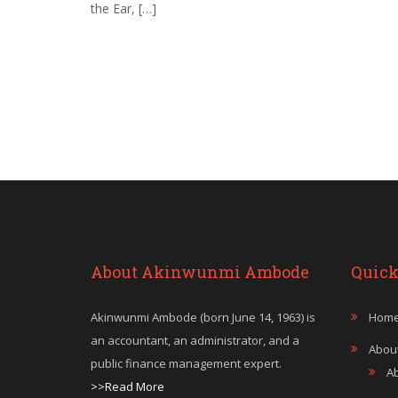
the Ear, […]
About Akinwunmi Ambode
Quick
Akinwunmi Ambode (born June 14, 1963) is
Hom
an accountant, an administrator, and a
Abou
public finance management expert.
A
>>Read More