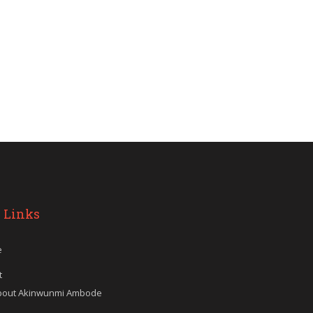
 Links
e
t
bout Akinwunmi Ambode