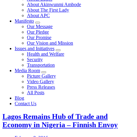
About Akinwunmi Ambode
About The First Lady
About APC
Manifesto
Our Message
Our Pledge
Our Promise
Our Vision and Mission
Issues and Initiatives
Health and Welfare
Security
Transportation
Media Room
Picture Gallery
Video Gallery
Press Releases
All Posts
Blog
Contact Us
Lagos Remains Hub of Trade and
Economy in Nigeria – Finnish Envoy