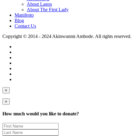
About Lagos
About The First Lady
Manifesto
Blog
Contact Us
Copyright © 2014 - 2024 Akinwunmi Ambode. All rights reserved.
×
×
How much would you like to donate?