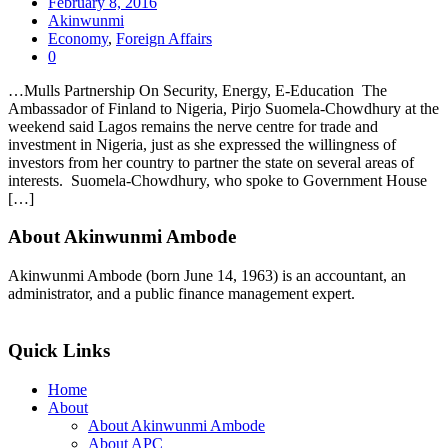
February 8, 2016
Akinwunmi
Economy
,
Foreign Affairs
0
…Mulls Partnership On Security, Energy, E-Education The
Ambassador of Finland to Nigeria, Pirjo Suomela-Chowdhury at the
weekend said Lagos remains the nerve centre for trade and
investment in Nigeria, just as she expressed the willingness of
investors from her country to partner the state on several areas of
interests. Suomela-Chowdhury, who spoke to Government House
[…]
About Akinwunmi Ambode
Akinwunmi Ambode (born June 14, 1963) is an accountant, an
administrator, and a public finance management expert.
>>Read More
Quick Links
Home
About
About Akinwunmi Ambode
About APC