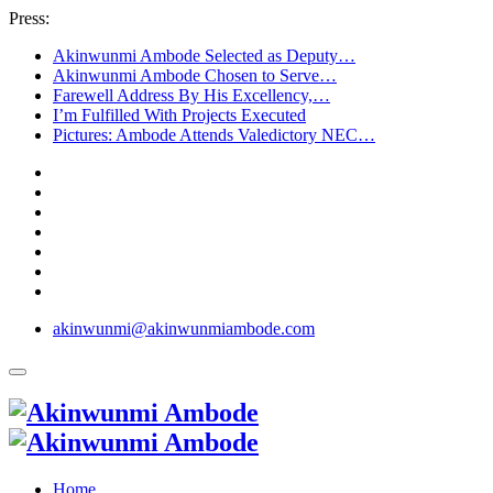
Press:
Akinwunmi Ambode Selected as Deputy…
Akinwunmi Ambode Chosen to Serve…
Farewell Address By His Excellency,…
I’m Fulfilled With Projects Executed
Pictures: Ambode Attends Valedictory NEC…
akinwunmi@akinwunmiambode.com
Home