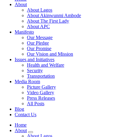
About
About Lagos
About Akinwunmi Ambode
About The First Lady
About APC
Manifesto
Our Message
Our Pledge
Our Promise
Our Vision and Mission
Issues and Initiatives
Health and Welfare
Security
Transportation
Media Room
Picture Gallery
Video Gallery
Press Releases
All Posts
Blog
Contact Us
Home
About
About Lagos