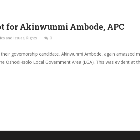
Opt for Akinwunmi Ambode, APC
tics and Issues
,
Rights
0
d their governorship candidate, Akinwunmi Ambode, again amassed ma
 the Oshodi-Isolo Local Government Area (LGA). This was evident at th