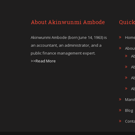
About Akinwunmi Ambode
Quick
Akinwunmi Ambode (born June 14, 1963) is
Hom
an accountant, an administrator, and a
Abou
public finance management expert.
A
>>Read More
A
A
Ab
Mani
Blog
Conta