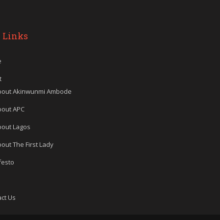
 Links
e
t
bout Akinwunmi Ambode
bout APC
bout Lagos
out The First Lady
festo
ct Us