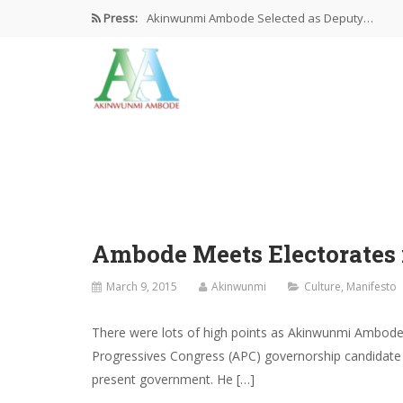
Press:
Akinwunmi Ambode Selected as Deputy…
Akinwunmi Ambode Chosen to Serve…
Farewell Address By His Excellency,…
I’m Fulfilled With Projects Executed
Pictures: Ambode Attends Valedictory NEC…
Ambode Meets Electorates
March 9, 2015
Akinwunmi
Culture
,
Manifesto
There were lots of high points as Akinwunmi Ambode
Progressives Congress (APC) governorship candidate r
present government. He […]