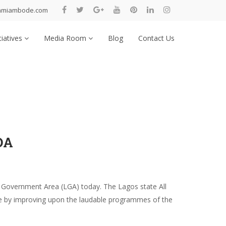
nmiambode.com
tiatives
Media Room
Blog
Contact Us
DA
 Government Area (LGA) today. The Lagos state All
ence by improving upon the laudable programmes of the