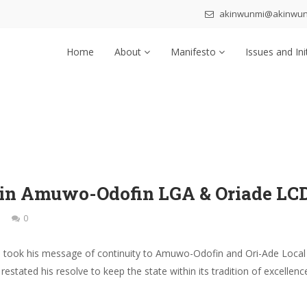
akinwunmi@akinwu
Home
About
Manifesto
Issues and Ini
 in Amuwo-Odofin LGA & Oriade LC
0
 took his message of continuity to Amuwo-Odofin and Ori-Ade Local
estated his resolve to keep the state within its tradition of excell