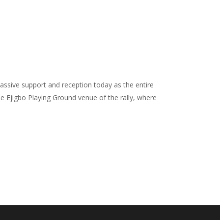
ssive support and reception today as the entire
e Ejigbo Playing Ground venue of the rally, where