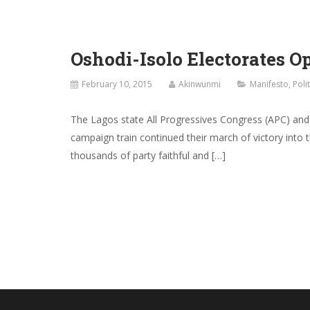
Oshodi-Isolo Electorates 
February 10, 2015
Akinwunmi
Manifesto
,
Poli
The Lagos state All Progressives Congress (APC) an
campaign train continued their march of victory into
thousands of party faithful and […]