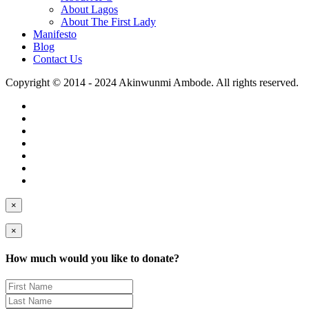
About Lagos
About The First Lady
Manifesto
Blog
Contact Us
Copyright © 2014 - 2024 Akinwunmi Ambode. All rights reserved.
×
×
How much would you like to donate?