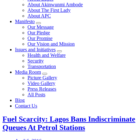
About Akinwunmi Ambode
About The First Lady
About APC
Manifesto
Our Message
Our Pledge
Our Promise
Our Vision and Mission
Issues and Initiatives
Health and Welfare
Security
Transportation
Media Room
Picture Gallery
Video Gallery
Press Releases
All Posts
Blog
Contact Us
Fuel Scarcity: Lagos Bans Indiscriminate
Queues At Petrol Stations