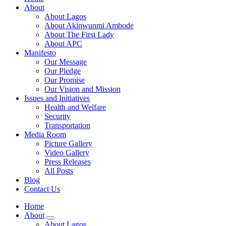
About
About Lagos
About Akinwunmi Ambode
About The First Lady
About APC
Manifesto
Our Message
Our Pledge
Our Promise
Our Vision and Mission
Issues and Initiatives
Health and Welfare
Security
Transportation
Media Room
Picture Gallery
Video Gallery
Press Releases
All Posts
Blog
Contact Us
Home
About
About Lagos