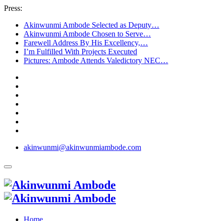
Press:
Akinwunmi Ambode Selected as Deputy…
Akinwunmi Ambode Chosen to Serve…
Farewell Address By His Excellency,…
I’m Fulfilled With Projects Executed
Pictures: Ambode Attends Valedictory NEC…
akinwunmi@akinwunmiambode.com
Home