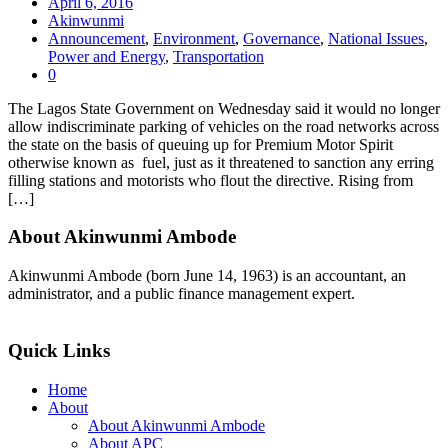
April 6, 2016
Akinwunmi
Announcement
,
Environment
,
Governance
,
National Issues
,
Power and Energy
,
Transportation
0
The Lagos State Government on Wednesday said it would no longer
allow indiscriminate parking of vehicles on the road networks across
the state on the basis of queuing up for Premium Motor Spirit
otherwise known as fuel, just as it threatened to sanction any erring
filling stations and motorists who flout the directive. Rising from
[…]
About Akinwunmi Ambode
Akinwunmi Ambode (born June 14, 1963) is an accountant, an
administrator, and a public finance management expert.
>>Read More
Quick Links
Home
About
About Akinwunmi Ambode
About APC