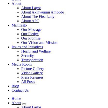
About
About Lagos
About Akinwunmi Ambode
About The First Lady
About APC
Manifesto
Our Message
Our Pledge
Our Promise
Our Vision and Mission
Issues and Initiatives
Health and Welfare
Security
Transportation
Media Room
Picture Gallery
Video Gallery
Press Releases
All Posts
Blog
Contact Us
Home
About
About Lagos