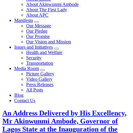
About Akinwunmi Ambode
About The First Lady
About APC
Manifesto
Our Message
Our Pledge
Our Promise
Our Vision and Mission
Issues and Initiatives
Health and Welfare
Security
Transportation
Media Room
Picture Gallery
Video Gallery
Press Releases
All Posts
Blog
Contact Us
An Address Delivered by His Excellency,
Mr Akinwunmi Ambode, Governor of
Lagos State at the Inauguration of the