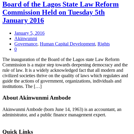
Board of the Lagos State Law Reform
Commission Held on Tuesday 5th
January 2016
January 5, 2016
Akinwunmi
Governance
,
Human Capital Development
,
Rights
0
The inauguration of the Board of the Lagos state Law Reform
Commission is a major step towards deepening democracy and the
rule of law. It is a widely acknowledged fact that all modern and
civilized societies thrive on the quality of laws which regulates and
guide the actions of government, organizations, individuals and
institutions. The […]
About Akinwunmi Ambode
Akinwunmi Ambode (born June 14, 1963) is an accountant, an
administrator, and a public finance management expert.
>>Read More
Quick Links