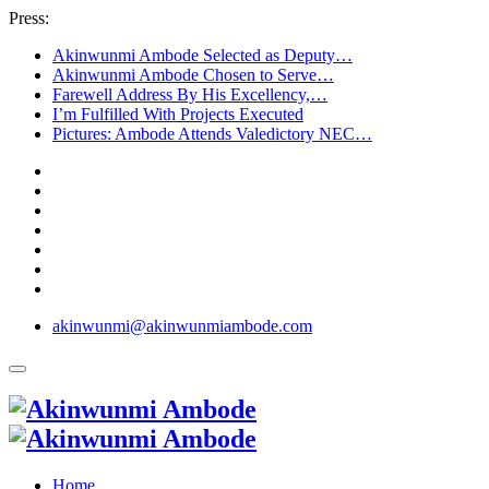
Press:
Akinwunmi Ambode Selected as Deputy…
Akinwunmi Ambode Chosen to Serve…
Farewell Address By His Excellency,…
I’m Fulfilled With Projects Executed
Pictures: Ambode Attends Valedictory NEC…
akinwunmi@akinwunmiambode.com
Home