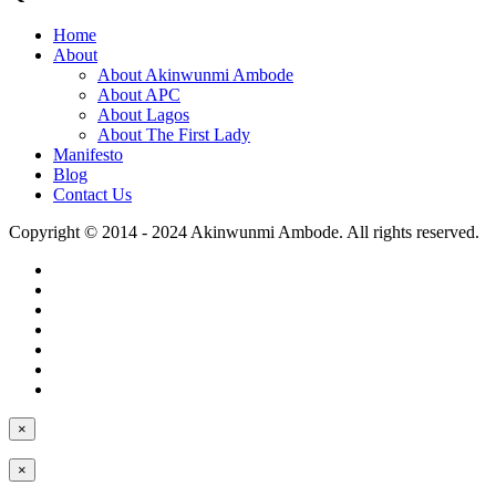
Home
About
About Akinwunmi Ambode
About APC
About Lagos
About The First Lady
Manifesto
Blog
Contact Us
Copyright © 2014 - 2024 Akinwunmi Ambode. All rights reserved.
×
×