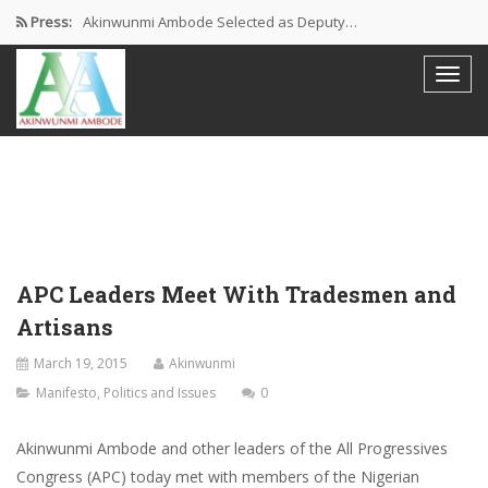
Press:
Akinwunmi Ambode Selected as Deputy…
Akinwunmi Ambode Chosen to Serve…
Farewell Address By His Excellency,…
I’m Fulfilled With Projects Executed
Pictures: Ambode Attends Valedictory NEC…
APC Leaders Meet With Tradesmen and
Artisans
March 19, 2015
Akinwunmi
Manifesto
,
Politics and Issues
0
Akinwunmi Ambode and other leaders of the All Progressives
Congress (APC) today met with members of the Nigerian