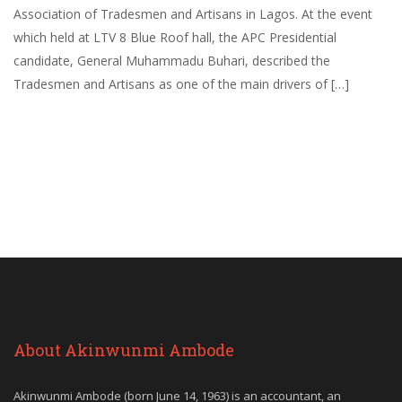
Association of Tradesmen and Artisans in Lagos. At the event
which held at LTV 8 Blue Roof hall, the APC Presidential
candidate, General Muhammadu Buhari, described the
Tradesmen and Artisans as one of the main drivers of […]
About Akinwunmi Ambode
Akinwunmi Ambode (born June 14, 1963) is an accountant, an