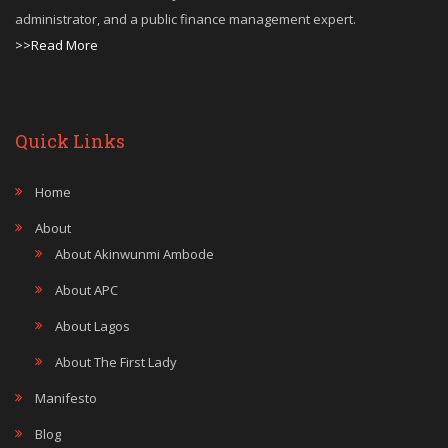
administrator, and a public finance management expert.
>>Read More
Quick Links
Home
About
About Akinwunmi Ambode
About APC
About Lagos
About The First Lady
Manifesto
Blog