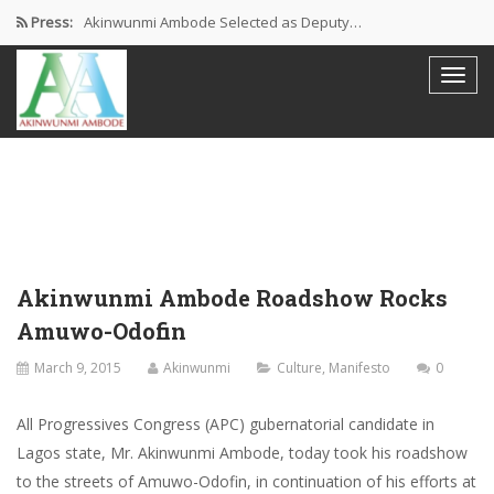
Press:
Akinwunmi Ambode Selected as Deputy…
Akinwunmi Ambode Chosen to Serve…
Farewell Address By His Excellency,…
I’m Fulfilled With Projects Executed
Pictures: Ambode Attends Valedictory NEC…
Akinwunmi Ambode Roadshow Rocks
Amuwo-Odofin
March 9, 2015
Akinwunmi
Culture
,
Manifesto
0
All Progressives Congress (APC) gubernatorial candidate in
Lagos state, Mr. Akinwunmi Ambode, today took his roadshow
to the streets of Amuwo-Odofin, in continuation of his efforts at