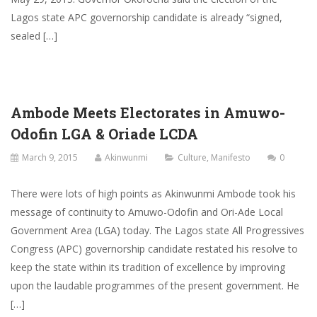
Lagos state APC governorship candidate is already “signed,
sealed […]
Ambode Meets Electorates in Amuwo-
Odofin LGA & Oriade LCDA
March 9, 2015
Akinwunmi
Culture
,
Manifesto
0
There were lots of high points as Akinwunmi Ambode took his
message of continuity to Amuwo-Odofin and Ori-Ade Local
Government Area (LGA) today. The Lagos state All Progressives
Congress (APC) governorship candidate restated his resolve to
keep the state within its tradition of excellence by improving
upon the laudable programmes of the present government. He
[…]