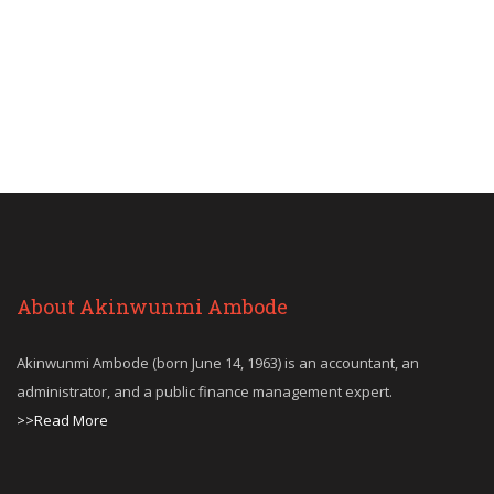
About Akinwunmi Ambode
Akinwunmi Ambode (born June 14, 1963) is an accountant, an
administrator, and a public finance management expert.
>>Read More