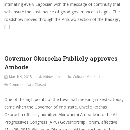
intimating every Lagosian with the message of continuity that
will ensure the sustenance of good governance in Lagos. The
roadshow moved through the Amuwo section of the Badagry
[…]
Governor Okorocha Publicly approves
Ambode
March 9, 2015
Akinwunmi
Culture
,
Manifesto
Comments are Closed
One of the high points of the town hall meeting in Festac today
came when the Governor of Imo state, Owelle Rochas
Okorocha officially admitted Akinwunmi Ambode into the All
Progressives Congress (APC) Governorship Forum, effective
May 29, 2015. Governor Okorocha said the election of the