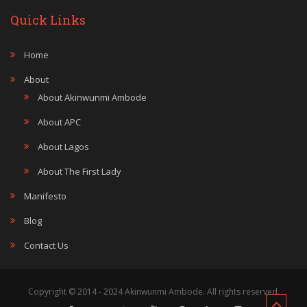
Quick Links
Home
About
About Akinwunmi Ambode
About APC
About Lagos
About The First Lady
Manifesto
Blog
Contact Us
Copyright © 2014 - 2024 Akinwunmi Ambode. All rights reserved.