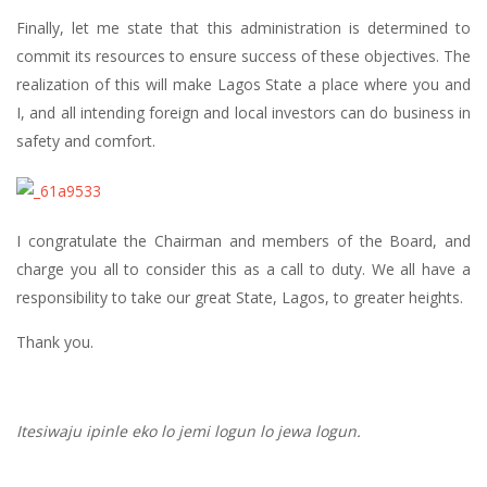
Finally, let me state that this administration is determined to
commit its resources to ensure success of these objectives. The
realization of this will make Lagos State a place where you and
I, and all intending foreign and local investors can do business in
safety and comfort.
I congratulate the Chairman and members of the Board, and
charge you all to consider this as a call to duty. We all have a
responsibility to take our great State, Lagos, to greater heights.
Thank you.
Itesiwaju ipinle eko lo jemi logun lo jewa logun.