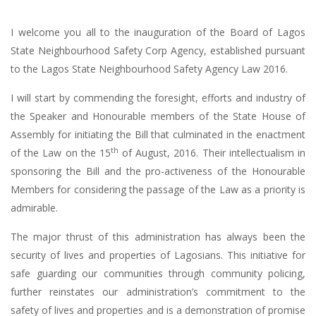
I welcome you all to the inauguration of the Board of Lagos
State Neighbourhood Safety Corp Agency, established pursuant
to the Lagos State Neighbourhood Safety Agency Law 2016.
I will start by commending the foresight, efforts and industry of
the Speaker and Honourable members of the State House of
Assembly for initiating the Bill that culminated in the enactment
th
of the Law on the 15
of August, 2016. Their intellectualism in
sponsoring the Bill and the pro-activeness of the Honourable
Members for considering the passage of the Law as a priority is
admirable.
The major thrust of this administration has always been the
security of lives and properties of Lagosians. This initiative for
safe guarding our communities through community policing,
further reinstates our administration’s commitment to the
safety of lives and properties and is a demonstration of promise