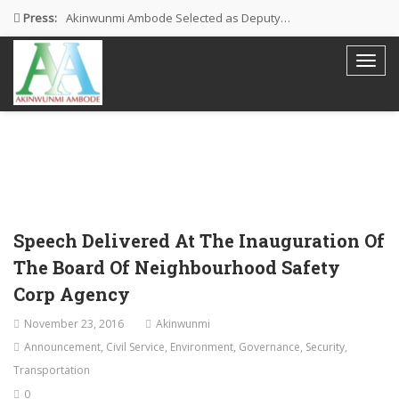
Press:
Akinwunmi Ambode Selected as Deputy…
Akinwunmi Ambode Chosen to Serve…
Farewell Address By His Excellency,…
I’m Fulfilled With Projects Executed
Pictures: Ambode Attends Valedictory NEC…
Speech Delivered At The Inauguration Of
The Board Of Neighbourhood Safety
Corp Agency
November 23, 2016
Akinwunmi
Announcement
,
Civil Service
,
Environment
,
Governance
,
Security
,
Transportation
0