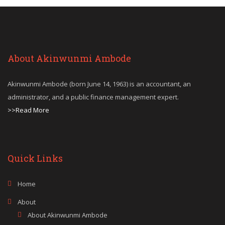
About Akinwunmi Ambode
Akinwunmi Ambode (born June 14, 1963) is an accountant, an
administrator, and a public finance management expert.
>>Read More
Quick Links
Home
About
About Akinwunmi Ambode