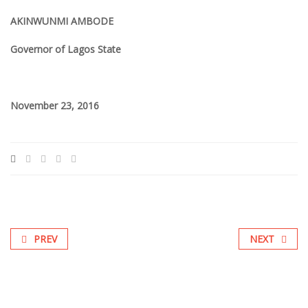
AKINWUNMI AMBODE
Governor of Lagos State
November 23, 2016
PREV
NEXT