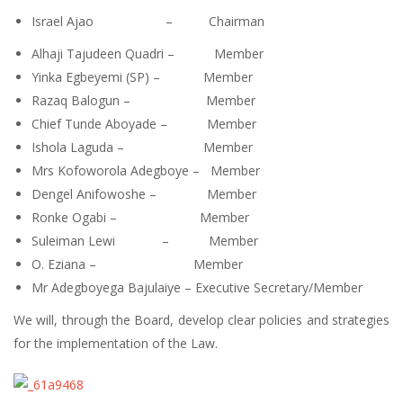
Israel Ajao – Chairman
Alhaji Tajudeen Quadri – Member
Yinka Egbeyemi (SP) – Member
Razaq Balogun – Member
Chief Tunde Aboyade – Member
Ishola Laguda – Member
Mrs Kofoworola Adegboye – Member
Dengel Anifowoshe – Member
Ronke Ogabi – Member
Suleiman Lewi – Member
O. Eziana – Member
Mr Adegboyega Bajulaiye – Executive Secretary/Member
We will, through the Board, develop clear policies and strategies
for the implementation of the Law.