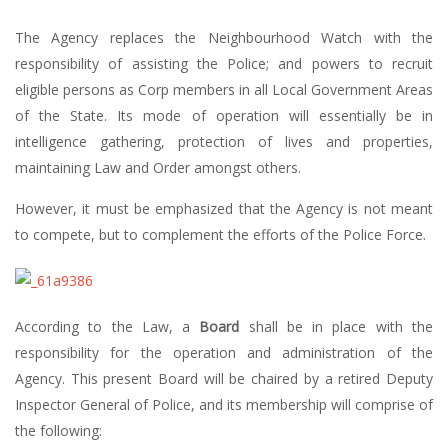
The Agency replaces the Neighbourhood Watch with the
responsibility of assisting the Police; and powers to recruit
eligible persons as Corp members in all Local Government Areas
of the State. Its mode of operation will essentially be in
intelligence gathering, protection of lives and properties,
maintaining Law and Order amongst others.
However, it must be emphasized that the Agency is not meant
to compete, but to complement the efforts of the Police Force.
According to the Law, a
Board
shall be in place with the
responsibility for the operation and administration of the
Agency. This present Board will be chaired by a retired Deputy
Inspector General of Police, and its membership will comprise of
the following: