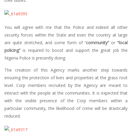
their duties.
You will agree with me that the Police and indeed all other
security forces within the State and even the country at large
are quite stretched, and some form of “
community”
or
“local
policing”
is required to boost and support the great job the
Nigeria Police is presently doing.
The creation of this Agency marks another step towards
ensuring the protection of lives and properties at the grass root
level. Corp members recruited by the Agency are meant to
interact with the people at the communities. It is expected that
with the visible presence of the Corp members within a
particular community, the likelihood of crime will be drastically
reduced.