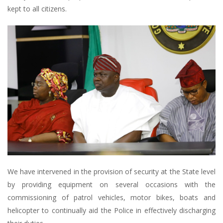
kept to all citizens.
We have intervened in the provision of security at the State level
by providing equipment on several occasions with the
commissioning of patrol vehicles, motor bikes, boats and
helicopter to continually aid the Police in effectively discharging