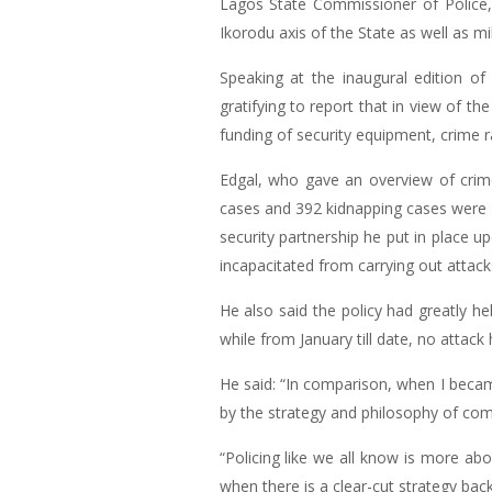
Lagos State Commissioner of Police,
Ikorodu axis of the State as well as m
Speaking at the inaugural edition of
gratifying to report that in view of 
funding of security equipment, crime r
Edgal, who gave an overview of crime 
cases and 392 kidnapping cases were 
security partnership he put in place u
incapacitated from carrying out attack
He also said the policy had greatly he
while from January till date, no attack
He said: “In comparison, when I beca
by the strategy and philosophy of com
“Policing like we all know is more abo
when there is a clear-cut strategy bac