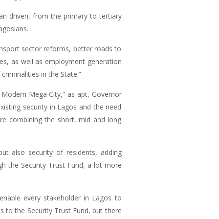
an driven, from the primary to tertiary
Lagosians.
ansport sector reforms, better roads to
ices, as well as employment generation
riminalities in the State.”
r Modern Mega City,” as apt, Governor
xisting security in Lagos and the need
ture combining the short, mid and long
t also security of residents, adding
gh the Security Trust Fund, a lot more
enable every stakeholder in Lagos to
 to the Security Trust Fund, but there