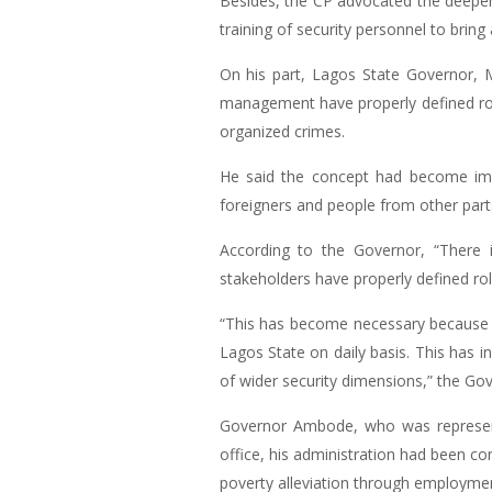
Besides, the CP advocated the deepenin
training of security personnel to bring 
On his part, Lagos State Governor, M
management have properly defined role
organized crimes.
He said the concept had become imper
foreigners and people from other parts
According to the Governor, “There i
stakeholders have properly defined role
“This has become necessary because of
Lagos State on daily basis. This has i
of wider security dimensions,” the Gov
Governor Ambode, who was represent
office, his administration had been co
poverty alleviation through employment 