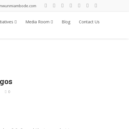
inwunmiambode.com
tiatives
Media Room
Blog
Contact Us
agos
0