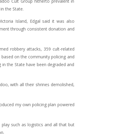
doo Cult Group hitherto prevalent in
in the State.
ctoria Island, Edgal said it was also
rnment through consistent donation and
rmed robbery attacks, 359 cult-related
e based on the community policing and
ing in the State have been degraded and
doo, with all their shrines demolished,
troduced my own policing plan powered
play such as logistics and all that but
on.