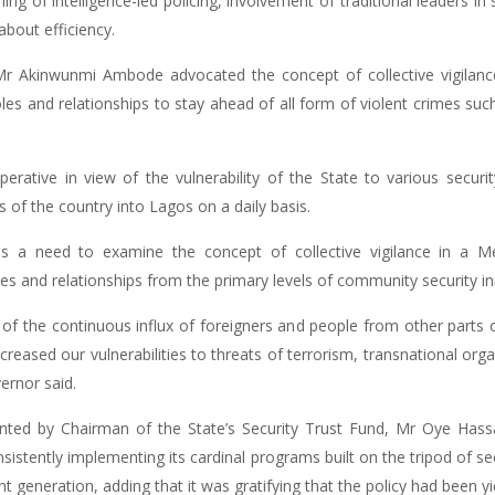
g of intelligence-led policing, involvement of traditional leaders in 
about efficiency.
r Akinwunmi Ambode advocated the concept of collective vigilance
s and relationships to stay ahead of all form of violent crimes such
ative in view of the vulnerability of the State to various securit
 of the country into Lagos on a daily basis.
s a need to examine the concept of collective vigilance in a Me
s and relationships from the primary levels of community security initia
 the continuous influx of foreigners and people from other parts of
ncreased our vulnerabilities to threats of terrorism, transnational org
ernor said.
ed by Chairman of the State’s Security Trust Fund, Mr Oye Hassa
nsistently implementing its cardinal programs built on the tripod of se
generation, adding that it was gratifying that the policy had been yiel