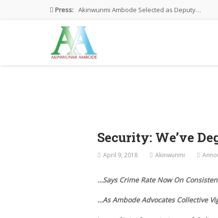
Press:
Akinwunmi Ambode Selected as Deputy…
Akinwunmi Ambode Chosen to Serve…
Farewell Address By His Excellency,…
I’m Fulfilled With Projects Executed
Pictures: Ambode Attends Valedictory NEC…
Security: We’ve De
April 9, 2018
Akinwunmi
Anno
…Says Crime Rate Now On Consistent
…As Ambode Advocates Collective Vig