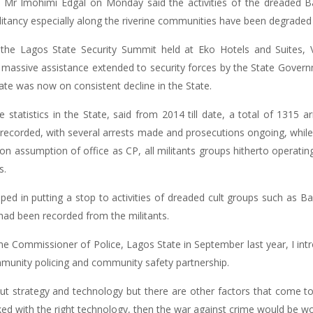
 Mr Imohimi Edgal on Monday said the activities of the dreaded Ba
ilitancy especially along the riverine communities have been degraded 
 the Lagos State Security Summit held at Eko Hotels and Suites, Vi
the massive assistance extended to security forces by the State Gove
ate was now on consistent decline in the State.
statistics in the State, said from 2014 till date, a total of 1315 a
recorded, with several arrests made and prosecutions ongoing, whil
pon assumption of office as CP, all militants groups hitherto operat
s.
lped in putting a stop to activities of dreaded cult groups such as Ba
 had been recorded from the militants.
me Commissioner of Police, Lagos State in September last year, I in
munity policing and community safety partnership.
ut strategy and technology but there are other factors that come to 
ked with the right technology, then the war against crime would be w