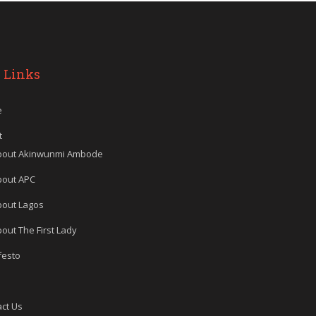
 Links
e
t
bout Akinwunmi Ambode
bout APC
bout Lagos
out The First Lady
festo
ct Us