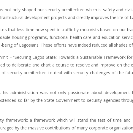
 not only shaped our security architecture which is safety and civili
nfrastructural development projects and directly improves the life of 
icates that less time now spent in traffic by motorists based on our tr
fordable housing programs, functional health care and education serv
-being of Lagosians. These efforts have indeed reduced all shades of c
mmit – “Securing Lagos State: Towards a Sustainable Framework fo
ned to deliberate and chart a course to resolve and improve on the e
n of security architecture to deal with security challenges of the fu
his administration was not only passionate about development bu
extended so far by the State Government to security agencies throu
ity framework; a framework which will stand the test of time and 
ouraged by the massive contributions of many corporate organizations