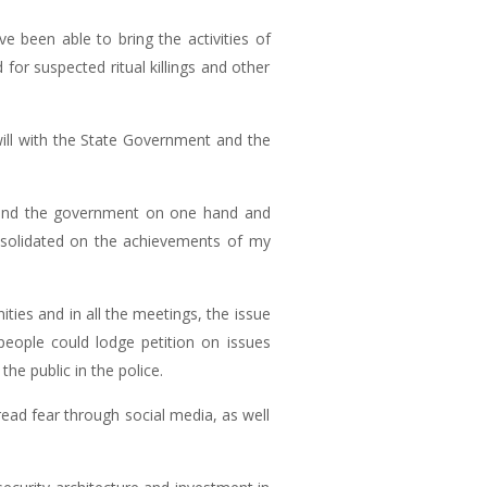
 been able to bring the activities of
or suspected ritual killings and other
ill with the State Government and the
e and the government on one hand and
solidated on the achievements of my
ies and in all the meetings, the issue
 people could lodge petition on issues
he public in the police.
ead fear through social media, as well