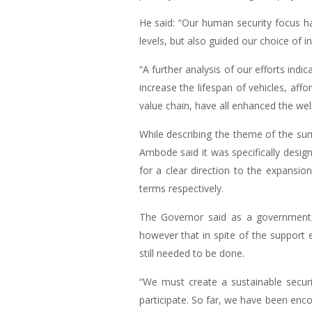
He said: “Our human security focus has
levels, but also guided our choice of i
“A further analysis of our efforts ind
increase the lifespan of vehicles, af
value chain, have all enhanced the well
While describing the theme of the su
Ambode said it was specifically desig
for a clear direction to the expansio
terms respectively.
The Governor said as a government, 
however that in spite of the support 
still needed to be done.
“We must create a sustainable secur
participate. So far, we have been enc