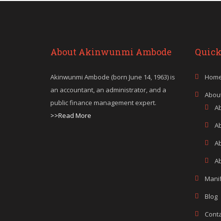
About Akinwunmi Ambode
Quick
Akinwunmi Ambode (born June 14, 1963) is
Hom
an accountant, an administrator, and a
Abou
public finance management expert.
A
>>Read More
A
A
Ab
Mani
Blog
Conta