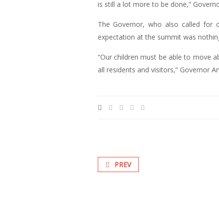
is still a lot more to be done,” Gover
The Governor, who also called for co
expectation at the summit was nothin
“Our children must be able to move a
all residents and visitors,” Governor 
PREV