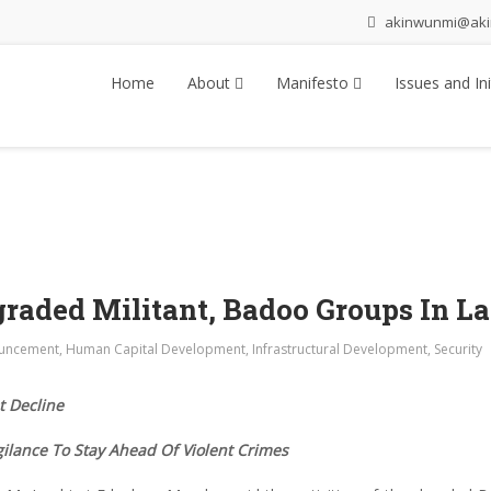
akinwunmi@ak
Home
About
Manifesto
Issues and Ini
graded Militant, Badoo Groups In L
uncement
,
Human Capital Development
,
Infrastructural Development
,
Security
 Decline
ilance To Stay Ahead Of Violent Crimes