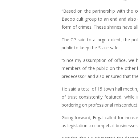
“Based on the partnership with the c
Badoo cult group to an end and also d
form of crimes. These shrines have al
The CP said to a large extent, the p
public to keep the State safe.
“Since my assumption of office, we 
members of the public on the other
predecessor and also ensured that the
He said a total of 15 town hall meeti
of trust consistently featured, while
bordering on professional misconduct of
Going forward, Edgal called for incre
as legislation to compel all businesses