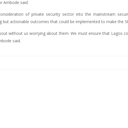
nor Ambode said.
nsideration of private security sector into the mainstream securit
g but actionable outcomes that could be implemented to make the St
bout without us worrying about them. We must ensure that Lagos cont
Ambode said.