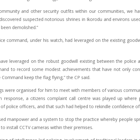
ommunity and other security outfits within our communities, we have
iscovered suspected notorious shrines in Ikorodu and environs used f
l been demolished.”
olice command, under his watch, had leveraged on the existing goodw
have leveraged on the robust goodwill existing between the polic
 hand to record some modest achievements that have not only con
 Command keep the flag flying,” the CP said.
ngs were organised for him to meet with members of various communit
 in response, a citizens complaint call centre was played up where
 police officers, and that such had helped to rekindle confidence of t
ased manpower and a system to stop the practice whereby people spr
 to install CCTV cameras within their premises.