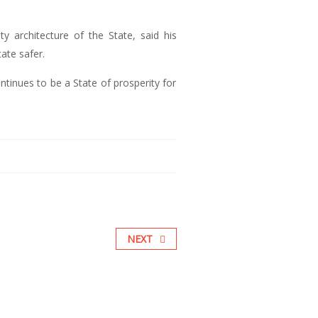
y architecture of the State, said his
ate safer.
inues to be a State of prosperity for
NEXT