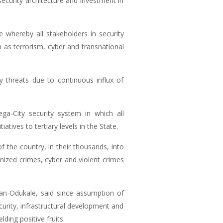
security architecture and investment in
 whereby all stakeholders in security
 as terrorism, cyber and transnational
y threats due to continuous influx of
ga-City security system in which all
tives to tertiary levels in the State.
 the country, in their thousands, into
anized crimes, cyber and violent crimes
n-Odukale, said since assumption of
curity, infrastructural development and
ding positive fruits.