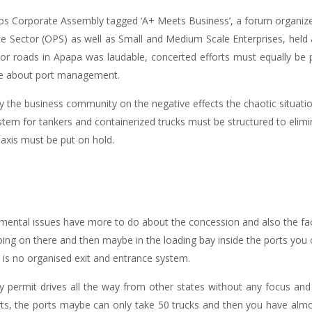
gos Corporate Assembly tagged ‘A+ Meets Business’, a forum organize
e Sector (OPS) as well as Small and Medium Scale Enterprises, held 
or roads in Apapa was laudable, concerted efforts must equally be p
ore about port management.
y the business community on the negative effects the chaotic situati
stem for tankers and containerized trucks must be structured to elim
 axis must be put on hold.
mental issues have more to do about the concession and also the fact
oing on there and then maybe in the loading bay inside the ports yo
is no organised exit and entrance system.
ermit drives all the way from other states without any focus and
ts, the ports maybe can only take 50 trucks and then you have almost