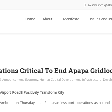
akinwunmi@ak
Home
About
Manifesto
Issues and Ini
tions Critical To End Apapa Gridlo
Announcement
,
Economy
,
Human Capital Development
,
Infrastructural Deve
irport Road’ll Positively Transform City
mbode on Thursday identified seamless port operations as a conditi