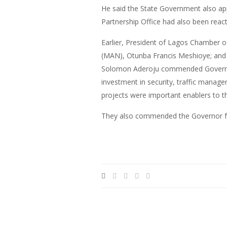
He said the State Government also app
Partnership Office had also been react
Earlier, President of Lagos Chamber 
(MAN), Otunba Francis Meshioye; and 
Solomon Aderoju commended Governor Am
investment in security, traffic manag
projects were important enablers to th
They also commended the Governor for 