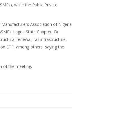
MEs), while the Public Private
 Manufacturers Association of Nigeria
ASME), Lagos State Chapter, Dr
tural renewal, rail infrastructure,
lion ETF, among others, saying the
n of the meeting.