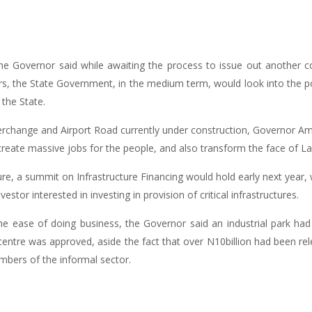
 the Governor said while awaiting the process to issue out another
 the State Government, in the medium term, would look into the possi
 the State.
erchange and Airport Road currently under construction, Governor Am
eate massive jobs for the people, and also transform the face of La
cture, a summit on Infrastructure Financing would hold early next year,
estor interested in investing in provision of critical infrastructures.
e ease of doing business, the Governor said an industrial park had
centre was approved, aside the fact that over N10billion had been 
mbers of the informal sector.