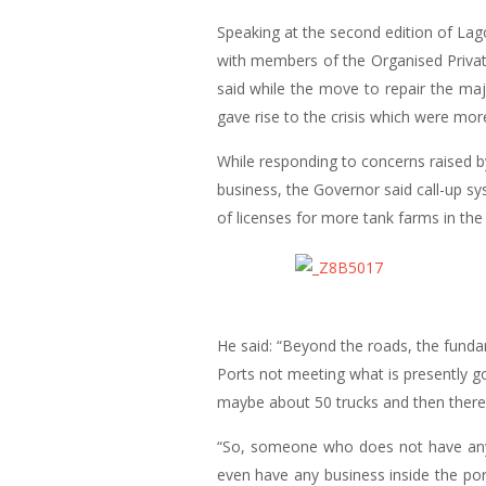
Speaking at the second edition of La
with members of the Organised Privat
said while the move to repair the maj
gave rise to the crisis which were m
While responding to concerns raised b
business, the Governor said call-up sy
of licenses for more tank farms in the
He said: “Beyond the roads, the funda
Ports not meeting what is presently g
maybe about 50 trucks and then there 
“So, someone who does not have any p
even have any business inside the por