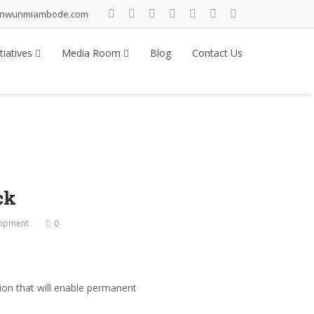
inwunmiambode.com
tiatives
Media Room
Blog
Contact Us
ck
lopment
0
on that will enable permanent