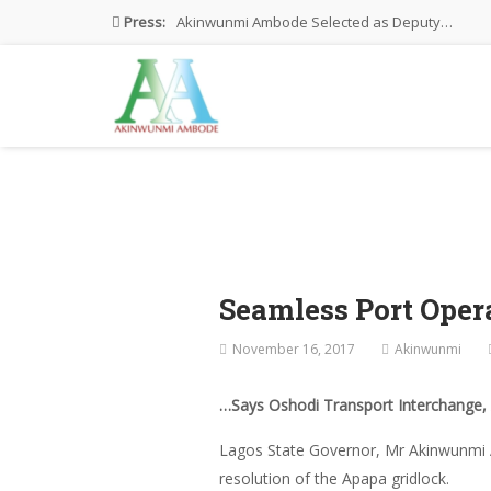
Press:
Akinwunmi Ambode Selected as Deputy…
Akinwunmi Ambode Chosen to Serve…
Farewell Address By His Excellency,…
I’m Fulfilled With Projects Executed
Pictures: Ambode Attends Valedictory NEC…
Seamless Port Opera
November 16, 2017
Akinwunmi
…Says Oshodi Transport Interchange, A
Lagos State Governor, Mr Akinwunmi A
resolution of the Apapa gridlock.