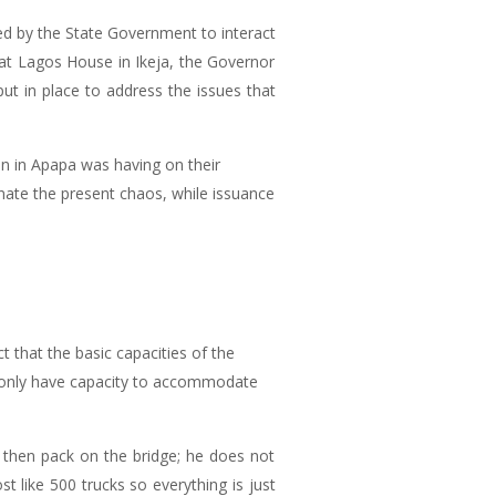
d by the State Government to interact
at Lagos House in Ikeja, the Governor
ut in place to address the issues that
on in Apapa was having on their
inate the present chaos, while issuance
 that the basic capacities of the
u only have capacity to accommodate
 then pack on the bridge; he does not
 like 500 trucks so everything is just