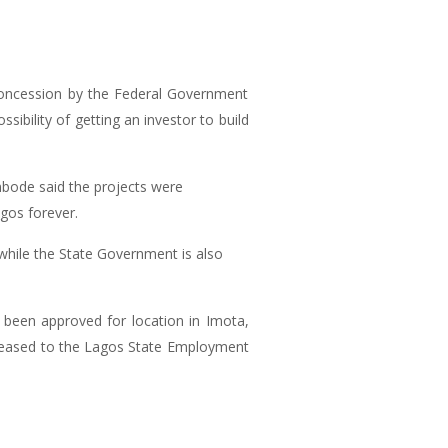
 concession by the Federal Government
bility of getting an investor to build
bode said the projects were
gos forever.
 while the State Government is also
 been approved for location in Imota,
released to the Lagos State Employment