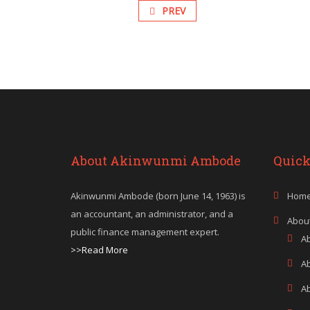
PREV
About Akinwunmi Ambode
Quick
Akinwunmi Ambode (born June 14, 1963) is
Hom
an accountant, an administrator, and a
Abou
public finance management expert.
A
>>Read More
A
A