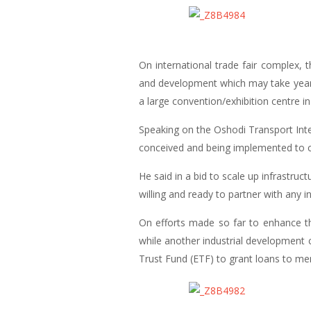
On international trade fair complex,
and development which may take years,
a large convention/exhibition centre in
Speaking on the Oshodi Transport Int
conceived and being implemented to cr
He said in a bid to scale up infrastru
willing and ready to partner with any inv
On efforts made so far to enhance th
while another industrial development 
Trust Fund (ETF) to grant loans to me