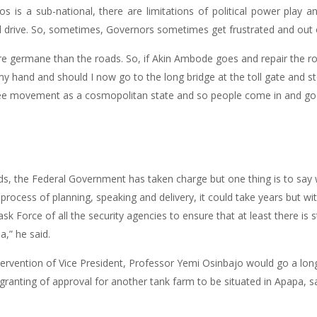
s is a sub-national, there are limitations of political power play an
l drive. So, sometimes, Governors sometimes get frustrated and out o
ore germane than the roads. So, if Akin Ambode goes and repair the r
 my hand and should I now go to the long bridge at the toll gate and st
ree movement as a cosmopolitan state and so people come in and go ou
ads, the Federal Government has taken charge but one thing is to say
e process of planning, speaking and delivery, it could take years but wi
k Force of all the security agencies to ensure that at least there is s
,” he said.
ervention of Vice President, Professor Yemi Osinbajo would go a long 
anting of approval for another tank farm to be situated in Apapa, s