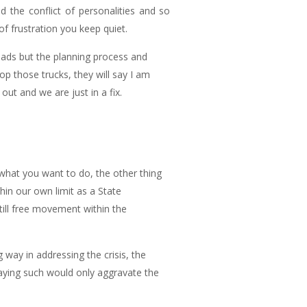
d the conflict of personalities and so
f frustration you keep quiet.
oads but the planning process and
op those trucks, they will say I am
t and we are just in a fix.
 what you want to do, the other thing
thin our own limit as a State
till free movement within the
way in addressing the crisis, the
aying such would only aggravate the