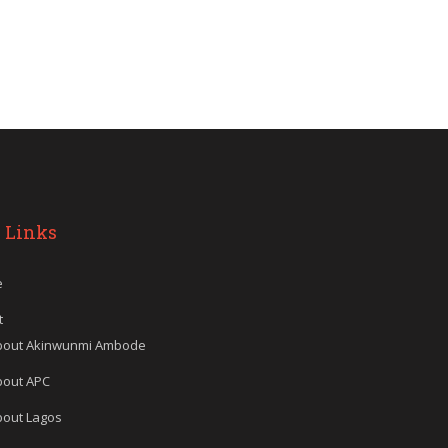
 Links
e
t
bout Akinwunmi Ambode
bout APC
bout Lagos