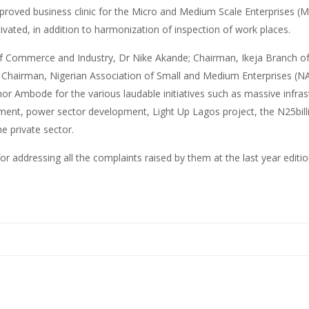
roved business clinic for the Micro and Medium Scale Enterprises (MS
ivated, in addition to harmonization of inspection of work places.
of Commerce and Industry, Dr Nike Akande; Chairman, Ikeja Branch of
Chairman, Nigerian Association of Small and Medium Enterprises (N
bode for the various laudable initiatives such as massive infrastruc
ement, power sector development, Light Up Lagos project, the N25bil
e private sector.
addressing all the complaints raised by them at the last year editio