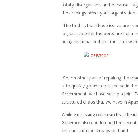
totally disorganized and because Lago
those things affect your organizationa
“The truth is that those issues are m
logistics to enter the ports are not in
being sectional and so I must allow f
“So, on other part of repairing the ro
is to quickly go and do it and so in th
Government, we have set up a Joint Tas
structured chaos that we have in Apapa
While expressing optimism that the int
Governor also condemned the recent gr
chaotic situation already on hand.