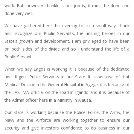
work. But, however thankless our job is, it must be done and
done very well.
We have gathered here this evening to, in a small way, thank
and recognize our Public Servants, the unsung heroes in our
State’s growth and development. I am privileged to have been
on both sides of the divide and so I understand the life of a
Public Servant.
When we say Lagos is working it is because of the dedicated
and diligent Public Servants in our State. It is because of that
Medical Doctor in the General Hospital in Agege; it is because of
the LASTMA official on the road in Igando and it is because of
the Admin officer here in a Ministry in Alausa.
Our State is working because the Police Force, the Army, the
Navy and the Airforce are working together to ensure our
security and give investors confidence to do business in our