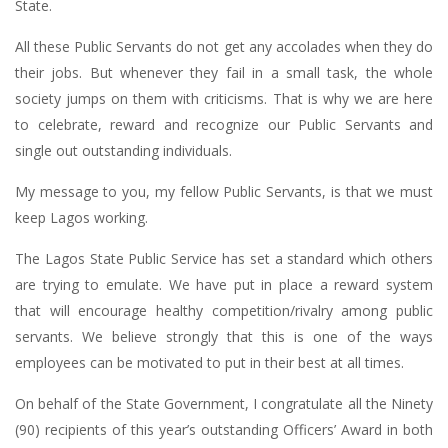
State.
All these Public Servants do not get any accolades when they do
their jobs. But whenever they fail in a small task, the whole
society jumps on them with criticisms. That is why we are here
to celebrate, reward and recognize our Public Servants and
single out outstanding individuals.
My message to you, my fellow Public Servants, is that we must
keep Lagos working.
The Lagos State Public Service has set a standard which others
are trying to emulate. We have put in place a reward system
that will encourage healthy competition/rivalry among public
servants. We believe strongly that this is one of the ways
employees can be motivated to put in their best at all times.
On behalf of the State Government, I congratulate all the Ninety
(90) recipients of this year’s outstanding Officers’ Award in both