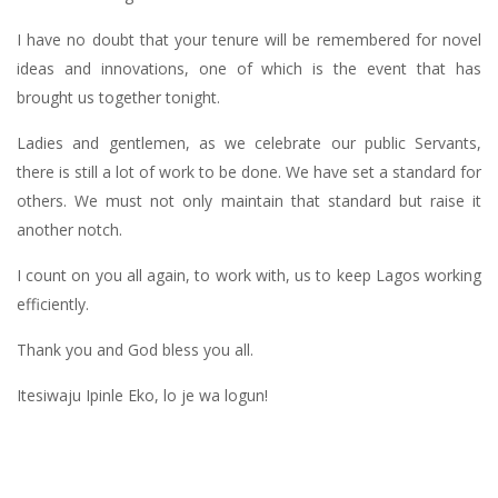
I have no doubt that your tenure will be remembered for novel
ideas and innovations, one of which is the event that has
brought us together tonight.
Ladies and gentlemen, as we celebrate our public Servants,
there is still a lot of work to be done. We have set a standard for
others. We must not only maintain that standard but raise it
another notch.
I count on you all again, to work with, us to keep Lagos working
efficiently.
Thank you and God bless you all.
Itesiwaju Ipinle Eko, lo je wa logun!