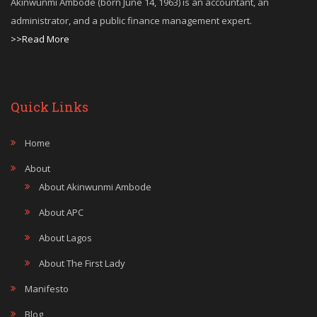
Akinwunmi Ambode (born June 14, 1963) is an accountant, an
administrator, and a public finance management expert.
>>Read More
Quick Links
Home
About
About Akinwunmi Ambode
About APC
About Lagos
About The First Lady
Manifesto
Blog