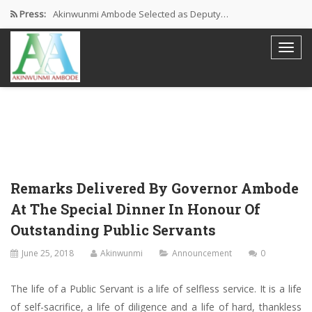
Press:
Akinwunmi Ambode Selected as Deputy…
Akinwunmi Ambode Chosen to Serve…
Farewell Address By His Excellency,…
I’m Fulfilled With Projects Executed
Pictures: Ambode Attends Valedictory NEC…
Remarks Delivered By Governor Ambode
At The Special Dinner In Honour Of
Outstanding Public Servants
June 25, 2018
Akinwunmi
Announcement
0
The life of a Public Servant is a life of selfless service. It is a life
of self-sacrifice, a life of diligence and a life of hard, thankless