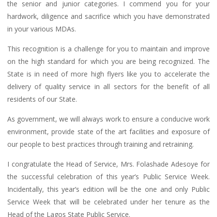
the senior and junior categories. I commend you for your
hardwork, diligence and sacrifice which you have demonstrated
in your various MDAs.
This recognition is a challenge for you to maintain and improve
on the high standard for which you are being recognized. The
State is in need of more high flyers like you to accelerate the
delivery of quality service in all sectors for the benefit of all
residents of our State.
As government, we will always work to ensure a conducive work
environment, provide state of the art facilities and exposure of
our people to best practices through training and retraining.
I congratulate the Head of Service, Mrs. Folashade Adesoye for
the successful celebration of this year’s Public Service Week.
Incidentally, this year’s edition will be the one and only Public
Service Week that will be celebrated under her tenure as the
Head of the Lagos State Public Service.