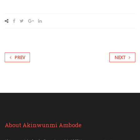
PREV
NEXT
About Akinwunmi Ambode