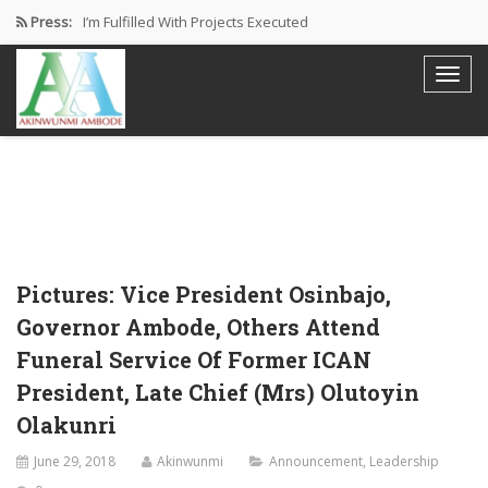
Press:
I’m Fulfilled With Projects Executed
Pictures: Ambode Attends Valedictory NEC…
Akinwunmi Ambode Selected as Deputy…
Akinwunmi Ambode Chosen to Serve…
Farewell Address By His Excellency,…
Pictures: Vice President Osinbajo,
Governor Ambode, Others Attend
Funeral Service Of Former ICAN
President, Late Chief (Mrs) Olutoyin
Olakunri
June 29, 2018
Akinwunmi
Announcement
,
Leadership