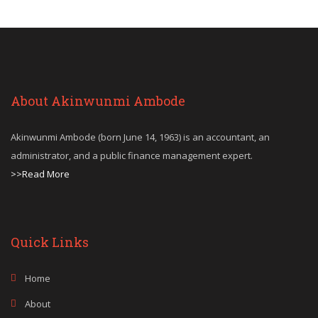
About Akinwunmi Ambode
Akinwunmi Ambode (born June 14, 1963) is an accountant, an
administrator, and a public finance management expert.
>>Read More
Quick Links
Home
About