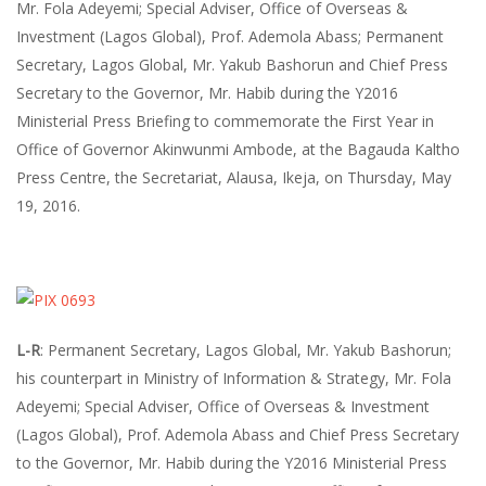
Mr. Fola Adeyemi; Special Adviser, Office of Overseas &
Investment (Lagos Global), Prof. Ademola Abass; Permanent
Secretary, Lagos Global, Mr. Yakub Bashorun and Chief Press
Secretary to the Governor, Mr. Habib during the Y2016
Ministerial Press Briefing to commemorate the First Year in
Office of Governor Akinwunmi Ambode, at the Bagauda Kaltho
Press Centre, the Secretariat, Alausa, Ikeja, on Thursday, May
19, 2016.
L-R
: Permanent Secretary, Lagos Global, Mr. Yakub Bashorun;
his counterpart in Ministry of Information & Strategy, Mr. Fola
Adeyemi; Special Adviser, Office of Overseas & Investment
(Lagos Global), Prof. Ademola Abass and Chief Press Secretary
to the Governor, Mr. Habib during the Y2016 Ministerial Press