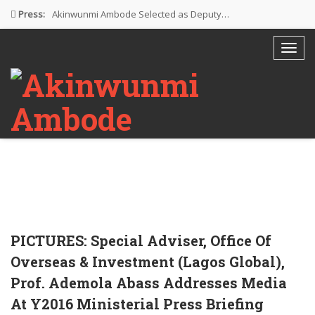
Press:
Akinwunmi Ambode Selected as Deputy…
Akinwunmi Ambode Chosen to Serve…
Farewell Address By His Excellency,…
I’m Fulfilled With Projects Executed
Pictures: Ambode Attends Valedictory NEC…
PICTURES: Special Adviser, Office Of
Overseas & Investment (Lagos Global),
Prof. Ademola Abass Addresses Media
At Y2016 Ministerial Press Briefing