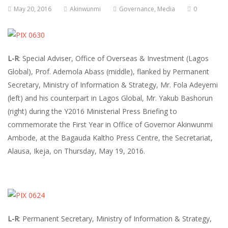
May 20, 2016
Akinwunmi
Governance
,
Media
0
L-R
: Special Adviser, Office of Overseas & Investment (Lagos
Global), Prof. Ademola Abass (middle), flanked by Permanent
Secretary, Ministry of Information & Strategy, Mr. Fola Adeyemi
(left) and his counterpart in Lagos Global, Mr. Yakub Bashorun
(right) during the Y2016 Ministerial Press Briefing to
commemorate the First Year in Office of Governor Akinwunmi
Ambode, at the Bagauda Kaltho Press Centre, the Secretariat,
Alausa, Ikeja, on Thursday, May 19, 2016.
L-R
: Permanent Secretary, Ministry of Information & Strategy,