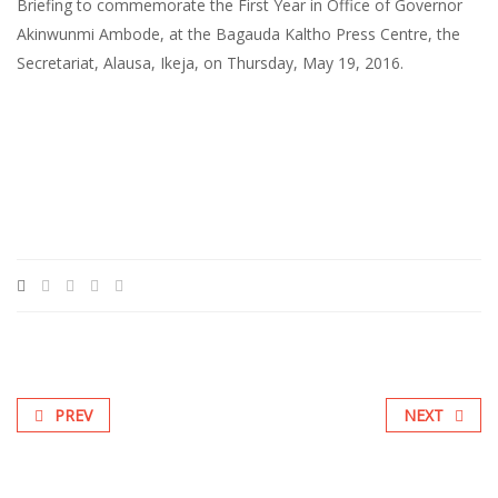
Briefing to commemorate the First Year in Office of Governor
Akinwunmi Ambode, at the Bagauda Kaltho Press Centre, the
Secretariat, Alausa, Ikeja, on Thursday, May 19, 2016.
PREV
NEXT