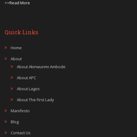
>>Read More
Quick Links
Home
About
About Akinwunmi Ambode
About APC
About Lagos
About The First Lady
Manifesto
Blog
Contact Us