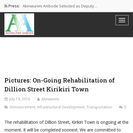
Press:
Akinwunmi Ambode Selected as Deputy…
Akinwunmi Ambode Chosen to Serve…
Farewell Address By His Excellency,…
I’m Fulfilled With Projects Executed
Pictures: Ambode Attends Valedictory NEC…
Pictures: On-Going Rehabilitation of
Dillion Street Kirikiri Town
July 19, 2016
Akinwunmi
Announcement
,
Infrastructural Development
,
Transportation
0
The rehabilitation of Dillion Street, Kirikiri Town is ongoing at the
moment. It will be completed soonest.
We are committed to