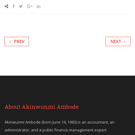
PREV
NEXT
About Akinwunmi Ambode
Akinwunmi Ambode (born June 14, 1963) is an accountant, an
administrator, and a public finance management expert.