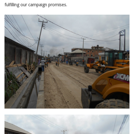
fulfilling
our
campaign promises
.