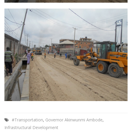
#Transportation
,
Governor Akinwunmi Ambode
,
Infrastructural Development