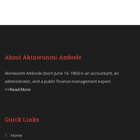
About Akinwunmi Ambode
Akinwunmi Ambode (born June 14, 1963) is an accountant, an
administrator, and a public finance management expert.
>>Read More
Quick Links
Home