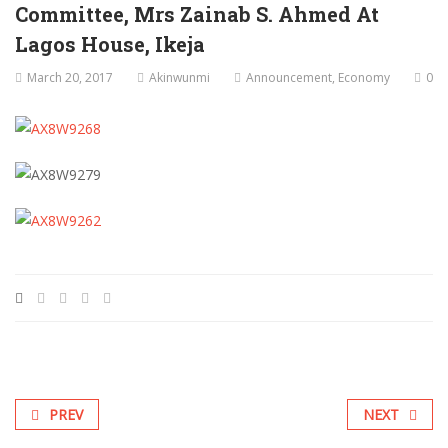
Committee, Mrs Zainab S. Ahmed At
Lagos House, Ikeja
March 20, 2017
Akinwunmi
Announcement
,
Economy
0
PREV
NEXT