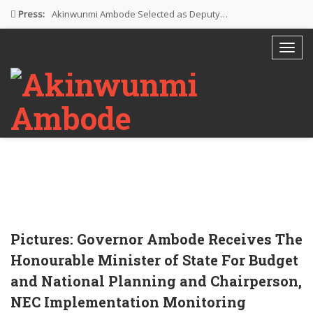
Press:
Akinwunmi Ambode Selected as Deputy…
Akinwunmi Ambode Chosen to Serve…
Farewell Address By His Excellency,…
I’m Fulfilled With Projects Executed
Pictures: Ambode Attends Valedictory NEC…
Pictures: Governor Ambode Receives The
Honourable Minister of State For Budget
and National Planning and Chairperson,
NEC Implementation Monitoring