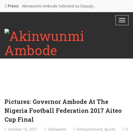
Press:
Akinwunmi Ambode Selected as Deputy…
Akinwunmi Ambode Chosen to Serve…
Farewell Address By His Excellency,…
I’m Fulfilled With Projects Executed
Pictures: Ambode Attends Valedictory NEC…
Pictures: Governor Ambode At The
Nigeria Football Federation 2017 Aiteo
Cup Final
October 15, 2017
Akinwunmi
Announcement
,
Sports
0