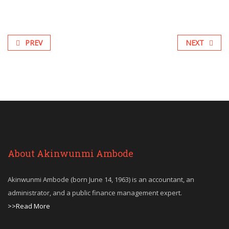
PREV
NEXT
About Akinwunmi Ambode
Akinwunmi Ambode (born June 14, 1963) is an accountant, an
administrator, and a public finance management expert.
>>Read More