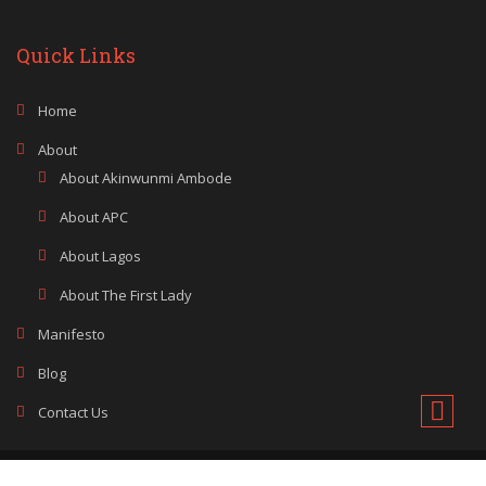
Quick Links
Home
About
About Akinwunmi Ambode
About APC
About Lagos
About The First Lady
Manifesto
Blog
Contact Us
Copyright © 2014 - 2024 Akinwunmi Ambode. All rights reserved.