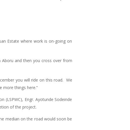
san Estate where work is on-going on
om Aboru and then you cross over from
ecember you will ride on this road. We
ee more things here.”
ation (LSPWC), Engr. Ayotunde Sodeinde
ion of the project.
 the median on the road would soon be