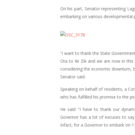
On his part, Senator representing La
embarking on various developmental pr
“I want to thank the State Government
Ota to Ile Zik and we are now in thi
considering the economic downturn, bu
Senator said.
Speaking on behalf of residents, a 
who has fulfilled his promise to the pe
He said: “I have to thank our dynami
Governor has a lot of excuses to say 
Infact, for a Governor to embark on 11