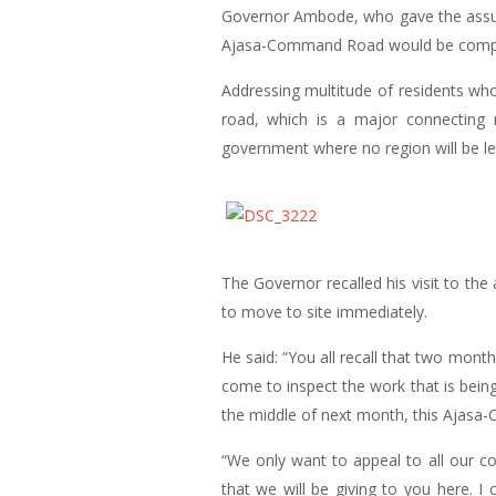
Governor Ambode, who gave the assura
Ajasa-Command Road would be complete
Addressing multitude of residents wh
road, which is a major connecting 
government where no region will be le
The Governor recalled his visit to th
to move to site immediately.
He said: “You all recall that two mont
come to inspect the work that is bein
the middle of next month, this Ajasa
“We only want to appeal to all our c
that we will be giving to you here. I