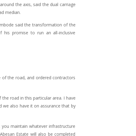
ound the axis, said the dual carriage
ad median.
Ambode said the transformation of the
his promise to run an all-inclusive
e of the road, and ordered contractors
he road in this particular area. I have
d we also have it on assurance that by
 you maintain whatever infrastructure
h Abesan Estate will also be completed