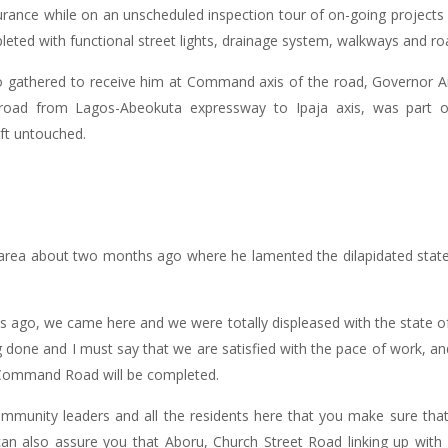
nce while on an unscheduled inspection tour of on-going projects ar
d with functional street lights, drainage system, walkways and ro
o gathered to receive him at Command axis of the road, Governor 
road from Lagos-Abeokuta expressway to Ipaja axis, was part of 
ft untouched.
e area about two months ago where he lamented the dilapidated stat
hs ago, we came here and we were totally displeased with the state of t
g done and I must say that we are satisfied with the pace of work, an
-Command Road will be completed.
ommunity leaders and all the residents here that you make sure that
 can also assure you that Aboru, Church Street Road linking up wit