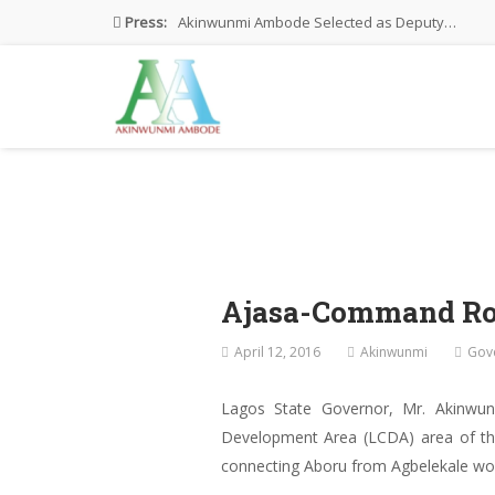
Press:
Akinwunmi Ambode Selected as Deputy…
Akinwunmi Ambode Chosen to Serve…
Farewell Address By His Excellency,…
I’m Fulfilled With Projects Executed
Pictures: Ambode Attends Valedictory NEC…
Ajasa-Command Ro
April 12, 2016
Akinwunmi
Gov
Lagos State Governor, Mr. Akinw
Development Area (LCDA) area of the
connecting Aboru from Agbelekale wou