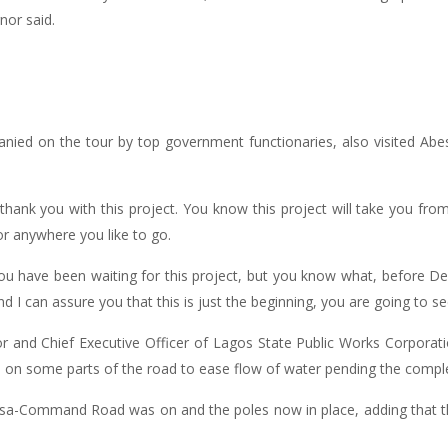
nor said.
d on the tour by top government functionaries, also visited Abe
thank you with this project. You know this project will take you fr
r anywhere you like to go.
ou have been waiting for this project, but you know what, before D
d I can assure you that this is just the beginning, you are going to s
nor and Chief Executive Officer of Lagos State Public Works Corpor
 on some parts of the road to ease flow of water pending the complet
jasa-Command Road was on and the poles now in place, adding that