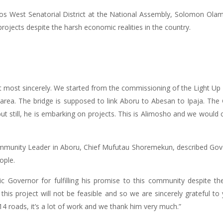
gos West Senatorial District at the National Assembly, Solomon Ol
ojects despite the harsh economic realities in the country.
 most sincerely. We started from the commissioning of the Light Up
s area. The bridge is supposed to link Aboru to Abesan to Ipaja. Th
t still, he is embarking on projects. This is Alimosho and we would 
Community Leader in Aboru, Chief Mufutau Shoremekun, described G
ople.
c Governor for fulfilling his promise to this community despite 
this project will not be feasible and so we are sincerely grateful to
4 roads, it’s a lot of work and we thank him very much.”