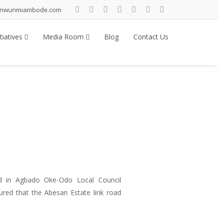
inwunmiambode.com
tiatives
Media Room
Blog
Contact Us
 in Agbado Oke-Odo Local Council
red that the Abesan Estate link road