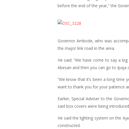
before the end of the year,” the Gover
Governor Ambode, who was accompanie
the major link road in the area.
He said: “We have come to say a big 
Abesan and then you can go to Ipaja o
“We know that it’s been a long time y
want to thank you for your patience an
Earlier, Special Adviser to the Gover
said box covers were being introduced
He said the lighting system on the A
constructed.