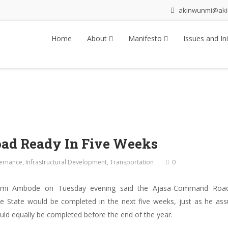
akinwunmi@ak
Home
About
Manifesto
Issues and Ini
ad Ready In Five Weeks
ernance
,
Infrastructural Development
,
Transportation
0
unmi Ambode on Tuesday evening said the Ajasa-Command Road
 State would be completed in the next five weeks, just as he assu
ld equally be completed before the end of the year.