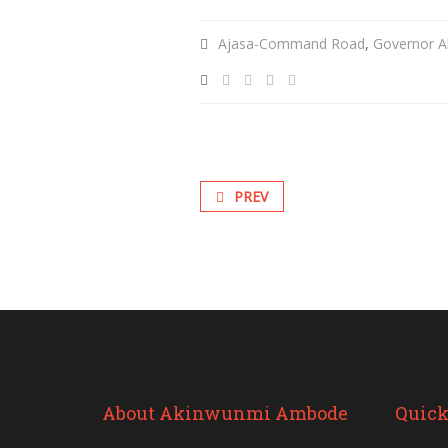
Ajasa-Command Road
,
Governor A
PREV
About Akinwunmi Ambode
Quick