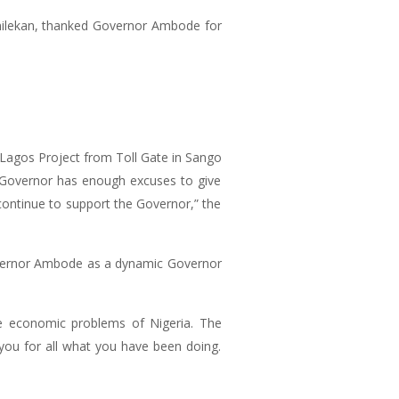
amilekan, thanked Governor Ambode for
 Lagos Project from Toll Gate in Sango
e Governor has enough excuses to give
continue to support the Governor,” the
overnor Ambode as a dynamic Governor
the economic problems of Nigeria. The
 you for all what you have been doing.