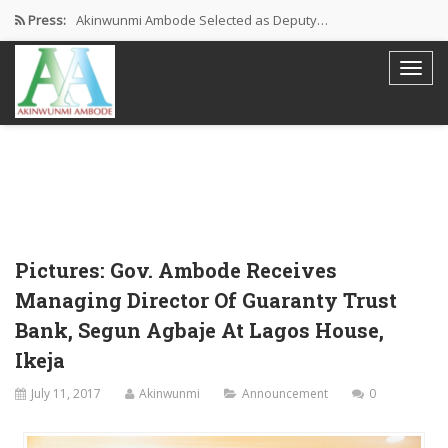
Press:
Akinwunmi Ambode Selected as Deputy…
Akinwunmi Ambode Chosen to Serve…
Farewell Address By His Excellency,…
I’m Fulfilled With Projects Executed
Pictures: Ambode Attends Valedictory NEC…
Pictures: Gov. Ambode Receives
Managing Director Of Guaranty Trust
Bank, Segun Agbaje At Lagos House,
Ikeja
July 11, 2017
Akinwunmi
Announcement
0