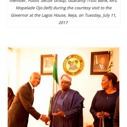
member, Public Sector Group, Guaranty Trust Bank, Mrs.
Mopelade Ojo (left) during the courtesy visit to the
Governor at the Lagos House, Ikeja, on Tuesday, July 11,
2017
.