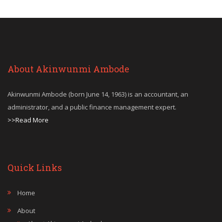
About Akinwunmi Ambode
Akinwunmi Ambode (born June 14, 1963) is an accountant, an
administrator, and a public finance management expert.
>>Read More
Quick Links
Home
About