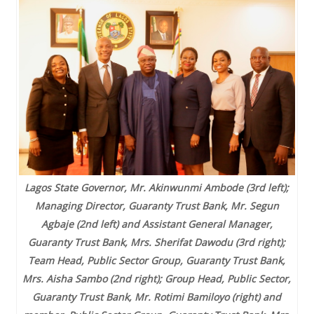
Lagos State Governor, Mr. Akinwunmi Ambode (3rd left);
Managing Director, Guaranty Trust Bank, Mr. Segun
Agbaje (2nd left) and Assistant General Manager,
Guaranty Trust Bank, Mrs. Sherifat Dawodu (3rd right);
Team Head, Public Sector Group, Guaranty Trust Bank,
Mrs. Aisha Sambo (2nd right); Group Head, Public Sector,
Guaranty Trust Bank, Mr. Rotimi Bamiloyo (right) and