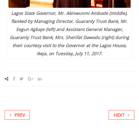
Lagos State Governor, Mr. Akinwunmi Ambode (middle),
flanked by Managing Director, Guaranty Trust Bank, Mr.
Segun Agbaje (left) and Assistant General Manager,
Guaranty Trust Bank, Mrs. Sherifat Dawodu (right) during
their courtesy visit to the Governor at the Lagos House,
Ikeja, on Tuesday, July 11, 2017.
PREV
NEXT