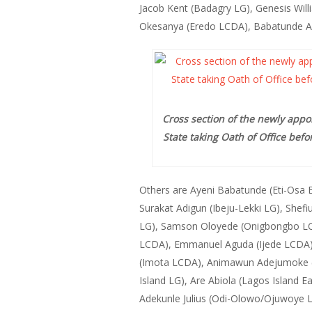
Jacob Kent (Badagry LG), Genesis Wil
Okesanya (Eredo LCDA), Babatunde Adet
Cross section of the newly appo
State taking Oath of Office bef
Others are Ayeni Babatunde (Eti-Osa 
Surakat Adigun (Ibeju-Lekki LG), Shefi
LG), Samson Oloyede (Onigbongbo LC
LCDA), Emmanuel Aguda (Ijede LCDA)
(Imota LCDA), Animawun Adejumoke (Ko
Island LG), Are Abiola (Lagos Island
Adekunle Julius (Odi-Olowo/Ojuwoye L