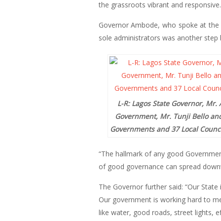
the grassroots vibrant and responsive.
Governor Ambode, who spoke at the Ba
sole administrators was another step b
L-R: Lagos State Governor, Mr. 
Government, Mr. Tunji Bello and
Governments and 37 Local Council
“The hallmark of any good Government i
of good governance can spread downwa
The Governor further said: “Our State i
Our government is working hard to mee
like water, good roads, street lights, 