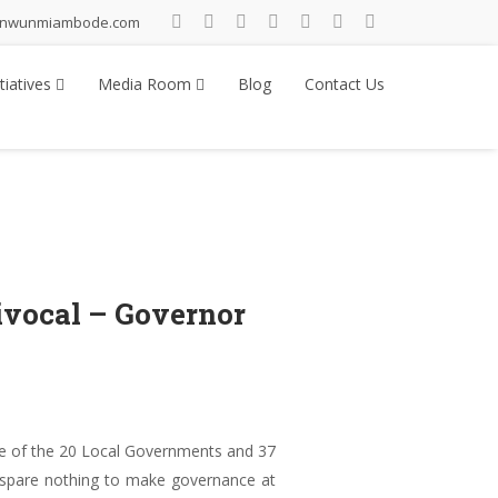
inwunmiambode.com
tiatives
Media Room
Blog
Contact Us
vocal – Governor
e of the 20 Local Governments and 37
d spare nothing to make governance at