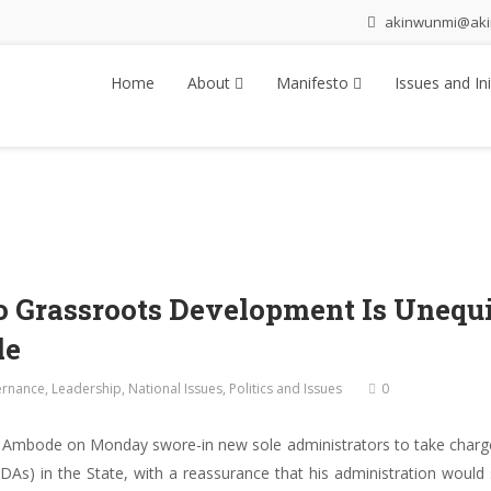
akinwunmi@ak
Home
About
Manifesto
Issues and Ini
 Grassroots Development Is Unequi
de
rnance
,
Leadership
,
National Issues
,
Politics and Issues
0
 Ambode on Monday swore-in new sole administrators to take charg
As) in the State, with a reassurance that his administration woul