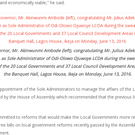
 and economically viable,” he said.
rnor, Mr. Akinwunmi Ambode (left), congratulating Mr. Julius Adekun
 as Sole Administrator of Odi-Olowo Ojuwoye LCDA during the swea
f the 20 Local Governments and 37 Local Council Development Areas
the Banquet Hall, Lagos House, Ikeja on Monday, June 13, 2016.
ppointment of the Sole Administrators to manage the affairs of the
assed by the House of Assembly which recommended that the previous
ommitted to reforms that would make the Local Governments more res
hree bills on local government reforms recently passed by the Assemb
ment.