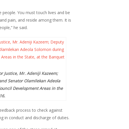
e people. You must touch lives and be
 and pain, and reside among them. It is
ople,” he said.
 Justice, Mr. Adeniji Kazeem;
o and Senator Olamilekan Adeola
Council Development Areas in the
16.
feedback process to check against
g in conduct and discharge of duties.