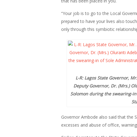
that has been placed in you.
“Your job is to go to the Local Gover
prepared to have your lives also touch
only through this symbiotic relationsh
L-R: Lagos State Governor, M
Deputy Governor, Dr. (Mrs.) Ol
Solomon during the swearing-in 
St
Governor Ambode also said that the St
excesses and abuse of office, warning