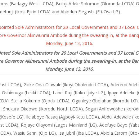
liams (Badagry West LCDA), Bolaji Adele Solomon (Olorunda LCDA) O
unji (Ikosi Ejirin LCDA) and Abiodun Elegushi (Eti-Osa LG).
inted Sole Administrators for 20 Local Governments and 37 Local 
ore Governor Akinwunmi Ambode during the swearing-in, at the Ban
Monday, June 13, 2016.
East LCDA), Goke Ona-Olawale (Ikoyi Obalende LCDA), Aderemi Adebow
u Oshinnuga (Lekki LCDA), Label Raji (Ifako Ijaiye LG), Ipaye Adeleke
DA), Stella Kokumo (Ojodu LCDA), Ogunleye Gbolahan (Ikorodu LG),
, Shukura Okeowo (Ikorodu North LCDA), Segun Anifowoshe (Ikorod
sefe LG), Ilelaboye Rasaq (Agboyi-Ketu LCDA), Abdul Adewale (Ikos
 East LCDA), Rojaye Olayomi (Lagos Mainland (LG), Adefuye Bayo (Ya
CDA), Wasiu Sanni (Ojo LG), Isa Jubril (Iba LCDA), Abiola Esrom (O