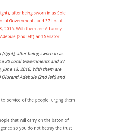
right), after being sworn in as
the 20 Local Governments and 37
, June 13, 2016. With them are
) Oluranti Adebule (2nd left) and
to service of the people, urging them
ople that will carry on the baton of
ligence so you do not betray the trust