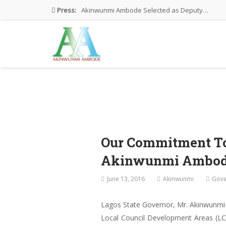
Press:
Akinwunmi Ambode Selected as Deputy…
Akinwunmi Ambode Chosen to Serve…
Farewell Address By His Excellency,…
I’m Fulfilled With Projects Executed
Pictures: Ambode Attends Valedictory NEC…
Our Commitment To
Akinwunmi Ambo
June 13, 2016
Akinwunmi
Gove
Lagos State Governor, Mr. Akinwunmi
Local Council Development Areas (LCD