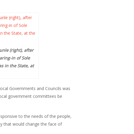
le (right), after
ring-in of Sole
 in the State, at
 Local Governments and Councils was
 local government committees be
ponsive to the needs of the people,
ly that would change the face of