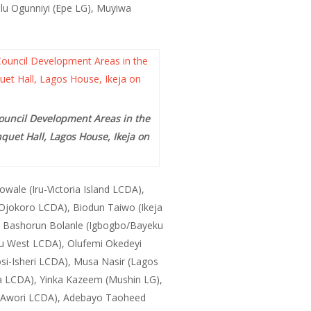
lu Ogunniyi (Epe LG), Muyiwa
Council Development Areas in the
quet Hall, Lagos House, Ikeja on
ale (Iru-Victoria Island LCDA),
 (Ojokoro LCDA), Biodun Taiwo (Ikeja
 Bashorun Bolanle (Igbogbo/Bayeku
u West LCDA), Olufemi Okedeyi
i-Isheri LCDA), Musa Nasir (Lagos
ba LCDA), Yinka Kazeem (Mushin LG),
to-Awori LCDA), Adebayo Taoheed