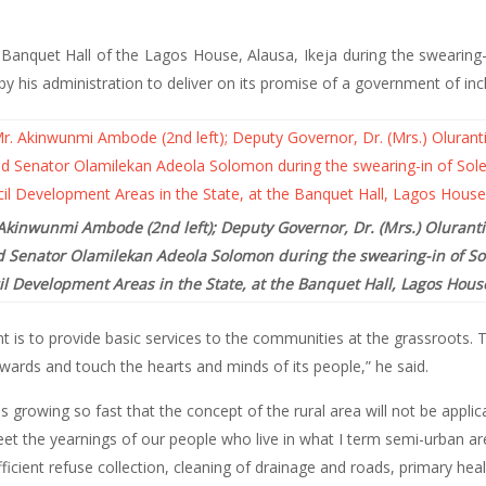
nquet Hall of the Lagos House, Alausa, Ikeja during the swearing
y his administration to deliver on its promise of a government of incl
Akinwunmi Ambode (2nd left); Deputy Governor, Dr. (Mrs.) Oluranti
 Senator Olamilekan Adeola Solomon during the swearing-in of Sol
 Development Areas in the State, at the Banquet Hall, Lagos House
s to provide basic services to the communities at the grassroots. Th
rds and touch the hearts and minds of its people,” he said.
s growing so fast that the concept of the rural area will not be appli
t the yearnings of our people who live in what I term semi-urban ar
efficient refuse collection, cleaning of drainage and roads, primary hea