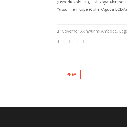
(Oshodi/Isolo LG), Oshikoya Abimbola 
Yussuf Temitope (Coker/Aguda LCDA) a
Governor Akinwunmi Ambode
,
Lag
PREV