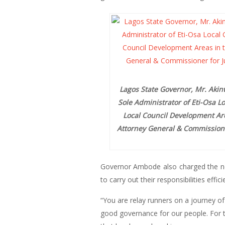
Lagos State Governor, Mr. Akin
Sole Administrator of Eti-Osa 
Local Council Development Are
Attorney General & Commissioner 
Governor Ambode also charged the new
to carry out their responsibilities efficie
“You are relay runners on a journey of 
good governance for our people. For the