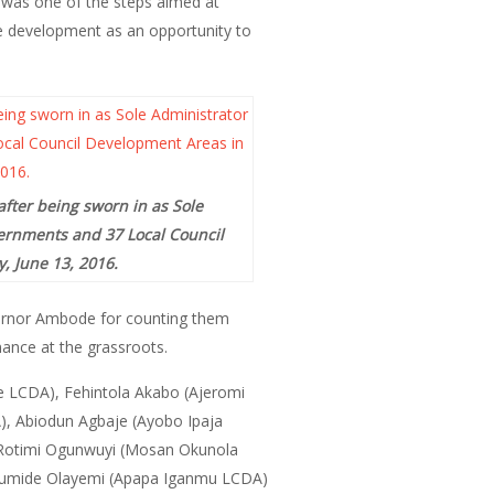
s was one of the steps aimed at
e development as an opportunity to
after being sworn in as Sole
vernments and 37 Local Council
, June 13, 2016.
vernor Ambode for counting them
nance at the grassroots.
e LCDA), Fehintola Akabo (Ajeromi
), Abiodun Agbaje (Ayobo Ipaja
, Rotimi Ogunwuyi (Mosan Okunola
Olumide Olayemi (Apapa Iganmu LCDA)