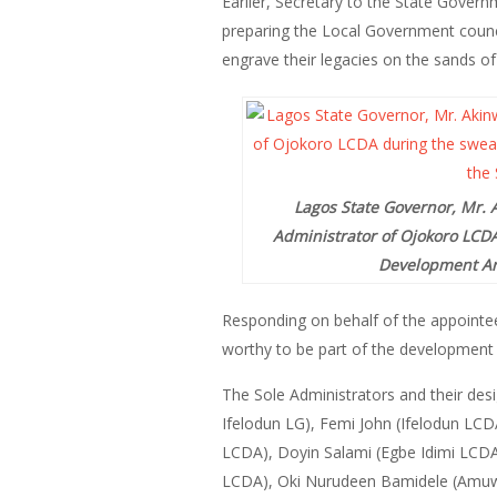
Earlier, Secretary to the State Govern
preparing the Local Government counci
engrave their legacies on the sands of
Lagos State Governor, Mr. A
Administrator of Ojokoro LCDA
Development Are
Responding on behalf of the appointe
worthy to be part of the development o
The Sole Administrators and their de
Ifelodun LG), Femi John (Ifelodun LC
LCDA), Doyin Salami (Egbe Idimi LCD
LCDA), Oki Nurudeen Bamidele (Amuwo