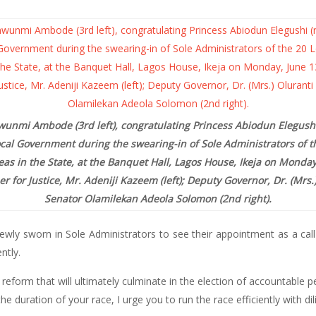
wunmi Ambode (3rd left), congratulating Princess Abiodun Elegushi (
Local Government during the swearing-in of Sole Administrators of 
as in the State, at the Banquet Hall, Lagos House, Ikeja on Monday
for Justice, Mr. Adeniji Kazeem (left); Deputy Governor, Dr. (Mrs.
Senator
Olamilekan Adeola Solomon (2nd right).
ly sworn in Sole Administrators to see their appointment as a call 
ntly.
reform that will ultimately culminate in the election of accountable pe
 duration of your race, I urge you to run the race efficiently with di