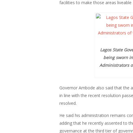
facilities to make those areas liveable
Lagos State Gove
being sworn in
Administrators o
Governor Ambode also said that the a
in line with the recent resolution p
resolved.
He said his administration remains c
adding that he recently assented to t
governance at the third tier of govern