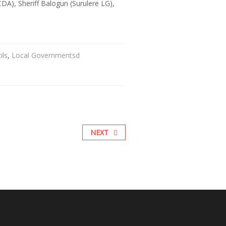
A), Sheriff Balogun (Surulere LG),
ils
,
Local Governmentsd
NEXT