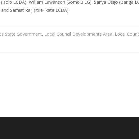
(Isolo LCDA), William Lawanson (Somolu LG), Sanya Osijo (Bariga LCD
nd Samiat Raji (Itire-Ikate LCDA).
os State Government
,
Local Council Developments Area
,
Local Counc