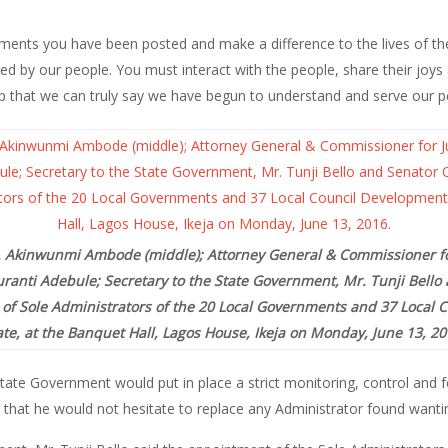
nments you have been posted and make a difference to the lives of th
ed by our people. You must interact with the people, share their joys
ip that we can truly say we have begun to understand and serve our pe
r. Akinwunmi Ambode (middle); Attorney General & Commissioner for
uranti Adebule; Secretary to the State Government, Mr. Tunji Bell
of Sole Administrators of the 20 Local Governments and 37 Local 
ate, at the Banquet Hall, Lagos House, Ikeja on Monday, June 13, 20
ate Government would put in place a strict monitoring, control and 
 that he would not hesitate to replace any Administrator found wantin