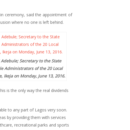
-in ceremony, said the appointment of
usion where no one is left behind.
 Adebule; Secretary to the State
e Administrators of the 20 Local
, Ikeja on Monday, June 13, 2016.
is is the only way the real dividends
cable to any part of Lagos very soon.
eas by providing them with services
lthcare, recreational parks and sports