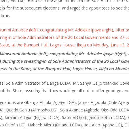
ment, Mr. Tunji Bello said the appointment of the Sole Administrator
ls for the subsequent elections, and urged the appointees to see th
 time.
kinwunmi Ambode (left), congratulating Mr. Adeleke Ipaye (right), 
 during the swearing-in of Sole Administrators of the 20 Local Go
as in the State, at the Banquet Hall, Lagos House, Ikeja on Monday
es, Sole Administrator of Bariga LCDA, Mr. Sanya Osijo thanked Go
f the State, assuring that they would go all out to offer good gover
signations are Gbenga Abiola (Agege LGA), James Agboola (Orile Ageg
DA), Quadri Ganiu (Alimosho LG), Sola Akande (Agbado Oke-Ode LCDA
A), Ibrahim Adigun (Ejigbo LCDA), Samuel Ojo (Igando Ikotun LCDA)
 Odofin LG), Habeeb Aileru (Oriade LCDA), Jide Alao (Apapa LG), 