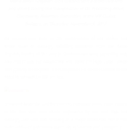
Iworo-Awori Kingdom, Oba Oladele Idris Kosoko (3rd left)
and others during the inauguration of Oil Producing Areas
Community Relations Committee at the VIP Chalet,
Badagry, on Thursday, November 9, 2017.
He recalled that prior to the construction of the facility, the
entire town of Badagry including residents from the Benin
Republic border all the way to Okokomaiko were served by only
two courts one for Magistrate and other for High Court, which
was grossly inadequate, a development he said necessitated the
need to embark on the project.
Governor Ambode said the need to construct more court rooms
in the axis was also made imperative by the fact that the
Badagry axis was fast evolving as a major economic hub in this
state with vast potentials especially in tourism and commerce.