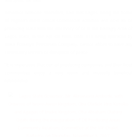
Governor Ambode, therefore, said that Lagos, being the home
of Nigeria’s most critical commercial activities and now an oil
producing State with the discovery of oil in the Badagry Area of
Lagos State; in the Aje Oil Field, OML 113 being operated by
Yinka Folawiyo Petroleum Company, cannot afford to have any
community unrests or disruption of peace.
“It is imperative that our oil producing companies and their host
communities enjoy a very warm and mutually beneficial
relationship.