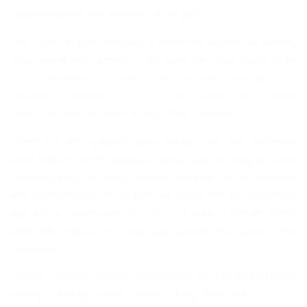
including lawyers and members of the public.
“The court has been designed to ensure the welfare and security
of personnel and members of the public who have course to be
in the chambers of justice with the installation of CCTV
surveillance cameras and monitors within the various
courtrooms and the entire vicinity of this complex.
“There is a well-equipped Library, exhibit room and conference
room facilities for the continued training and retraining of justice
personnel assigned to this complex. This facility is also equipped
with administrative offices that will service the six courtrooms
and also accommodate the Office of Public Defender (OPD)
which will continue to provide legal services and advice to the
vulnerable.”
Besides, Governor Ambode assured that the bad state of roads
leading to Badagry would soon be a thing of the past.