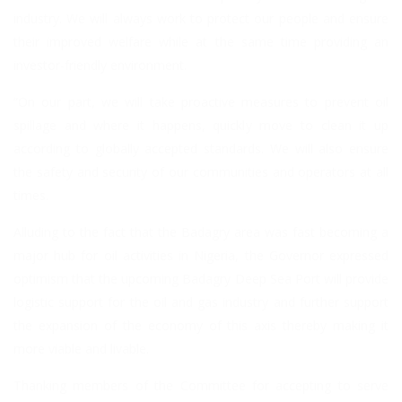
industry. We will always work to protect our people and ensure
their improved welfare while at the same time providing an
investor-friendly environment.
“On our part, we will take proactive measures to prevent oil
spillage and where it happens, quickly move to clean it up
according to globally accepted standards. We will also ensure
the safety and security of our communities and operators at all
times.
Alluding to the fact that the Badagry area was fast becoming a
major hub for oil activities in Nigeria, the Governor expressed
optimism that the upcoming Badagry Deep Sea Port will provide
logistic support for the oil and gas industry and further support
the expansion of the economy of this axis thereby making it
more viable and livable.
Thanking members of the Committee for accepting to serve