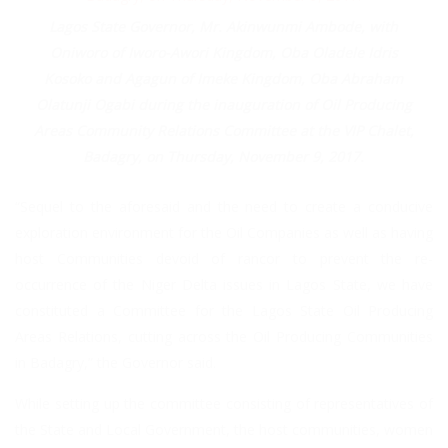
Lagos State Governor, Mr. Akinwunmi Ambode, with
Oniworo of Iworo-Awori Kingdom, Oba Oladele Idris
Kosoko and Agagun of Imeke Kingdom, Oba Abraham
Olatunji Ogabi during the inauguration of Oil Producing
Areas Community Relations Committee at the VIP Chalet,
Badagry, on Thursday, November 9, 2017.
“Sequel to the aforesaid and the need to create a conducive
exploration environment for the Oil Companies as well as having
host Communities devoid of rancor to prevent the re-
occurrence of the Niger Delta issues in Lagos State, we have
constituted a Committee for the Lagos State Oil Producing
Areas Relations, cutting across the Oil Producing Communities
in Badagry,” the Governor said.
While setting up the committee consisting of representatives of
the State and Local Government, the host communities, women