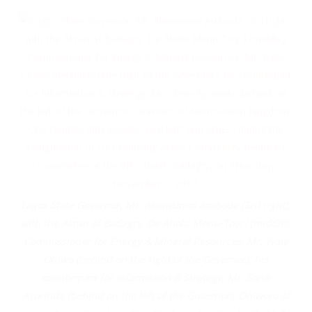
Lagos State Governor, Mr. Akinwunmi Ambode (3rd right),
with the Akran of Badagry, De Aholu Menu-Toyi I (middle);
Commissioner for Energy & Mineral Resources, Mr. Wale
Oluwo (behind on the right of the Governor); his
counterpart for Information & Strategy, Mr. Steve
Ayorinde (behind on the left of the Governor); Oniworo of