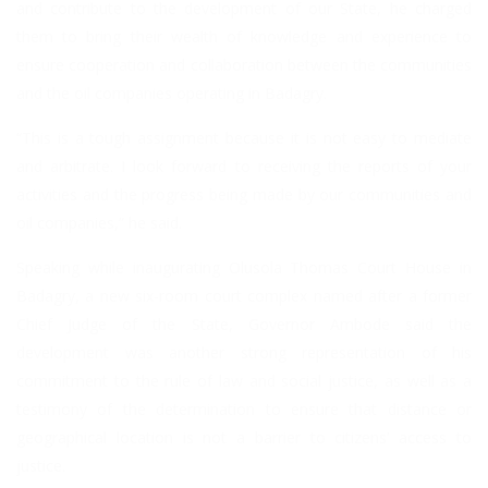
and contribute to the development of our State, he charged
them to bring their wealth of knowledge and experience to
ensure cooperation and collaboration between the communities
and the oil companies operating in Badagry.
“This is a tough assignment because it is not easy to mediate
and arbitrate. I look forward to receiving the reports of your
activities and the progress being made by our communities and
oil companies,” he said.
Speaking while inaugurating Olusola Thomas Court House in
Badagry, a new six-room court complex named after a former
Chief Judge of the State, Governor Ambode said the
development was another strong representation of his
commitment to the rule of law and social justice, as well as a
testimony of the determination to ensure that distance or
geographical location is not a barrier to citizens’ access to
justice.