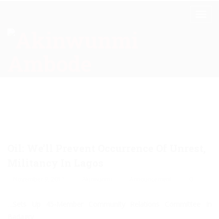
Oil: We’ll Prevent Occurrence Of Unrest,
Militancy In Lagos
November 9, 2017
Akinwunmi
Announcement
0
…Sets Up 45-Member Community Relations Committee In
Badagry