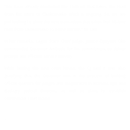
“We have already concluded the contract that takes the road
from Eric More to Okokomaiko which is ongoing. So, we are
just looking to close the next transaction that takes that 10-lane
road from Okokomaiko to Seme Border,” he said.
In her remarks, Lagos State Chief Judge, Justice Opeyemi Oke
commended Governor Ambode for his commitment to deliver
prompt and efficient service delivery.
While lauding the new court house, the CJ said it was also
gratifying that the Governor was in the process of building
official quarters for judges and magistrates in Ikorodu, Epe and
Badagry judicial divisions, as well as plans to establish
commercial court house.