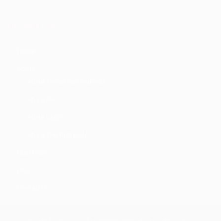
Quick Links
Home
About
About Akinwunmi Ambode
About APC
About Lagos
About The First Lady
Manifesto
Blog
Contact Us