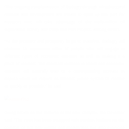
“The ongoing transformation of Badagry through infrastructural
renewal and development are meant to open up this part for
investors who will take advantage of the multi-million oil
exploration activity and Deep Sea Port Project, among others.
“As the prospect and prosperity begin to manifest, Badagry will
continue to experience influx of people who will engage in
different types of economic activities as well as making it a
place of resident. The resultant increase in social and economic
activities will naturally lead to a corresponding increase in
dispute which will require an efficient justice system to resolve
as quickly as possible,” he said.
Giving details on the features of the new complex, the Governor
said: “The court has been equipped with modern facilities for the
comfort of not only judges and magistrates but also everyone