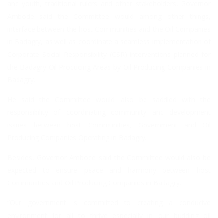
and youth, traditional rulers and other stakeholders, Governor
Ambode said the Committee would among other things,
interface between the host Communities and the Oil Companies
in Badagry, as well as coordinate a seamless implementation of
Corporate Social Responsibility (CSR) interventions planned for
the Badagry Oil Producing Areas by Oil Producing Companies in
Badagry.
He said the Committee would also be saddled with the
responsibility of coordinating community and development
issues between host Communities, Government and Oil
Producing Companies Operating in Badagry.
Besides, Governor Ambode said the Committee would also be
expected to ensure peace and harmony between host
Communities and Oil Producing Companies in Badagry.
“Our government is committed to creating a conducive
environment for all to thrive especially in our budding oil