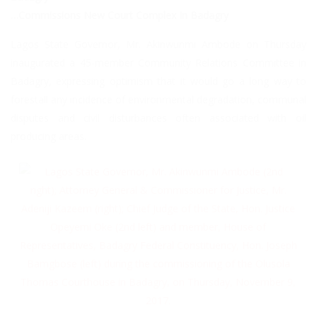
…Commissions New Court Complex In Badagry
Lagos State Governor, Mr. Akinwunmi Ambode on Thursday
inaugurated a 45-member Community Relations Committee in
Badagry, expressing optimism that it would go a long way to
forestall any incidence of environmental degradation, communal
disputes and civil disturbances often associated with oil
producing areas.