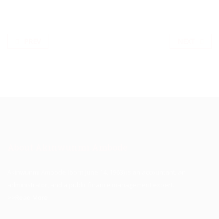
PREV
NEXT
About Akinwunmi Ambode
Akinwunmi Ambode (born June 14, 1963) is an accountant, an
administrator, and a public finance management expert.
>>Read More