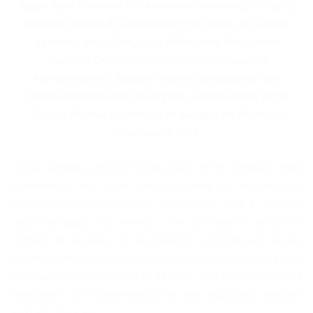
Lagos State Governor, Mr. Akinwunmi Ambode (2nd right);
Attorney General & Commissioner for Justice, Mr. Adeniji
Kazeem (right); Chief Judge of the State, Hon. Justice
Opeyemi Oke (2nd left) and member, House of
Representatives, Badagry Federal Constituency, Hon.
Joseph Bamgbose (left) during the commissioning of the
Olusola Thomas Courthouse in Badagry, on Thursday,
November 9, 2017.
“These activities amongst others have led to agitations from
Communities and Youth Groups leading to disruption of
exploration activities, pipeline vandalisation and in extreme
cases kidnapping and violence. This has made it difficult to
conduct the business of oil production smoothly and ensure
that the relationships between the oil companies and their host
communities remain cordial at all times. This has also affected
negotiations for compensations for land acquisition, damages
and spills,” he said.