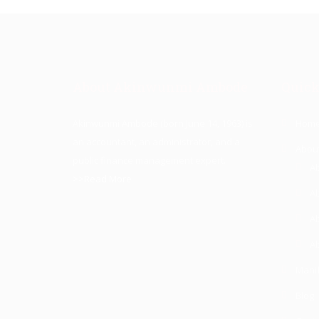
About Akinwunmi Ambode
Quick
Akinwunmi Ambode (born June 14, 1963) is
Hom
an accountant, an administrator, and a
Abou
public finance management expert.
A
>>Read More
A
A
Ab
Mani
Blog