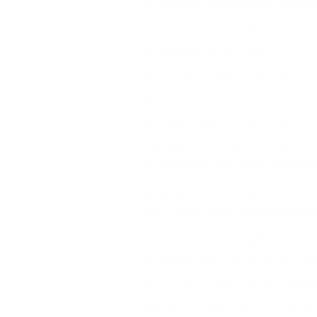
She made the call during the evening pr
Mrs. Ambode said that the Ramadan per
less privileged in the society.
The Governor’s wife said that Nigeria
nation.
According to her, “For any country to
challenge confronting it as a nation. I
can collectively as a nation surmount 
Speaking further, she said that fastin
kind of selfish desire and wrong-doing
She said, “Fasting during this Ramadan 
and wrong-doing. The fast is not merely 
The Governor’s wife urged the gatheri
intensify the consciousness of God in ou