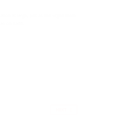
ation at large, just as she urged them
an on earth.
NEXT