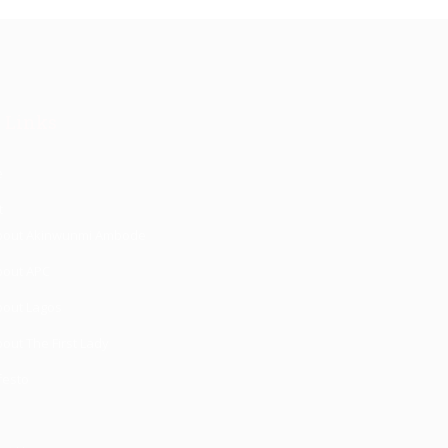
 Links
e
t
bout Akinwunmi Ambode
bout APC
bout Lagos
out The First Lady
festo