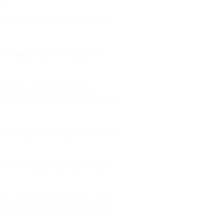
ja.
ed to extend a helping hand to the
l challenges confronting her as a
social bond, and overcome any
ion, language and tribe barrier that we
rom eating and drinking, but from every
ut from every kind of selfish desire
ness and closeness to God, so as to
give to the less privileged, not at