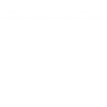
r offered for the state, the first family, cabinet members and the n
rayers and prayed that they would all live to witness many more Ramad
ring in the spirit of the season.