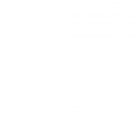
Ramadan alone but at all times.
Mrs. Ambode thanked them for the praye
to continue to intercede with their p
Gifts were also distributed to the gathe
PREV