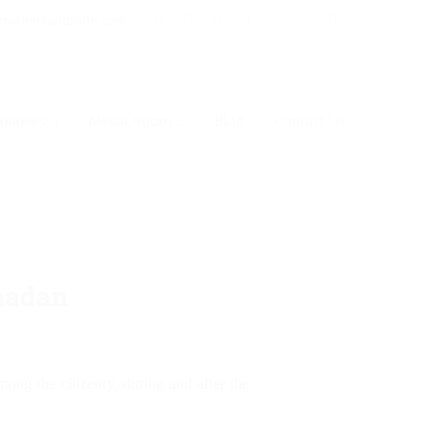
inwunmiambode.com
tiatives
Media Room
Blog
Contact Us
madan
ong the citizenry, during and after the