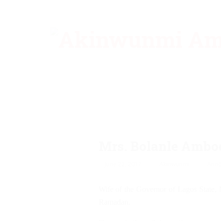
Mrs. Bolanle Ambo
June 22, 2017
Akinwunmi
Ann
Wife of the Governor of Lagos State, M
Ramadan.