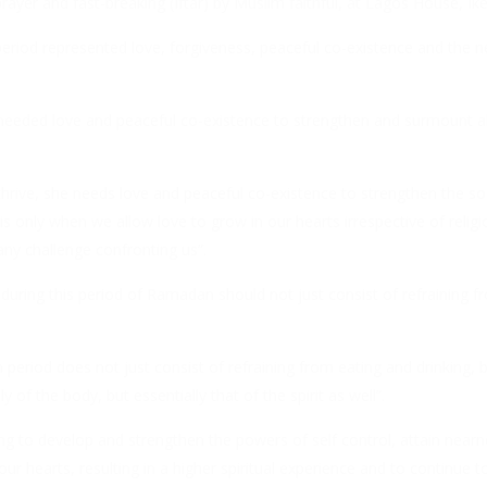
ayer and fast-breaking (Iftar) by Muslim faithful, at Lagos House, Ike
iod represented love, forgiveness, peaceful co-existence and the ne
 needed love and peaceful co-existence to strengthen and surmount al
 thrive, she needs love and peaceful co-existence to strengthen the 
t is only when we allow love to grow in our hearts irrespective of relig
any challenge confronting us”.
g during this period of Ramadan should not just consist of refraining f
.
period does not just consist of refraining from eating and drinking, b
of the body, but essentially that of the spirit as well”.
ng to develop and strengthen the powers of self control, attain near
r hearts, resulting in a higher spiritual experience and to continue to 