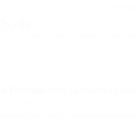
akinwunmi@ak
Home
About
Manifesto
Issues and Ini
de Preaches Love, Tolerance At Ra
ouncement
,
Religion
0
rs. Bolanle Ambode, has called for love and peaceful co-existence am