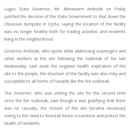
Lagos State Governor, Mr. Akinwunmi Ambode on Friday
justified the decision of the State Government to shut down the
Olusosun dumpsite in Ojota, saying the location of the facility
was no longer healthy both for trading activities and residents
living in the neighborhood.
Governor Ambode, who spoke while addressing scavengers and
other workers at the site following the outbreak of fire last
Wednesday, said aside the negative health implication of the
site to the people, the structure of the facility was also risky and
susceptible to all forms of hazards like the fire outbreak.
The Governor, who was visiting the site for the second time
since the fire outbreak, said though it was gratifying that there
was no casualty, the closure of the site became necessary
owing to the need to forestall future occurrence and protect the
health of residents.