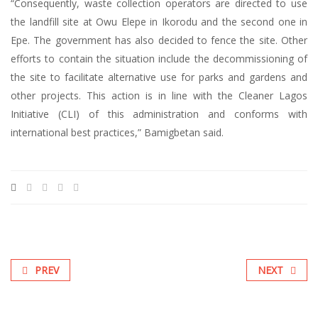
“Consequently, waste collection operators are directed to use
the landfill site at Owu Elepe in Ikorodu and the second one in
Epe. The government has also decided to fence the site. Other
efforts to contain the situation include the decommissioning of
the site to facilitate alternative use for parks and gardens and
other projects. This action is in line with the Cleaner Lagos
Initiative (CLI) of this administration and conforms with
international best practices,” Bamigbetan said.
PREV
NEXT