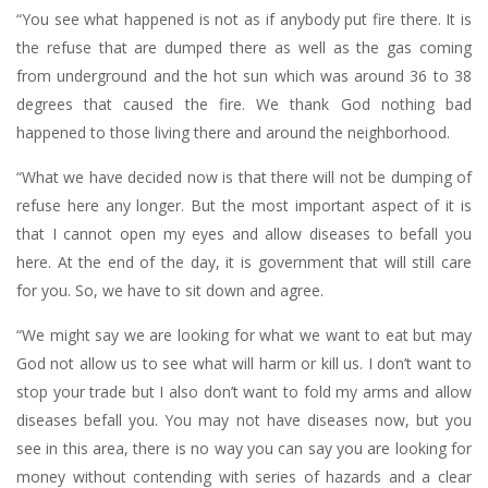
“You see what happened is not as if anybody put fire there. It is
the refuse that are dumped there as well as the gas coming
from underground and the hot sun which was around 36 to 38
degrees that caused the fire. We thank God nothing bad
happened to those living there and around the neighborhood.
“What we have decided now is that there will not be dumping of
refuse here any longer. But the most important aspect of it is
that I cannot open my eyes and allow diseases to befall you
here. At the end of the day, it is government that will still care
for you. So, we have to sit down and agree.
“We might say we are looking for what we want to eat but may
God not allow us to see what will harm or kill us. I don’t want to
stop your trade but I also don’t want to fold my arms and allow
diseases befall you. You may not have diseases now, but you
see in this area, there is no way you can say you are looking for
money without contending with series of hazards and a clear