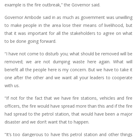
example is the fire outbreak,” the Governor said.
Governor Ambode said in as much as government was unwilling
to make people in the area lose their means of livelihood, but
that it was important for all the stakeholders to agree on what
to be done going forward.
“I have not come to disturb you; what should be removed will be
removed; we are not dumping waste here again. What will
benefit all the people here is my concern. But we have to take it
one after the other and we want all your leaders to cooperate
with us.
“If not for the fact that we have fire stations, vehicles and fire
officers, the fire would have spread more than this and if the fire
had spread to the petrol station, that would have been a major
disaster and we don’t want that to happen.
“It’s too dangerous to have this petrol station and other things