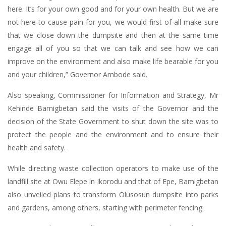
here. It’s for your own good and for your own health. But we are
not here to cause pain for you, we would first of all make sure
that we close down the dumpsite and then at the same time
engage all of you so that we can talk and see how we can
improve on the environment and also make life bearable for you
and your children,” Governor Ambode said.
Also speaking, Commissioner for Information and Strategy, Mr
Kehinde Bamigbetan said the visits of the Governor and the
decision of the State Government to shut down the site was to
protect the people and the environment and to ensure their
health and safety.
While directing waste collection operators to make use of the
landfill site at Owu Elepe in Ikorodu and that of Epe, Bamigbetan
also unveiled plans to transform Olusosun dumpsite into parks
and gardens, among others, starting with perimeter fencing.