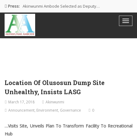
Press:
Akinwunmi Ambode Selected as Deputy…
Akinwunmi Ambode Chosen to Serve…
Farewell Address By His Excellency,…
I’m Fulfilled With Projects Executed
Pictures: Ambode Attends Valedictory NEC…
Location Of Olusosun Dump Site
Unhealthy, Insists LASG
March 17, 2018
Akinwunmi
Announcement
,
Environment
,
Governance
0
…Visits Site, Unveils Plan To Transform Facility To Recreational
Hub