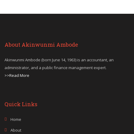
About Akinwunmi Ambode
Akinwunmi Ambode (born June 14, 1963) is an accountant, an
administrator, and a public finance management expert.
>>Read More
Quick Links
Home
About