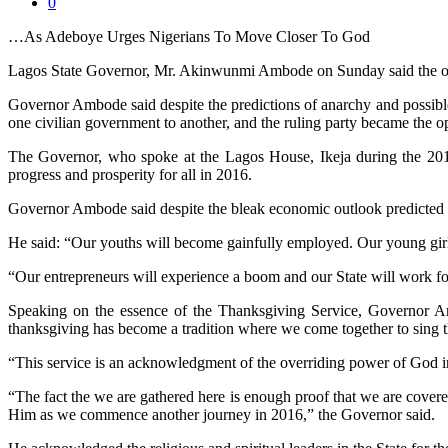
0
…As Adeboye Urges Nigerians To Move Closer To God
Lagos State Governor, Mr. Akinwunmi Ambode on Sunday said the outc
Governor Ambode said despite the predictions of anarchy and possible
one civilian government to another, and the ruling party became the o
The Governor, who spoke at the Lagos House, Ikeja during the 2016 
progress and prosperity for all in 2016.
Governor Ambode said despite the bleak economic outlook predicted in
He said: “Our youths will become gainfully employed. Our young girl
“Our entrepreneurs will experience a boom and our State will work f
Speaking on the essence of the Thanksgiving Service, Governor Am
thanksgiving has become a tradition where we come together to sing th
“This service is an acknowledgment of the overriding power of God in
“The fact the we are gathered here is enough proof that we are covered
Him as we commence another journey in 2016,” the Governor said.