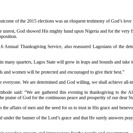
ome of the 2015 elections was an eloquent testimony of God’s love f
 unrest, God showed His mighty hand upon Nigeria and for the very fir
pposition.
Annual Thanksgiving Service, also reassured Lagosians of the determ
 many quarters, Lagos State will grow in leaps and bounds and take its 
s and women will be protected and encouraged to give their best.”
or everyone. We are determined and God willing, we shall achieve all-i
bode said: “We are gathered this evening in thanksgiving to the Alm
e praise of God for the continuous peace and prosperity of our dear St
 the affairs of men and the need for us to trust in His grace and benev
 under the banner of the Lord’s grace and that He surely answers prayer