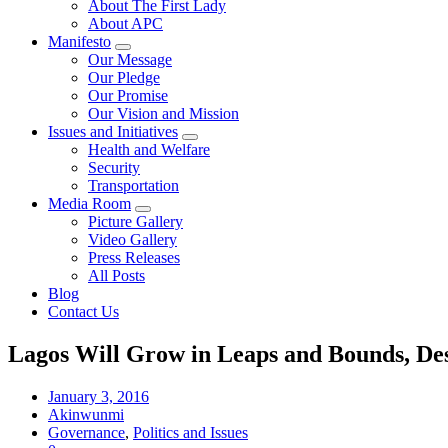
About The First Lady
About APC
Manifesto
Our Message
Our Pledge
Our Promise
Our Vision and Mission
Issues and Initiatives
Health and Welfare
Security
Transportation
Media Room
Picture Gallery
Video Gallery
Press Releases
All Posts
Blog
Contact Us
Lagos Will Grow in Leaps and Bounds, Des
January 3, 2016
Akinwunmi
Governance
,
Politics and Issues