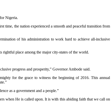
or Nigeria.
st time, the nation experienced a smooth and peaceful transition from
ination of his administration to work hard to achieve all-inclusive
rightful place among the major city-states of the world.
nclusive progress and prosperity,” Governor Ambode said.
ighty for the grace to witness the beginning of 2016. This annual
ate.”
olence as a government and a people.”
s when He is called upon. It is with this abiding faith that we call on