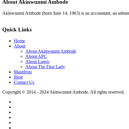
About Akinwunmi Ambode
Akinwunmi Ambode (born June 14, 1963) is an accountant, an adminis
>>Read More
Quick Links
Home
About
About Akinwunmi Ambode
About APC
About Lagos
About The First Lady
Manifesto
Blog
Contact Us
Copyright © 2014 - 2024 Akinwunmi Ambode. All rights reserved.