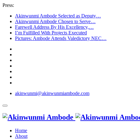
Press:
Akinwunmi Ambode Selected as Deputy…
Akinwunmi Ambode Chosen to Serve…
Farewell Address By His Excellency,…
I’m Fulfilled With Projects Executed
Pictures: Ambode Attends Valedictory NEC…
akinwunmi@akinwunmiambode.com
Home
About