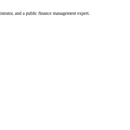
trator, and a public finance management expert.