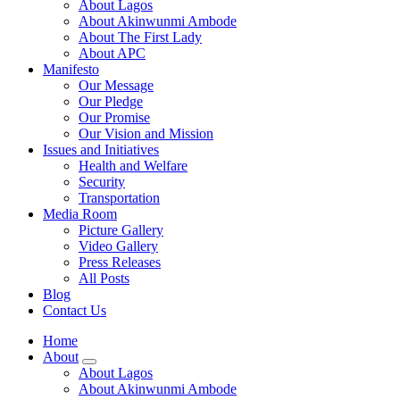
About Lagos
About Akinwunmi Ambode
About The First Lady
About APC
Manifesto
Our Message
Our Pledge
Our Promise
Our Vision and Mission
Issues and Initiatives
Health and Welfare
Security
Transportation
Media Room
Picture Gallery
Video Gallery
Press Releases
All Posts
Blog
Contact Us
Home
About
About Lagos
About Akinwunmi Ambode