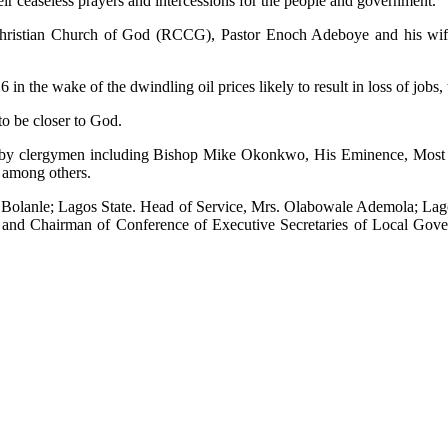
heir ceaseless prayers and intercessions for the people and government.
ristian Church of God (RCCG), Pastor Enoch Adeboye and his wife f
6 in the wake of the dwindling oil prices likely to result in loss of jo
to be closer to God.
geria by clergymen including Bishop Mike Okonkwo, His Eminence, M
 among others.
, Bolanle; Lagos State. Head of Service, Mrs. Olabowale Ademola; Lago
, and Chairman of Conference of Executive Secretaries of Local Gov