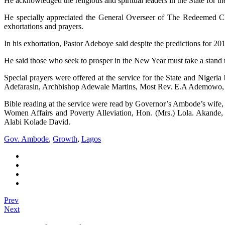
He acknowledged the religious and spiritual leaders in the State for t
He specially appreciated the General Overseer of The Redeemed Ch
exhortations and prayers.
In his exhortation, Pastor Adeboye said despite the predictions for 201
He said those who seek to prosper in the New Year must take a stand 
Special prayers were offered at the service for the State and Ni
Adefarasin, Archbishop Adewale Martins, Most Rev. E.A Ademowo,
Bible reading at the service were read by Governor’s Ambode’s wife
Women Affairs and Poverty Alleviation, Hon. (Mrs.) Lola. Akande
Alabi Kolade David.
Gov. Ambode
,
Growth
,
Lagos
Prev
Next