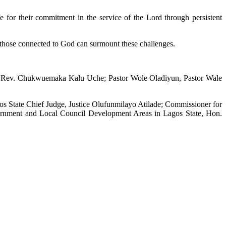
or their commitment in the service of the Lord through persistent
bs, those connected to God can surmount these challenges.
ost Rev. Chukwuemaka Kalu Uche; Pastor Wole Oladiyun, Pastor Wale
s State Chief Judge, Justice Olufunmilayo Atilade; Commissioner for
ernment and Local Council Development Areas in Lagos State, Hon.