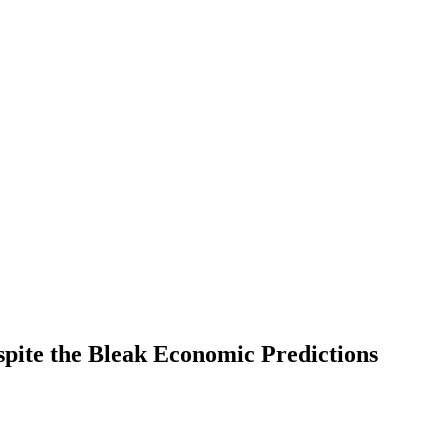
pite the Bleak Economic Predictions