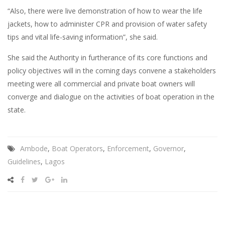
“Also, there were live demonstration of how to wear the life
jackets, how to administer CPR and provision of water safety
tips and vital life-saving information”, she said.
She said the Authority in furtherance of its core functions and
policy objectives will in the coming days convene a stakeholders
meeting were all commercial and private boat owners will
converge and dialogue on the activities of boat operation in the
state.
Ambode
,
Boat Operators
,
Enforcement
,
Governor
,
Guidelines
,
Lagos