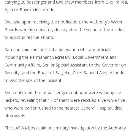
carrying 20 passenger and two crew members from Oke Ira Nla,
Ajah to Bayeku in Ikorodu.
She said upon receiving the notification, the Authority’s Water
Guards were immediately deployed to the scene of the incident
to assist in rescue efforts.
Kamson said she later led a delegation of state officials
including the Permanent Secretary, Local Government and
Community Affairs, Senior Special Assistant to the Governor on
Security, and the Baale of Baiyeku, Chief Saheed Aleje Ajibode
to visit the site of the incident.
She confirmed that all passengers onboard were wearing life
jackets, revealing that 17 of them were rescued alive while five
who were earlier rushed to the nearest General Hospital, died
afterwards.
The LASWA boss said preliminary investigation by the Authority