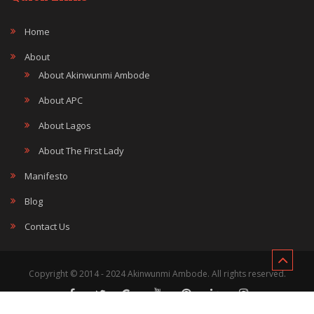
Home
About
About Akinwunmi Ambode
About APC
About Lagos
About The First Lady
Manifesto
Blog
Contact Us
Copyright © 2014 - 2024 Akinwunmi Ambode. All rights reserved.