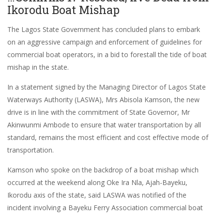
Ikorodu Boat Mishap
The Lagos State Government has concluded plans to embark
on an aggressive campaign and enforcement of guidelines for
commercial boat operators, in a bid to forestall the tide of boat
mishap in the state.
In a statement signed by the Managing Director of Lagos State
Waterways Authority (LASWA), Mrs Abisola Kamson, the new
drive is in line with the commitment of State Governor, Mr
Akinwunmi Ambode to ensure that water transportation by all
standard, remains the most efficient and cost effective mode of
transportation.
Kamson who spoke on the backdrop of a boat mishap which
occurred at the weekend along Oke Ira Nla, Ajah-Bayeku,
Ikorodu axis of the state, said LASWA was notified of the
incident involving a Bayeku Ferry Association commercial boat