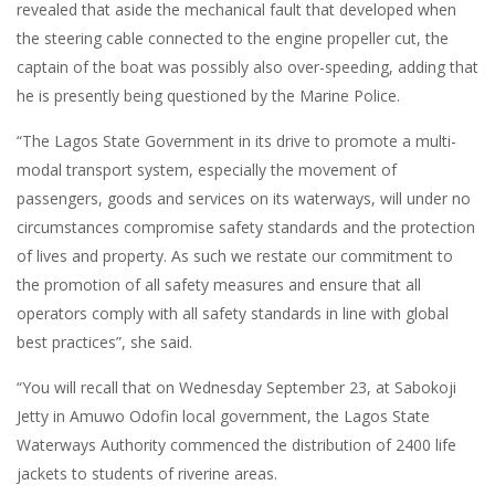
revealed that aside the mechanical fault that developed when
the steering cable connected to the engine propeller cut, the
captain of the boat was possibly also over-speeding, adding that
he is presently being questioned by the Marine Police.
“The Lagos State Government in its drive to promote a multi-
modal transport system, especially the movement of
passengers, goods and services on its waterways, will under no
circumstances compromise safety standards and the protection
of lives and property. As such we restate our commitment to
the promotion of all safety measures and ensure that all
operators comply with all safety standards in line with global
best practices”, she said.
“You will recall that on Wednesday September 23, at Sabokoji
Jetty in Amuwo Odofin local government, the Lagos State
Waterways Authority commenced the distribution of 2400 life
jackets to students of riverine areas.