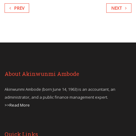
PREV
NEXT
About Akinwunmi Ambode
Akinwunmi Ambode (born June 14, 1963) is an accountant, an
administrator, and a public finance management expert.
>>Read More
Quick Links