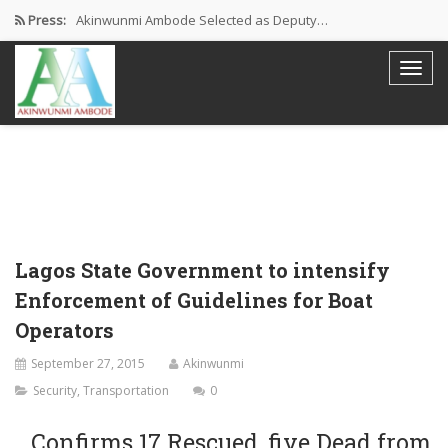
Press:
Akinwunmi Ambode Selected as Deputy…
Akinwunmi Ambode Chosen to Serve…
Farewell Address By His Excellency,…
I’m Fulfilled With Projects Executed
Pictures: Ambode Attends Valedictory NEC…
Lagos State Government to intensify
Enforcement of Guidelines for Boat
Operators
September 27, 2015
Akinwunmi
Security
,
Transportation
0
…Confirms 17 Rescued, five Dead from