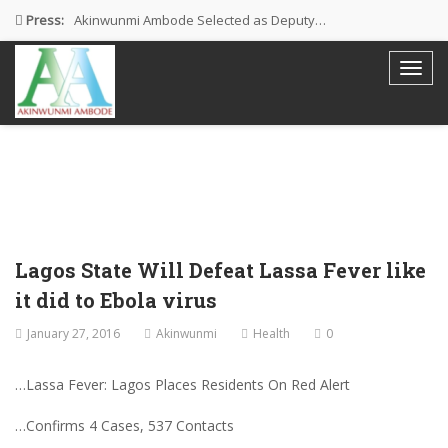
Press:
Akinwunmi Ambode Selected as Deputy…
Akinwunmi Ambode Chosen to Serve…
Farewell Address By His Excellency,…
I’m Fulfilled With Projects Executed
Pictures: Ambode Attends Valedictory NEC…
Lagos State Will Defeat Lassa Fever like
it did to Ebola virus
January 27, 2016
Akinwunmi
Health
0
…Lassa Fever: Lagos Places Residents On Red Alert
…Confirms 4 Cases, 537 Contacts