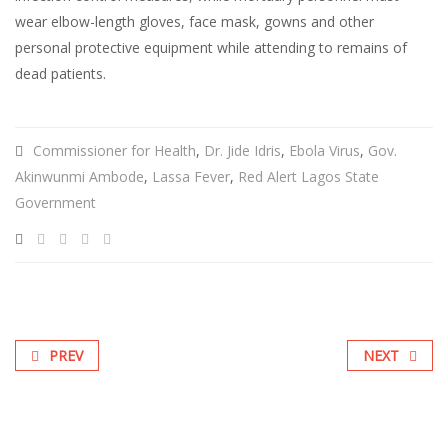
wear elbow-length gloves, face mask, gowns and other
personal protective equipment while attending to remains of
dead patients.
Commissioner for Health
,
Dr. Jide Idris
,
Ebola Virus
,
Gov.
Akinwunmi Ambode
,
Lassa Fever
,
Red Alert Lagos State
Government
PREV
NEXT