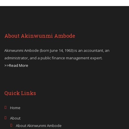
About Akinwunmi Ambode
Akinwunmi Ambode (born June 14, 1963) is an accountant, an
administrator, and a public finance management expert.
>>Read More
Quick Links
Home
About
About Akinwunmi Ambode