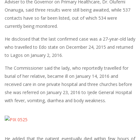
Adviser to the Governor on Primary Healthcare, Dr. Olufemi
Onanuga, said three results were still being awaited, while 537
contacts have so far been listed, out of which 534 were
currently being monitored.
He disclosed that the last confirmed case was a 27-year-old lady
who travelled to Edo state on December 24, 2015 and returned
to Lagos on January 2, 2016.
The Commissioner said the lady, who reportedly travelled for
burial of her relative, became ill on January 14, 2016 and
received care in one private hospital and three churches before
she was referred on January 23, 2016 to Ijede General Hospital
with fever, vomiting, diarrhea and body weakness.
He added that the patient eventually died within few hours of