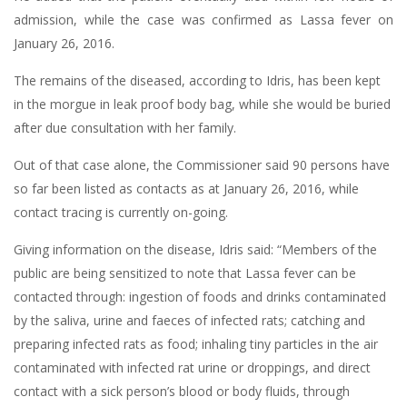
admission, while the case was confirmed as Lassa fever on
January 26, 2016.
The remains of the diseased, according to Idris, has been kept
in the morgue in leak proof body bag, while she would be buried
after due consultation with her family.
Out of that case alone, the Commissioner said 90 persons have
so far been listed as contacts as at January 26, 2016, while
contact tracing is currently on-going.
Giving information on the disease, Idris said: “Members of the
public are being sensitized to note that Lassa fever can be
contacted through: ingestion of foods and drinks contaminated
by the saliva, urine and faeces of infected rats; catching and
preparing infected rats as food; inhaling tiny particles in the air
contaminated with infected rat urine or droppings, and direct
contact with a sick person’s blood or body fluids, through