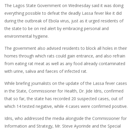
The Lagos State Government on Wednesday said it was doing
everything possible to defeat the deadly Lassa fever like it did
during the outbreak of Ebola virus, just as it urged residents of
the state to be on red alert by embracing personal and
environmental hygiene.
The government also advised residents to block all holes in their
homes through which rats could gain entrance, and also refrain
from eating rat meat as well as any food already contaminated
with urine, saliva and faeces of infected rat.
While briefing journalists on the update of the Lassa fever cases
in the State, Commissioner for Health, Dr. Jide Idris, confirmed
that so far, the state has recorded 20 suspected cases, out of
which 14 tested negative, while 4 cases were confirmed positive.
Idris, who addressed the media alongside the Commissioner for
Information and Strategy, Mr. Steve Ayorinde and the Special