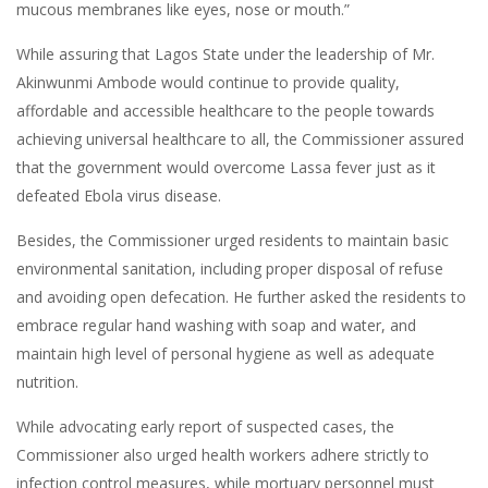
mucous membranes like eyes, nose or mouth.”
While assuring that Lagos State under the leadership of Mr.
Akinwunmi Ambode would continue to provide quality,
affordable and accessible healthcare to the people towards
achieving universal healthcare to all, the Commissioner assured
that the government would overcome Lassa fever just as it
defeated Ebola virus disease.
Besides, the Commissioner urged residents to maintain basic
environmental sanitation, including proper disposal of refuse
and avoiding open defecation. He further asked the residents to
embrace regular hand washing with soap and water, and
maintain high level of personal hygiene as well as adequate
nutrition.
While advocating early report of suspected cases, the
Commissioner also urged health workers adhere strictly to
infection control measures, while mortuary personnel must