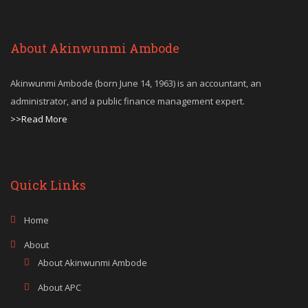
About Akinwunmi Ambode
Akinwunmi Ambode (born June 14, 1963) is an accountant, an
administrator, and a public finance management expert.
>>Read More
Quick Links
Home
About
About Akinwunmi Ambode
About APC