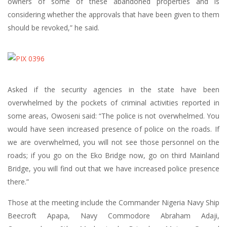
owners of some of these abandoned properties and is
considering whether the approvals that have been given to them
should be revoked,” he said.
Asked if the security agencies in the state have been
overwhelmed by the pockets of criminal activities reported in
some areas, Owoseni said: “The police is not overwhelmed. You
would have seen increased presence of police on the roads. If
we are overwhelmed, you will not see those personnel on the
roads; if you go on the Eko Bridge now, go on third Mainland
Bridge, you will find out that we have increased police presence
there.”
Those at the meeting include the Commander Nigeria Navy Ship
Beecroft Apapa, Navy Commodore Abraham Adaji,