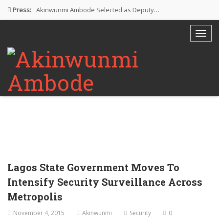
Press:
Akinwunmi Ambode Selected as Deputy…
Akinwunmi Ambode Chosen to Serve…
Farewell Address By His Excellency,…
I’m Fulfilled With Projects Executed
Pictures: Ambode Attends Valedictory NEC…
Lagos State Government Moves To
Intensify Security Surveillance Across
Metropolis
November 4, 2015
Akinwunmi
Security
0