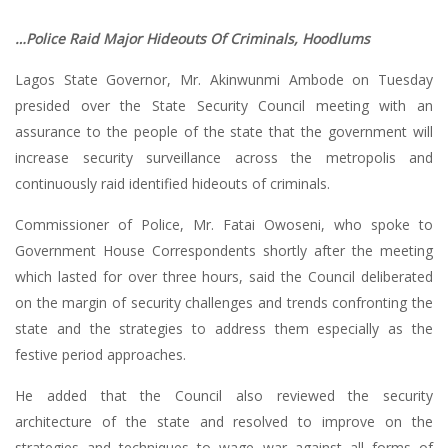
…Police Raid Major Hideouts Of Criminals, Hoodlums
Lagos State Governor, Mr. Akinwunmi Ambode on Tuesday
presided over the State Security Council meeting with an
assurance to the people of the state that the government will
increase security surveillance across the metropolis and
continuously raid identified hideouts of criminals.
Commissioner of Police, Mr. Fatai Owoseni, who spoke to
Government House Correspondents shortly after the meeting
which lasted for over three hours, said the Council deliberated
on the margin of security challenges and trends confronting the
state and the strategies to address them especially as the
festive period approaches.
He added that the Council also reviewed the security
architecture of the state and resolved to improve on the
strategies and techniques to wage war against all forms of