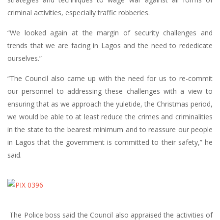
criminal activities, especially traffic robberies.
“We looked again at the margin of security challenges and
trends that we are facing in Lagos and the need to rededicate
ourselves.”
“The Council also came up with the need for us to re-commit
our personnel to addressing these challenges with a view to
ensuring that as we approach the yuletide, the Christmas period,
we would be able to at least reduce the crimes and criminalities
in the state to the bearest minimum and to reassure our people
in Lagos that the government is committed to their safety,” he
said.
The Police boss said the Council also appraised the activities of