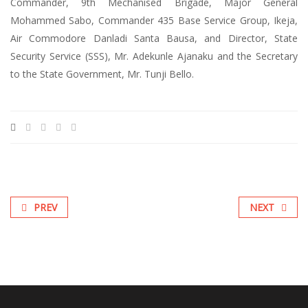
Commander, 9th Mechanised Brigade, Major General
Mohammed Sabo, Commander 435 Base Service Group, Ikeja,
Air Commodore Danladi Santa Bausa, and Director, State
Security Service (SSS), Mr. Adekunle Ajanaku and the Secretary
to the State Government, Mr. Tunji Bello.
PREV
NEXT