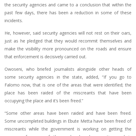
the security agencies and came to a conclusion that within the
past few days, there has been a reduction in some of these
incidents.
He, however, said security agencies will not rest on their oars,
just as he pledged that they would recommit themselves and
make the visibility more pronounced on the roads and ensure
that enforcement is decisively carried out.
Owoseni, who briefed journalists alongside other heads of
some security agencies in the state, added, “If you go to
Falomo now, that is one of the areas that were identified; the
place has been raided of the miscreants that have been
occupying the place and it’s been freed.”
“Some other areas have been raided and have been freed.
Some uncompleted buildings in Ebute Metta have been freed of
miscreants while the government is working on getting the