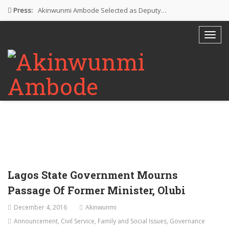
Press:
Akinwunmi Ambode Selected as Deputy…
Akinwunmi Ambode Chosen to Serve…
Farewell Address By His Excellency,…
I’m Fulfilled With Projects Executed
Pictures: Ambode Attends Valedictory NEC…
Lagos State Government Mourns
Passage Of Former Minister, Olubi
December 4, 2016
Akinwunmi
Announcement
,
Civil Service
,
Family and Social Issues
,
Governance