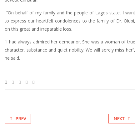
“On behalf of my family and the people of Lagos state, I want
to express our heartfelt condolences to the family of Dr. Olubi,
on this great and irreparable loss.
“I had always admired her demeanor. She was a woman of true
character, substance and quiet nobility. We will sorely miss her”,
he said.
PREV
NEXT