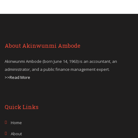
About Akinwunmi Ambode
Akinwunmi Ambode (born June 14, 1963) is an accountant, an
administrator, and a public finance management expert.
>>Read More
Quick Links
Home
About