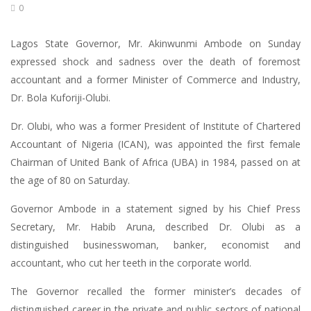
0
Lagos State Governor, Mr. Akinwunmi Ambode on Sunday
expressed shock and sadness over the death of foremost
accountant and a former Minister of Commerce and Industry,
Dr. Bola Kuforiji-Olubi.
Dr. Olubi, who was a former President of Institute of Chartered
Accountant of Nigeria (ICAN), was appointed the first female
Chairman of United Bank of Africa (UBA) in 1984, passed on at
the age of 80 on Saturday.
Governor Ambode in a statement signed by his Chief Press
Secretary, Mr. Habib Aruna, described Dr. Olubi as a
distinguished businesswoman, banker, economist and
accountant, who cut her teeth in the corporate world.
The Governor recalled the former minister’s decades of
distinguished career in the private and public sectors of national