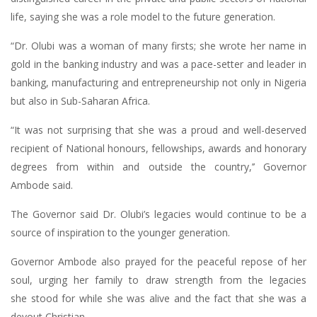
life, saying she was a role model to the future generation.
“Dr. Olubi was a woman of many firsts; she wrote her name in
gold in the banking industry and was a pace-setter and leader in
banking, manufacturing and entrepreneurship not only in Nigeria
but also in Sub-Saharan Africa.
“It was not surprising that she was a proud and well-deserved
recipient of National honours, fellowships, awards and honorary
degrees from within and outside the country,’’ Governor
Ambode said.
The Governor said Dr. Olubi’s legacies would continue to be a
source of inspiration to the younger generation.
Governor Ambode also prayed for the peaceful repose of her
soul, urging her family to draw strength from the legacies
she stood for while she was alive and the fact that she was a
devout Christian.